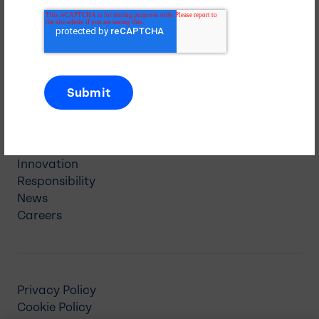
5 Paragon Drive
Montvale, NJ 07645
(845) 326-5600
Navigation
About Us
Our Businesses
Investors
Innovation
Responsibility
News
Careers
Privacy Policy
Cookie Policy