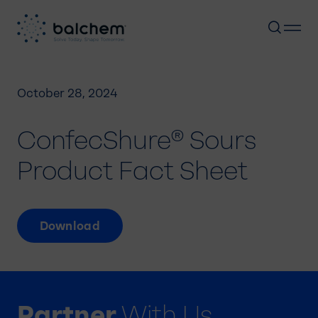
Skip
to
October 28, 2024
content
ConfecShure® Sours
Product Fact Sheet
Download
Partner
With Us.