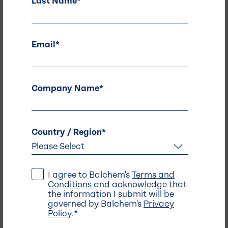
Last Name
*
Also of Interest -
HydroFizz: Electrolyte Powder Stick
Email
*
Coatings .
Mineral and Nutrient Brands .
Company Name
*
Country / Region
*
I agree to Balchem's
Terms and
Conditions
and acknowledge that
the information I submit will be
Address
governed by Balchem's
Privacy
Policy
.
*
Balchem Headquarters