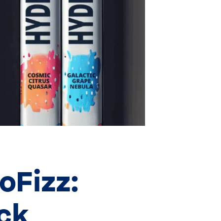
oFizz:
ick