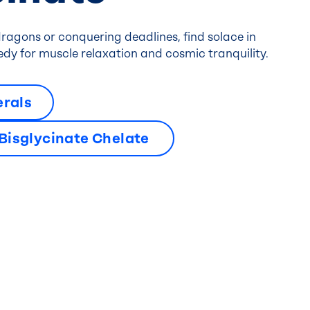
ragons or conquering deadlines, find solace in
dy for muscle relaxation and cosmic tranquility.
erals
isglycinate Chelate