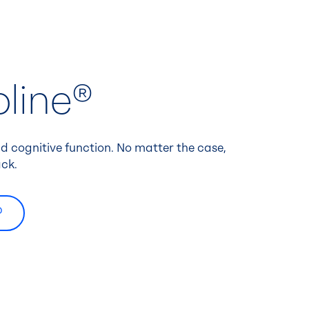
line®
 cognitive function. No matter the case,
ck.
®