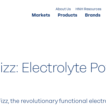
About Us
HNH Resources
Markets
Products
Brands
zz: Electrolyte P
zz, the revolutionary functional elect