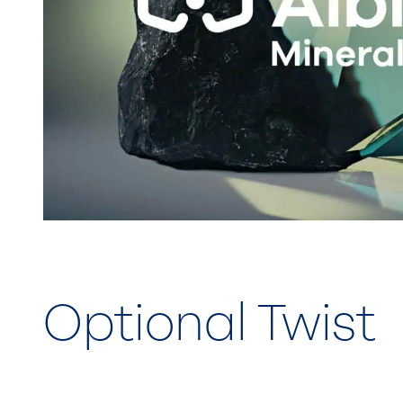
Optional Twist