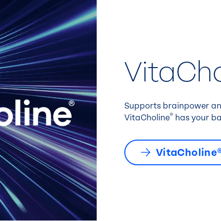
VitaCho
Supports brainpower and
®
VitaCholine
has your ba
VitaCholine