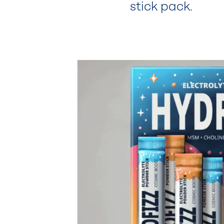
stick pack.