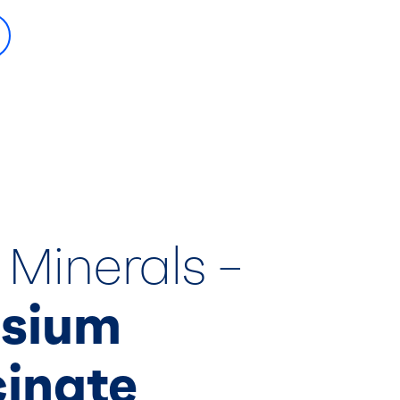
 Minerals –
sium
cinate