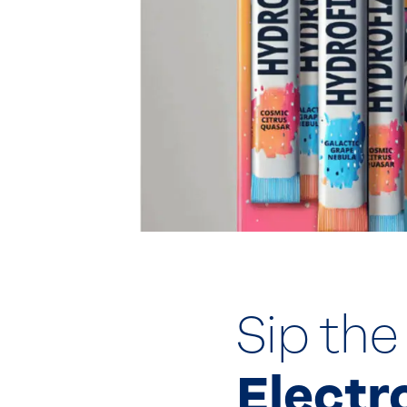
Sip the
Electr