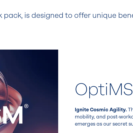
k pack, is designed to offer unique ben
OptiM
Ignite Cosmic Agility.
Th
mobility, and post-worko
emerges as our secret s