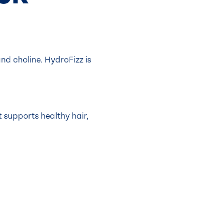
d choline. HydroFizz is
t supports healthy hair,