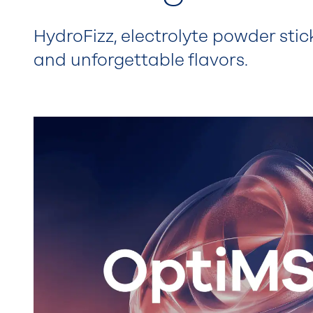
HydroFizz, electrolyte powder stic
and unforgettable flavors.