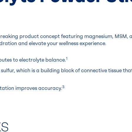
reaking product concept featuring magnesium, MSM, an
dration and elevate your wellness experience.
1
tes to electrolyte balance.
sulfur, which is a building block of connective tissue tha
3
tation improves accuracy.
ts