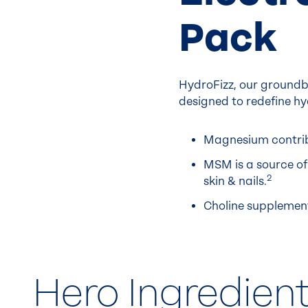
Pack
HydroFizz, our groundb
designed to redefine hy
Magnesium contribu
MSM is a source of 
2
skin & nails.
Choline supplemen
Hero Ingredien