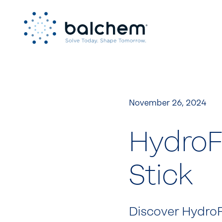
Skip
to
content
November 26, 2024
HydroFi
Stick
Discover HydroFi