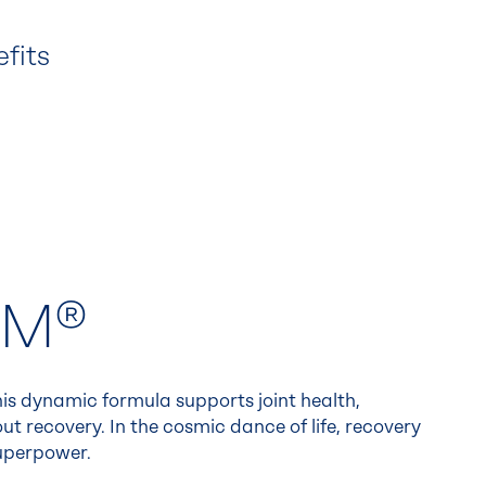
efits
SM®
is dynamic formula supports joint health,
ut recovery. In the cosmic dance of life, recovery
uperpower.