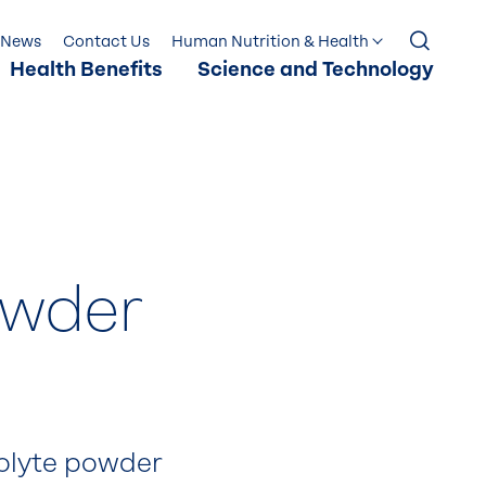
News
Contact Us
Human Nutrition & Health
Health Benefits
Science and Technology
owder
rolyte powder