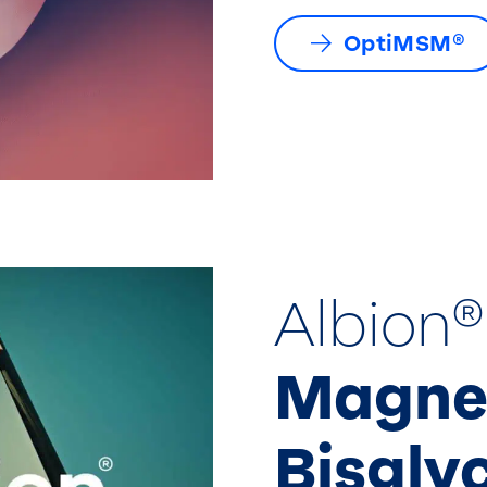
OptiMSM®
Albion®
Magne
Bisgly