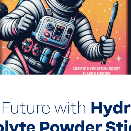
 Future with
Hydr
olyte Powder St