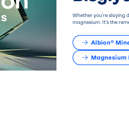
Whether you’re slaying d
magnesium. It’s the reme
Albion® Min
Magnesium B