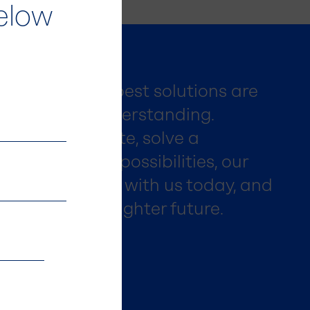
elow
ieve that the best solutions are
ration and understanding.
king to innovate, solve a
ly explore new possibilities, our
lp. Get in touch with us today, and
 to create a brighter future.