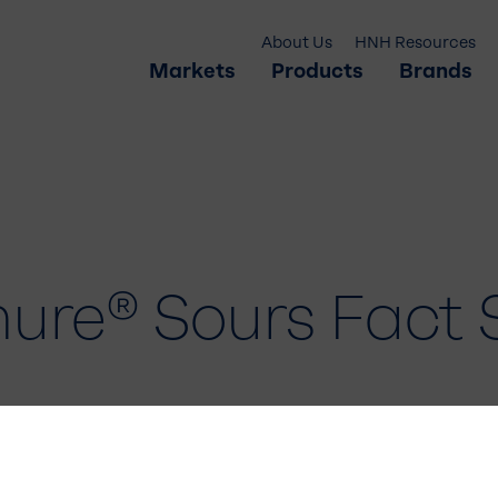
About Us
HNH Resources
Markets
Products
Brands
ure® Sours Fact 