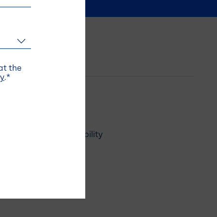
t the
cy
.
*
Responsibility
News
Careers