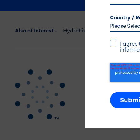
Country / R
Also of Interest -
HydroFizz: Electrolyte Powder 
I agree
informa
Addres
Balchem 
5 Paragon
Montvale,
(845) 326