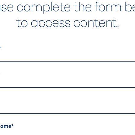
ase complete the form b
to access content.
s.
At Balchem, we bel
*
born from collabo
Whether you’re loo
challenge, or simp
*
team is here to he
let’s work together
Contact Us
Name
*