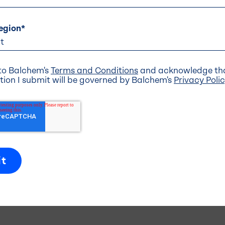
egion
*
Stick
Coatings .
Mineral and Nutrient Brands .
 to Balchem's
Terms and Conditions
and acknowledge tha
tion I submit will be governed by Balchem's
Privacy Poli
s
Navigation
Headquarters
About Us
 Drive
Our Businesses
 NJ 07645
-5600
Investors
Innovation