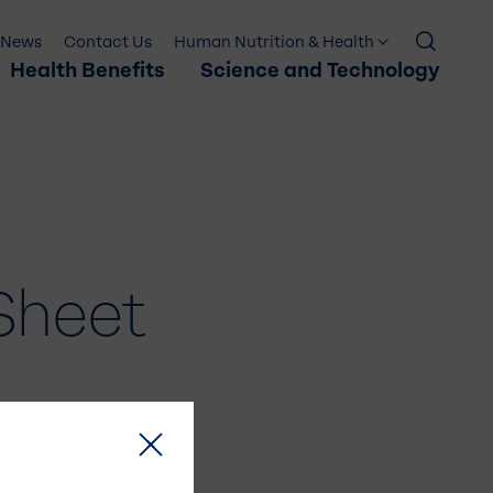
News
Contact Us
Human Nutrition & Health
Health Benefits
Science and Technology
Sheet
×