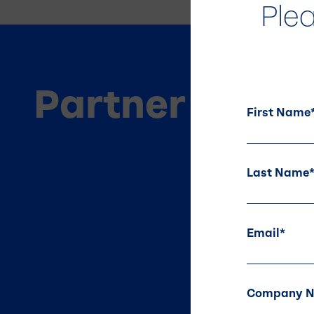
Ple
Partner
With U
First Name
Last Name
Email
*
Company 