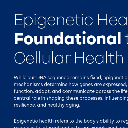
Epigenetic Heal
Foundational
Cellular Health
While our DNA sequence remains fixed, epigenetic
mechanisms determine how genes are expressed, 
function, adapt, and communicate across the lifes
central role in shaping these processes, influenci
resilience, and healthy aging.
Epigenetic health refers to the body’s ability to r
response to internal and external signals such as 