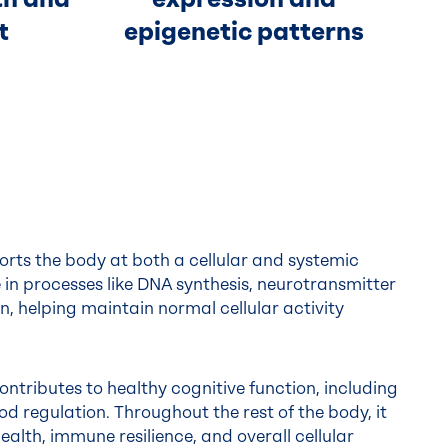
t
epigenetic patterns
orts the body at both a cellular and systemic
ole in processes like DNA synthesis, neurotransmitter
n, helping maintain normal cellular activity
ontributes to healthy cognitive function, including
 regulation. Throughout the rest of the body, it
alth, immune resilience, and overall cellular