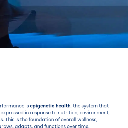
performance is
epigenetic health
, the system that
expressed in response to nutrition, environment,
 This is the foundation of overall wellness,
rows, adapts, and functions over time.