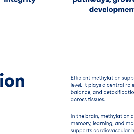
developmen
ion
Efficient methylation supp
level. It plays a central r
balance, and detoxificatio
across tissues.
In the brain, methylation c
memory, learning, and mood
supports cardiovascular he