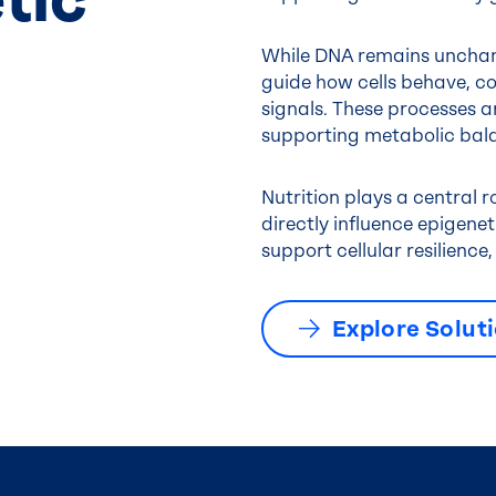
While DNA remains unchan
guide how cells behave, c
signals. These processes ar
supporting metabolic bala
Nutrition plays a central 
directly influence epigene
support cellular resilienc
Explore Solut