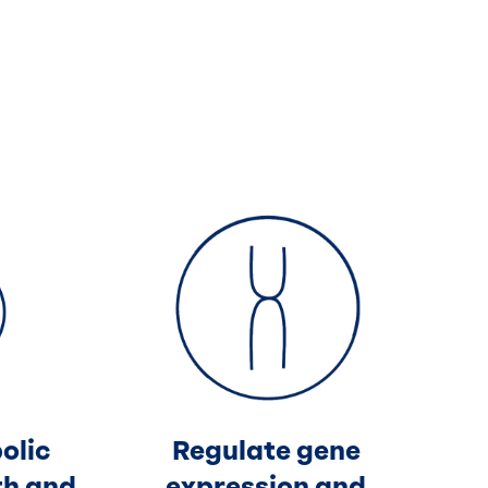
olic
Regulate gene
th and
expression and