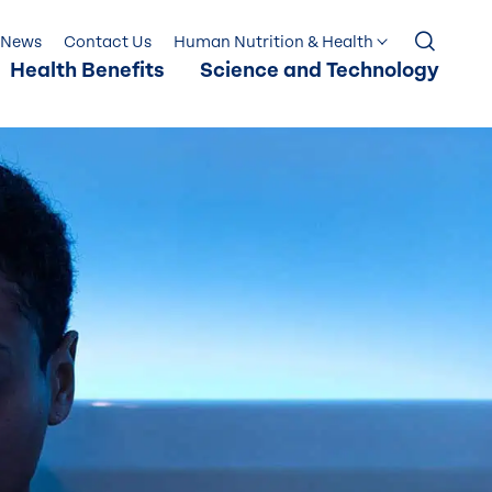
News
Contact Us
Human Nutrition & Health
Health Benefits
Science and Technology