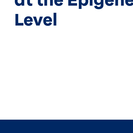
Level