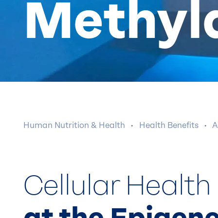
Methyl
Human Nutrition & Health
·
Health Benefits
·
A
Cellular Health
at the Epigene