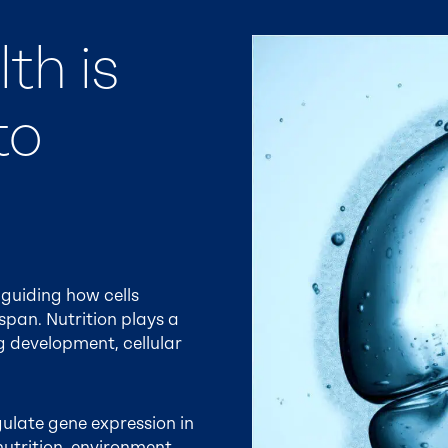
th is
to
guiding how cells
pan. Nutrition plays a
ng development, cellular
egulate gene expression in
nutrition, environment,