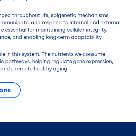
ged throughout life, epigenetic mechanisms
ommunicate, and respond to internal and external
e essential for maintaining cellular integrity,
nce, and enabling long-term adaptability.
role in this system. The nutrients we consume
tic pathways, helping regulate gene expression,
e, and promote healthy aging.
ions