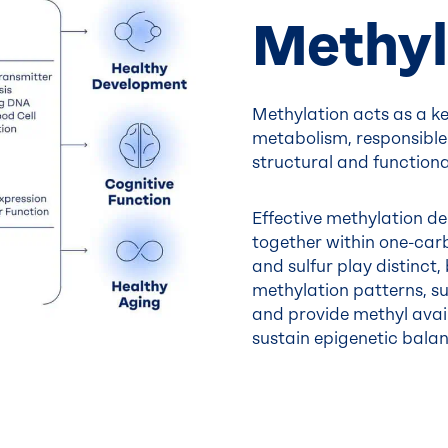
Methyl
Methylation acts as a k
metabolism, responsible
structural and functional
Effective methylation d
together within one-carb
and sulfur play distinct
methylation patterns, su
and provide methyl availa
sustain epigenetic balan