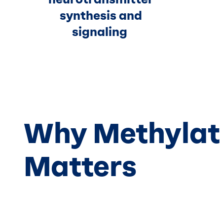
synthesis and
signaling
Why Methylat
Matters