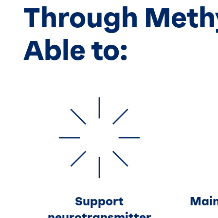
Through Methy
Able to:
Support
Main
neurotransmitter