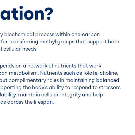
ation?
ey biochemical process within one-carbon
 for transferring methyl groups that support both
 cellular needs.
epends on a network of nutrients that work
on metabolism. Nutrients such as folate, choline,
, but complimentary roles in maintaining balanced
pporting the body’s ability to respond to stressors
bility, maintain cellular integrity and help
ce across the lifespan.