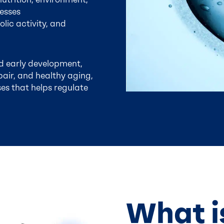
esses
lic activity, and
d early development,
pair, and healthy aging,
es that helps regulate
What i