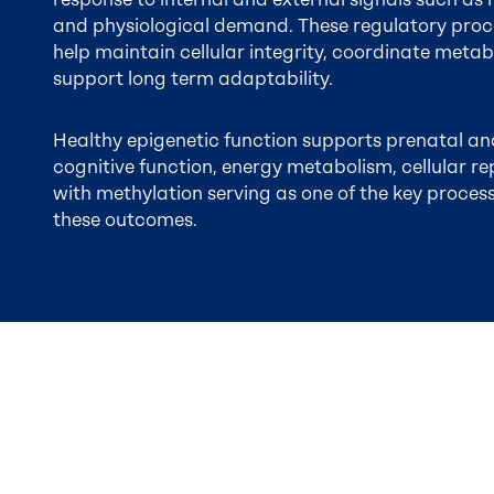
and physiological demand. These regulatory proc
help maintain cellular integrity, coordinate metabo
support long term adaptability.
Healthy epigenetic function supports prenatal an
cognitive function, energy metabolism, cellular re
with methylation serving as one of the key process
these outcomes.