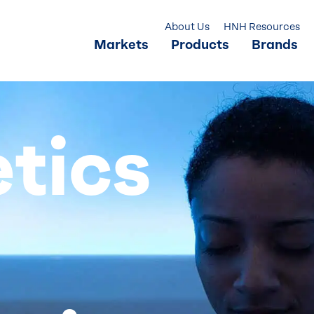
About Us
HNH Resources
Markets
Products
Brands
tics