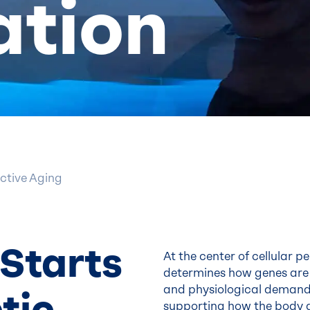
ation
ctive Aging
Starts
At the center of cellular 
determines how genes are 
and physiological demands.
tic
supporting how the body g