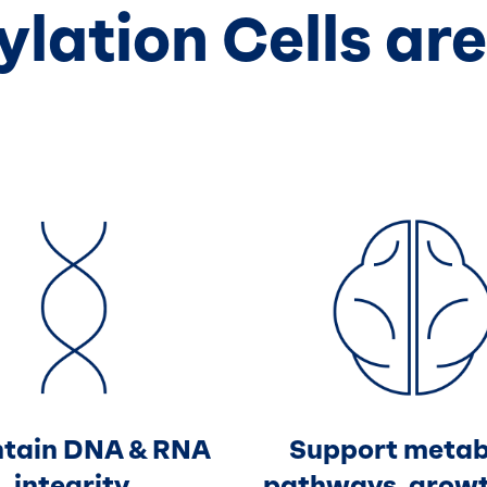
lation Cells are
tain DNA & RNA
Support metab
integrity
pathways, grow