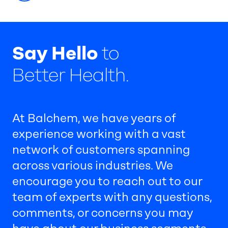
Say Hello
to
Better Health.
At Balchem, we have years of
experience working with a vast
network of customers spanning
across various industries. We
encourage you to reach out to our
team of experts with any questions,
comments, or concerns you may