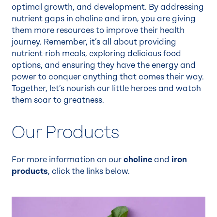
optimal growth, and development. By addressing
nutrient gaps in choline and iron, you are giving
them more resources to improve their health
journey. Remember, it’s all about providing
nutrient-rich meals, exploring delicious food
options, and ensuring they have the energy and
power to conquer anything that comes their way.
Together, let’s nourish our little heroes and watch
them soar to greatness.
Our Products
For more information on our
choline
and
iron
products
, click the links below.