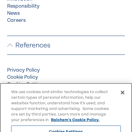
Responsibility
News
Careers
References
Privacy Policy
Cookie Policy
Cookies Settings
Terms & Conditions
We use cookies and similar technologies to collect
certain types of personal information, help our
Supply Chain Disclosures
websites function, understand how it’s used, and
Accessibility
support marketing and advertising. Some cookies
Sitemap
are set by third parties. Learn more and manage
your preferences in
Balchem's Cookie Policy.
Cookies Settings