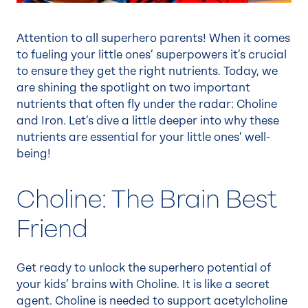
Attention to all superhero parents! When it comes
to fueling your little ones’ superpowers it’s crucial
to ensure they get the right nutrients. Today, we
are shining the spotlight on two important
nutrients that often fly under the radar: Choline
and Iron. Let’s dive a little deeper into why these
nutrients are essential for your little ones’ well-
being!
Choline: The Brain Best
Friend
Get ready to unlock the superhero potential of
your kids’ brains with Choline. It is like a secret
agent. Choline is needed to support acetylcholine