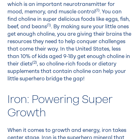
which is an important neurotransmitter for
(1)
mood, memory, and muscle control
. You can
find choline in super delicious foods like eggs, fish,
(1)
beef, and beans
. By making sure your little ones
get enough choline, you are giving their brains the
resources they need to help conquer challenges
that come their way. In the United States, less
than 10% of kids aged 9-18y get enough choline in
(
2
)
their diets
, so choline-rich foods or dietary
supplements that contain choline can help your
little superhero bridge the gap!
Iron: Powering Super
Growth
When it comes to growth and energy, iron takes
center stage. Iron is the superhero mineral that