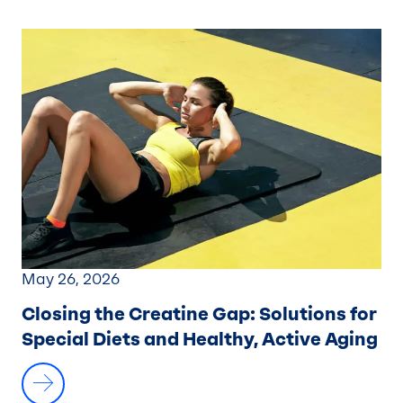
May 26, 2026
Closing the Creatine Gap:
Solutions for
Special Diets and Healthy, Active Aging