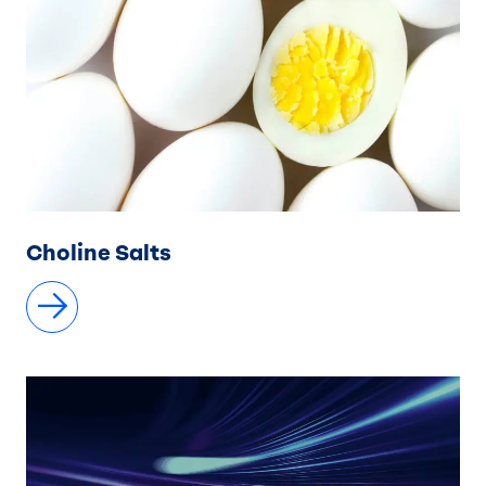
Choline Salts