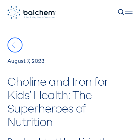
Skip
to
content
August 7, 2023
Choline and Iron for
Kids’ Health: The
Superheroes of
Nutrition