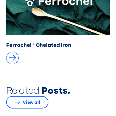
Ferrochel® Chelated Iron
Related
Posts.
View all