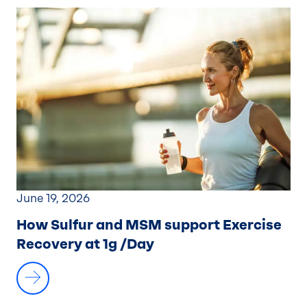
June 19, 2026
How Sulfur and MSM support Exercise
Recovery at 1g /Day