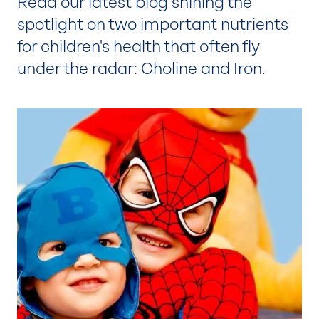
Read our latest blog shining the
spotlight on two important nutrients
for children's health that often fly
under the radar: Choline and Iron.