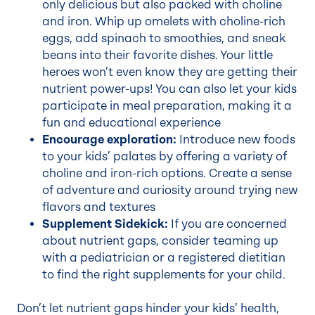
only delicious but also packed with choline
and iron. Whip up omelets with choline-rich
eggs, add spinach to smoothies, and sneak
beans into their favorite dishes. Your little
heroes won’t even know they are getting their
nutrient power-ups! You can also let your kids
participate in meal preparation, making it a
fun and educational experience
Encourage exploration:
Introduce new foods
to your kids’ palates by offering a variety of
choline and iron-rich options. Create a sense
of adventure and curiosity around trying new
flavors and textures
Supplement Sidekick:
If you are concerned
about nutrient gaps, consider teaming up
with a pediatrician or a registered dietitian
to find the right supplements for your child.
Don’t let nutrient gaps hinder your kids’ health,