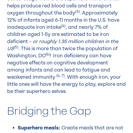
helps produce red blood cells and transport
(3)
oxygen throughout the body
. Approximately
12% of infants aged 6-11 months in the U.S. have
(4)
inadequate iron intake
, and nearly 7% of
children aged 1-5y are estimated to be iron
deficient –
or roughly 1.35 million children in the
(5)
US
. This is more than twice the population of
(6)
Washington, DC
! Iron deficiency can have
negative effects on cognitive development
among infants and can lead to fatigue and
(4
,
7)
weakened immunity
. With enough iron, your
little ones will have the energy to play, explore and
be their superhero selves.
Bridging the Gap
Superhero meals:
Create meals that are not