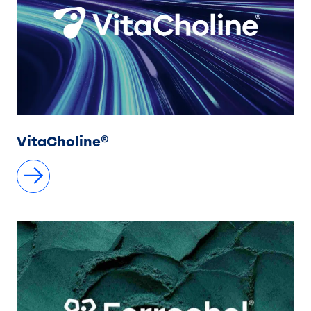
VitaCholine®