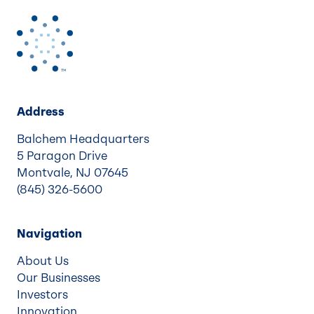
Address
Balchem Headquarters
5 Paragon Drive
Montvale, NJ 07645
(845) 326-5600
Navigation
About Us
Our Businesses
Investors
Innovation