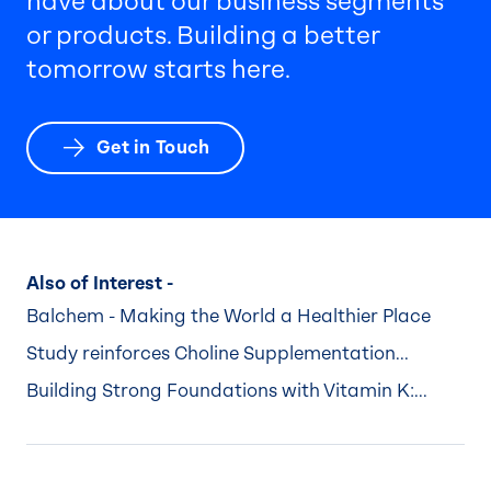
have about our business segments
or products. Building a better
tomorrow starts here.
Get in Touch
Also of Interest -
Balchem - Making the World a Healthier Place
Study reinforces Choline Supplementation...
Building Strong Foundations with Vitamin K:...