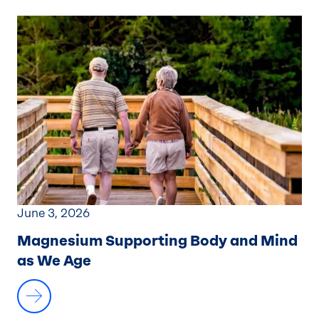
June 3, 2026
Magnesium Supporting Body and Mind
as We Age