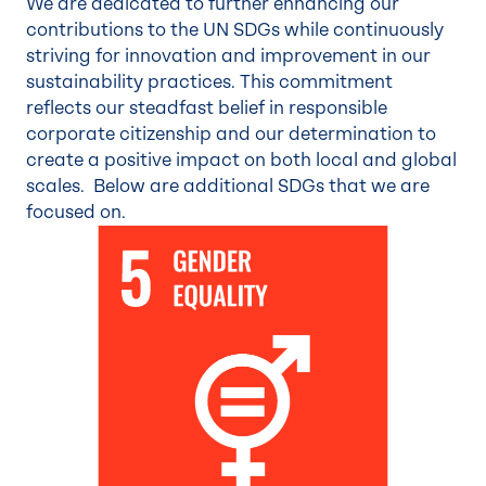
We are dedicated to further enhancing our
contributions to the UN SDGs while continuously
striving for innovation and improvement in our
sustainability practices. This commitment
reflects our steadfast belief in responsible
corporate citizenship and our determination to
create a positive impact on both local and global
scales. Below are additional SDGs that we are
focused on.