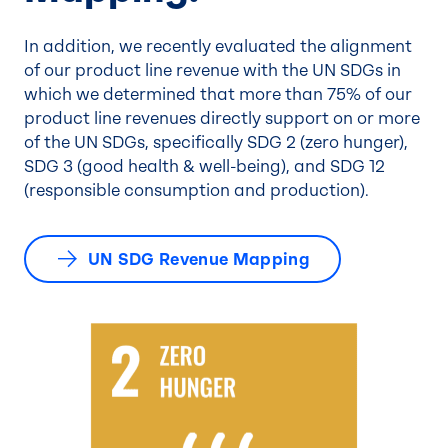
In addition, we recently evaluated the alignment
of our product line revenue with the UN SDGs in
which we determined that more than 75% of our
product line revenues directly support on or more
of the UN SDGs, specifically SDG 2 (zero hunger),
SDG 3 (good health & well-being), and SDG 12
(responsible consumption and production).
UN SDG Revenue Mapping