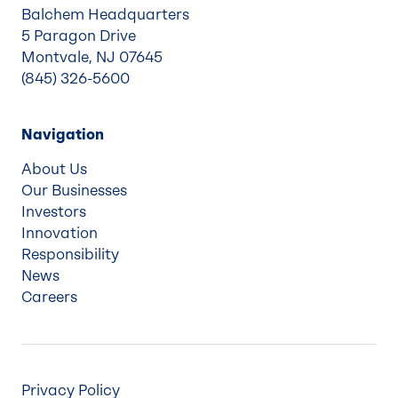
Balchem Headquarters
5 Paragon Drive
Montvale, NJ 07645
(845) 326-5600
Navigation
About Us
Our Businesses
Investors
Innovation
Responsibility
News
Careers
Privacy Policy