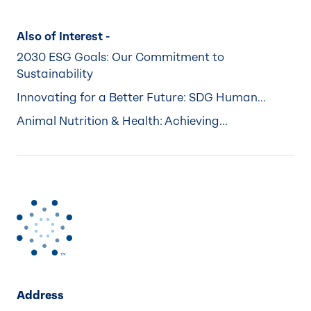
Also of Interest -
2030 ESG Goals: Our Commitment to
Sustainability
Innovating for a Better Future: SDG Human...
Animal Nutrition & Health: Achieving...
Address