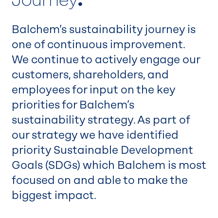
Balchem’s sustainability journey is
one of continuous improvement.
We continue to actively engage our
customers, shareholders, and
employees for input on the key
priorities for Balchem’s
sustainability strategy. As part of
our strategy we have identified
priority Sustainable Development
Goals (SDGs) which Balchem is most
focused on and able to make the
biggest impact.