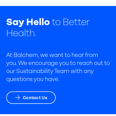
Say Hello
to Better
Health.
At Balchem, we want to hear from
you. We encourage you to reach out to
our Sustainability Team with any
questions you have.
Contact Us