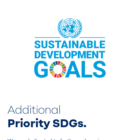
Additional
Priority SDGs.