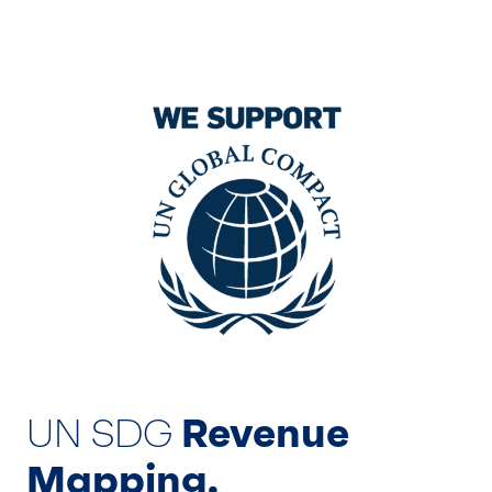
UN SDG
Revenue
Mapping.