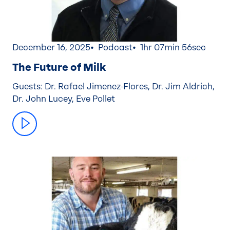
December 16, 2025
Podcast
1hr 07min 56sec
The Future of Milk
Guests: Dr. Rafael Jimenez-Flores, Dr. Jim Aldrich,
Dr. John Lucey, Eve Pollet