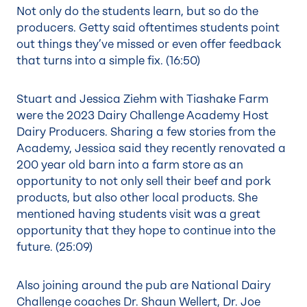
Not only do the students learn, but so do the
producers. Getty said oftentimes students point
out things they’ve missed or even offer feedback
that turns into a simple fix. (
16:50
)
Stuart and Jessica Ziehm with Tiashake Farm
were the 2023 Dairy Challenge Academy Host
Dairy Producers. Sharing a few stories from the
Academy, Jessica said they recently renovated a
200 year old barn into a farm store as an
opportunity to not only sell their beef and pork
products, but also other local products. She
mentioned having students visit was a great
opportunity that they hope to continue into the
future. (
25:09
)
Also joining around the pub are National Dairy
Challenge coaches Dr. Shaun Wellert, Dr. Joe