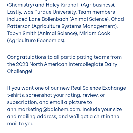
(Chemistry) and Haley Kirchoff (Agribusiness).
Lastly, was Purdue University. Team members
included Lane Bollenbach (Animal Science), Chad
Patterson (Agriculture Systems Management),
Tobyn Smith (Animal Science), Miriam Cook
(Agriculture Economics).
Congratulations to all participating teams from
the 2023 North American Intercollegiate Dairy
Challenge!
If you want one of our new Real Science Exchange
t-shirts, screenshot your rating, review, or
subscription, and email a picture to
anh.marketing@balchem.com
. Include your size
and mailing address, and we’ll get a shirt in the
mail to you.