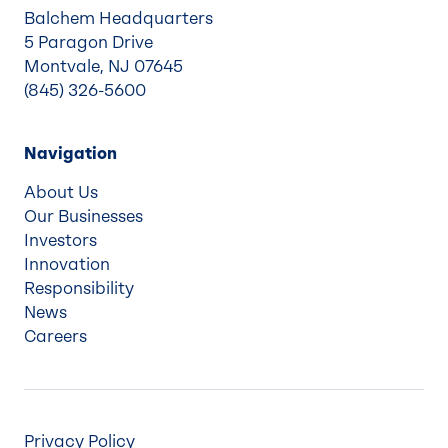
Balchem Headquarters
5 Paragon Drive
Montvale, NJ 07645
(845) 326-5600
Navigation
About Us
Our Businesses
Investors
Innovation
Responsibility
News
Careers
Privacy Policy