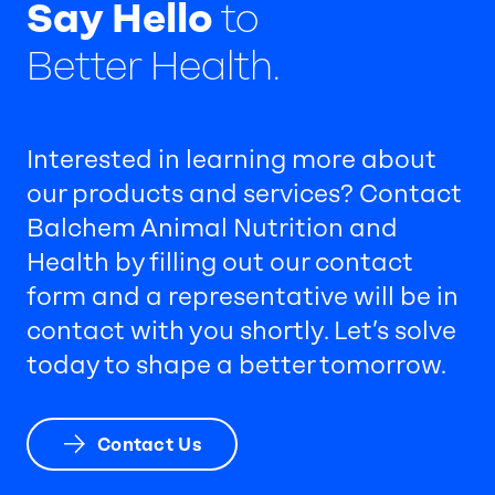
Say Hello
to
Better Health.
Interested in learning more about
our products and services? Contact
Balchem Animal Nutrition and
Health by filling out our contact
form and a representative will be in
contact with you shortly. Let’s solve
today to shape a better tomorrow.
Contact Us