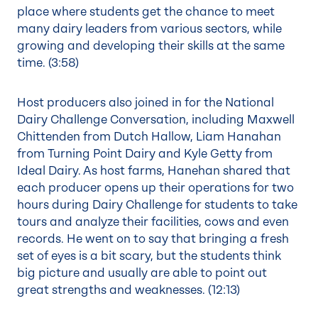
place where students get the chance to meet
many dairy leaders from various sectors, while
growing and developing their skills at the same
time. (
3:58
)
Host producers also joined in for the National
Dairy Challenge Conversation, including Maxwell
Chittenden from Dutch Hallow, Liam Hanahan
from Turning Point Dairy and Kyle Getty from
Ideal Dairy. As host farms, Hanehan shared that
each producer opens up their operations for two
hours during Dairy Challenge for students to take
tours and analyze their facilities, cows and even
records. He went on to say that bringing a fresh
set of eyes is a bit scary, but the students think
big picture and usually are able to point out
great strengths and weaknesses. (
12:13
)