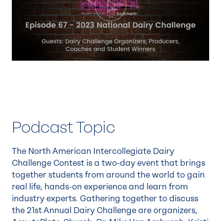
Play
Podcast Topic
The North American Intercollegiate Dairy
Challenge Contest is a two-day event that brings
together students from around the world to gain
real life, hands-on experience and learn from
industry experts. Gathering together to discuss
the 21st Annual Dairy Challenge are organizers,