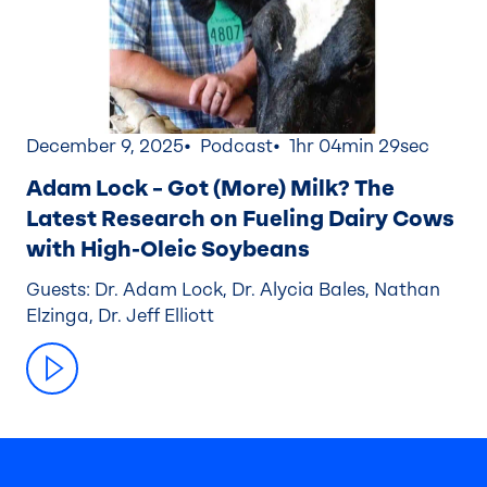
December 9, 2025
Podcast
1hr 04min 29sec
Adam Lock – Got (More) Milk? The
Latest Research on Fueling Dairy Cows
with High-Oleic Soybeans
Guests: Dr. Adam Lock, Dr. Alycia Bales, Nathan
Elzinga, Dr. Jeff Elliott