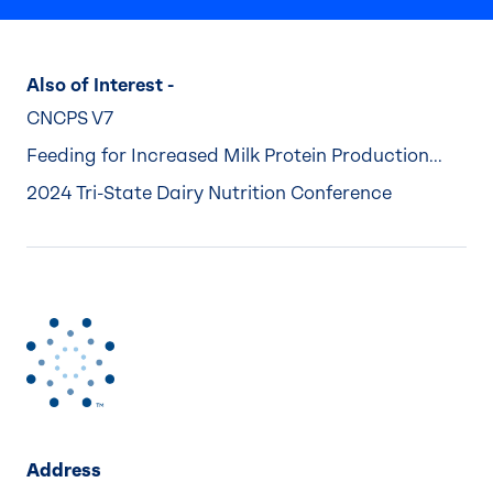
Also of Interest -
CNCPS V7
Feeding for Increased Milk Protein Production...
2024 Tri-State Dairy Nutrition Conference
Address