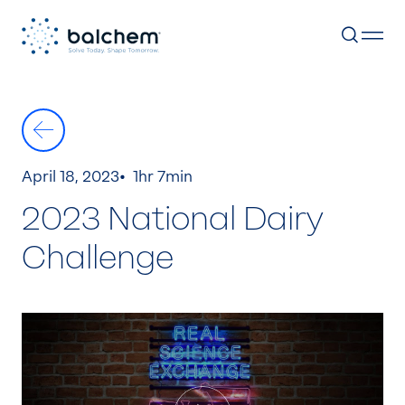
Skip
to
content
April 18, 2023
1hr 7min
2023 National Dairy
Challenge