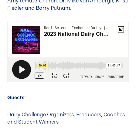
Amy tePlate-Church, Dr. Mike Van Amburgh, Kristi
Fiedler and Barry Putnam.
Guests
:
Dairy Challenge Organizers, Producers, Coaches
and Student Winners