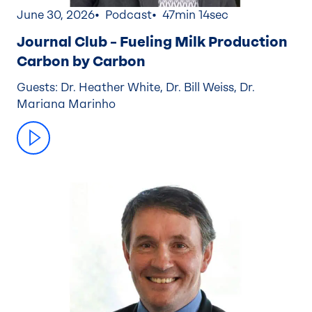
June 30, 2026
Podcast
47min 14sec
Journal Club – Fueling Milk Production
Carbon by Carbon
Guests: Dr. Heather White, Dr. Bill Weiss, Dr.
Mariana Marinho