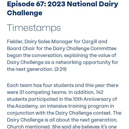
Episode 67: 2023 National Dairy
Challenge
Timestamps
Fielder, Dairy Sales Manager for Cargill and
Board Chair for the Dairy Challenge Committee
began the conversation, explaining the value of
Dairy Challenge as a networking opportunity for
the next generation. (
3:29
)
Each team has four students and this year there
were 31 competing teams. In addition, 142
students participated in the 10th Anniversary of
the Academy, an intensive training program in
conjunction with the Dairy Challenge contest. The
Dairy Challenge is all about the next generation,
Church mentioned. She said she believes it’s one