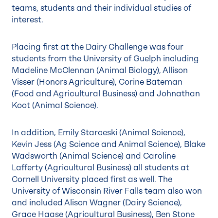
teams, students and their individual studies of
interest.
Placing first at the Dairy Challenge was four
students from the University of Guelph including
Madeline McClennan (Animal Biology), Allison
Visser (Honors Agriculture), Corine Bateman
(Food and Agricultural Business) and Johnathan
Koot (Animal Science).
In addition, Emily Starceski (Animal Science),
Kevin Jess (Ag Science and Animal Science), Blake
Wadsworth (Animal Science) and Caroline
Lafferty (Agricultural Business) all students at
Cornell University placed first as well. The
University of Wisconsin River Falls team also won
and included Alison Wagner (Dairy Science),
Grace Haase (Agricultural Business), Ben Stone