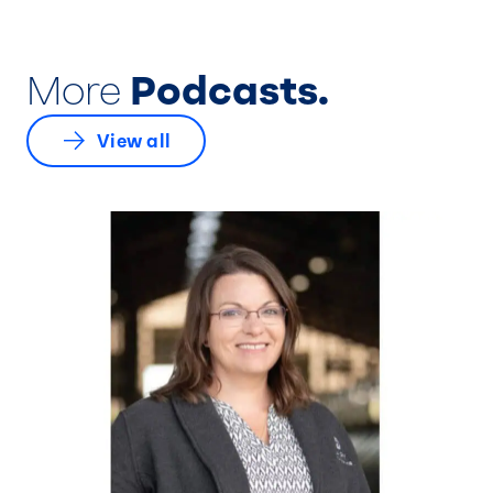
More
Podcasts.
View all