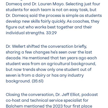
Domecq and Dr. Lauren Mayo. Selecting just four
students for each team is not an easy task, but
Dr. Domecq said the process is simple as students
develop new skills fairly quickly. As coaches, they
figure out who works best together and their
individual strengths.
33:29
Dr. Wellert shifted the conversation briefly,
sharing a few changes he’s seen over the last
decade. He mentioned that ten years ago each
student was from an agricultural background,
but now trends show only one student out of
seven is from a dairy or has any industry
background. (35:61)
Closing the conversation, Dr. Jeff Elliot, podcast
co-host and technical service specialist for
Balchem mentioned the 2023 four first place