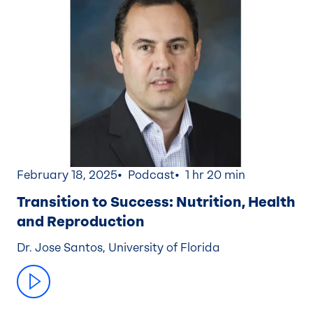
February 18, 2025
Podcast
1 hr 20 min
Transition to Success: Nutrition, Health
and Reproduction
Dr. Jose Santos, University of Florida