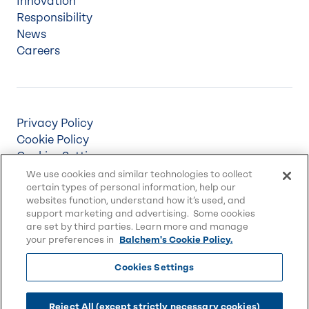
Innovation
Responsibility
News
Careers
Privacy Policy
Cookie Policy
Cookies Settings
Terms & Conditions
We use cookies and similar technologies to collect
certain types of personal information, help our
Supply Chain Disclosures
websites function, understand how it’s used, and
Accessibility
support marketing and advertising. Some cookies
Sitemap
are set by third parties. Learn more and manage
your preferences in
Balchem's Cookie Policy.
Cookies Settings
© 2026 Balchem Corp., All rights reserved.
Balchem and other marks on this website are
Reject All (except strictly necessary cookies)