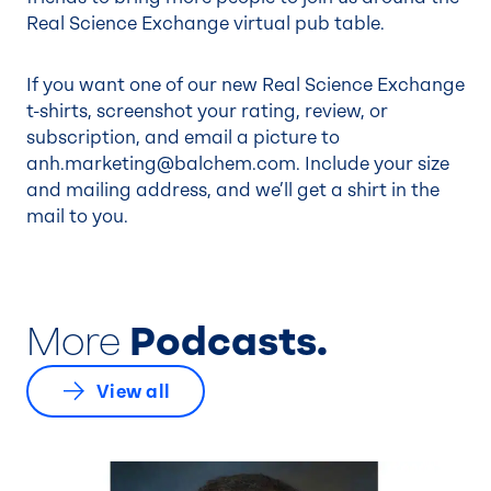
Real Science Exchange virtual pub table.
If you want one of our new Real Science Exchange
t-shirts, screenshot your rating, review, or
subscription, and email a picture to
anh.marketing@balchem.com
. Include your size
and mailing address, and we’ll get a shirt in the
mail to you.
More
Podcasts.
View all