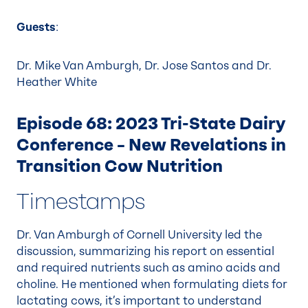
Guests
:
Dr. Mike Van Amburgh, Dr. Jose Santos and Dr.
Heather White
Episode 68: 2023 Tri-State Dairy
Conference – New Revelations in
Transition Cow Nutrition
Timestamps
Dr. Van Amburgh of Cornell University led the
discussion, summarizing his report on essential
and required nutrients such as amino acids and
choline. He mentioned when formulating diets for
lactating cows, it’s important to understand