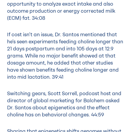
opportunity to analyze exact intake and also
outcome production or energy corrected milk
(ECM) fat.
34:08
If cost isn’t an issue, Dr. Santos mentioned that
he’s seen experiments feeding choline longer than
21 days postpartum and into 105 days at 12.9
grams. While no major benefit showed at that
dosage amount, he added that other studies
have shown benefits feeding choline longer and
into mid lactation.
39:41
Switching gears, Scott Sorrell, podcast host and
director of global marketing for Balchem asked
Dr. Santos about epigenetics and the effect
choline has on behavioral changes.
44:59
Sharing that epigenetics shifts genomes without