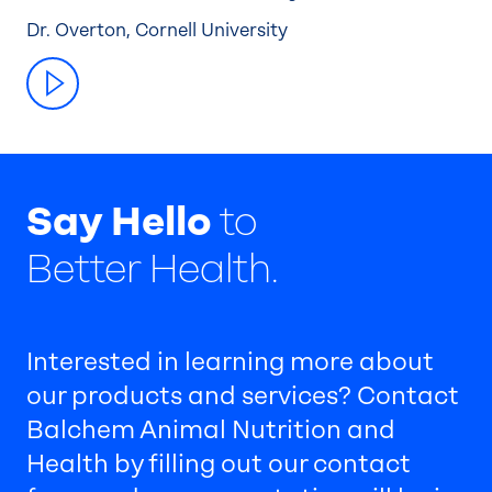
Dr. Overton, Cornell University
Say Hello
to
Better Health.
Interested in learning more about
our products and services? Contact
Balchem Animal Nutrition and
Health by filling out our contact