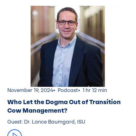
November 19, 2024
Podcast
1 hr 12 min
Who Let the Dogma Out of Transition
Cow Management?
Guest: Dr. Lance Baumgard, ISU