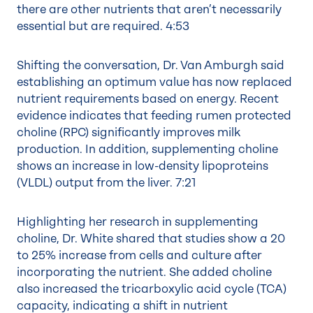
there are other nutrients that aren’t necessarily
essential but are required.
4:53
Shifting the conversation, Dr. Van Amburgh said
establishing an optimum value has now replaced
nutrient requirements based on energy. Recent
evidence indicates that feeding rumen protected
choline (RPC) significantly improves milk
production. In addition, supplementing choline
shows an increase in low-density lipoproteins
(VLDL) output from the liver.
7:21
Highlighting her research in supplementing
choline, Dr. White shared that studies show a 20
to 25% increase from cells and culture after
incorporating the nutrient. She added choline
also increased the tricarboxylic acid cycle (TCA)
capacity, indicating a shift in nutrient