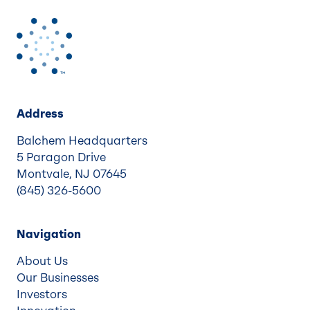
Address
Balchem Headquarters
5 Paragon Drive
Montvale, NJ 07645
(845) 326-5600
Navigation
About Us
Our Businesses
Investors