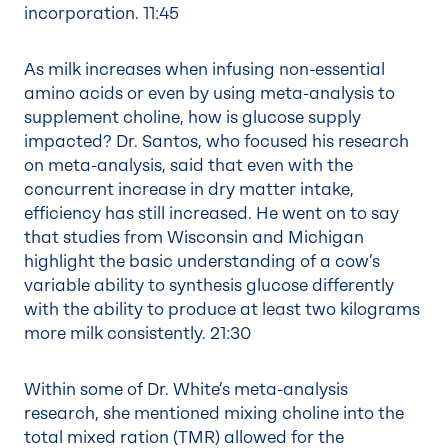
incorporation.
11:45
As milk increases when infusing non-essential
amino acids or even by using meta-analysis to
supplement choline, how is glucose supply
impacted? Dr. Santos, who focused his research
on meta-analysis, said that even with the
concurrent increase in dry matter intake,
efficiency has still increased. He went on to say
that studies from Wisconsin and Michigan
highlight the basic understanding of a cow’s
variable ability to synthesis glucose differently
with the ability to produce at least two kilograms
more milk consistently.
21:30
Within some of Dr. White’s meta-analysis
research, she mentioned mixing choline into the
total mixed ration (TMR) allowed for the