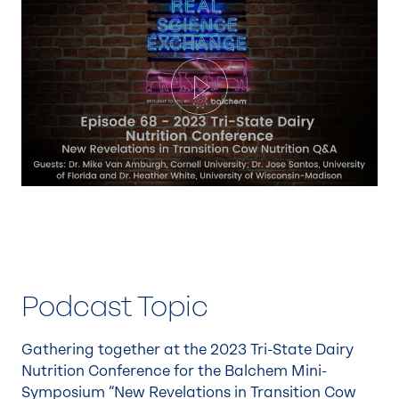
Play
Podcast Topic
Gathering together at the 2023 Tri-State Dairy
Nutrition Conference for the Balchem Mini-
Symposium “New Revelations in Transition Cow