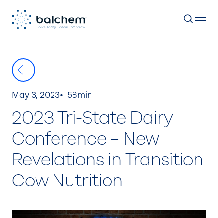
Skip
to
content
May 3, 2023
58min
2023 Tri-State Dairy
Conference – New
Revelations in Transition
Cow Nutrition