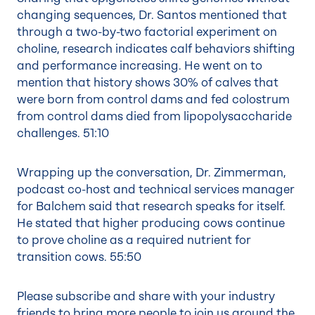
changing sequences, Dr. Santos mentioned that
through a two-by-two factorial experiment on
choline, research indicates calf behaviors shifting
and performance increasing. He went on to
mention that history shows 30% of calves that
were born from control dams and fed colostrum
from control dams died from lipopolysaccharide
challenges.
51:10
Wrapping up the conversation, Dr. Zimmerman,
podcast co-host and technical services manager
for Balchem said that research speaks for itself.
He stated that higher producing cows continue
to prove choline as a required nutrient for
transition cows.
55:50
Please subscribe and share with your industry
friends to bring more people to join us around the