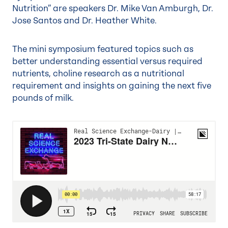
Nutrition” are speakers Dr. Mike Van Amburgh, Dr.
Jose Santos and Dr. Heather White.
The mini symposium featured topics such as
better understanding essential versus required
nutrients, choline research as a nutritional
requirement and insights on gaining the next five
pounds of milk.