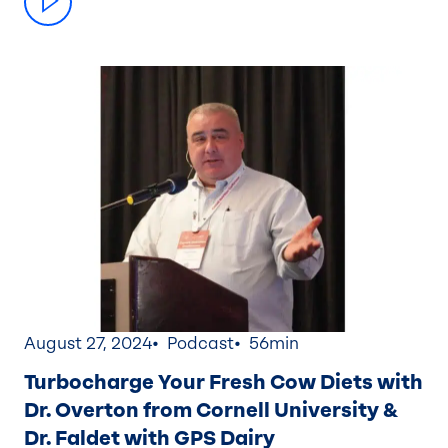
August 27, 2024
Podcast
56min
Turbocharge Your Fresh Cow Diets with
Dr. Overton from Cornell University &
Dr. Faldet with GPS Dairy