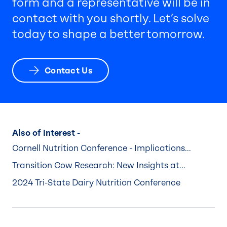
form and a representative will be in
contact with you shortly. Let’s solve
today to shape a better tomorrow.
Contact Us
Also of Interest -
Cornell Nutrition Conference - Implications...
Transition Cow Research: New Insights at...
2024 Tri-State Dairy Nutrition Conference