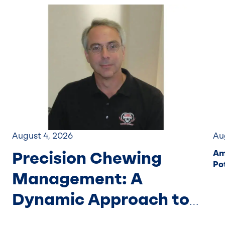
August 4, 2026
Au
Precision Chewing
Am
Pot
Management: A
Dynamic Approach to
Forage Particle Size