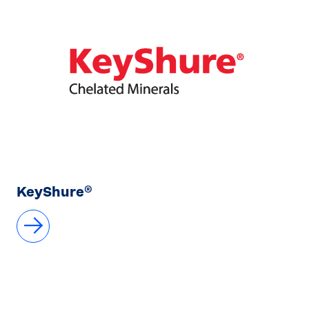
KeyShure®