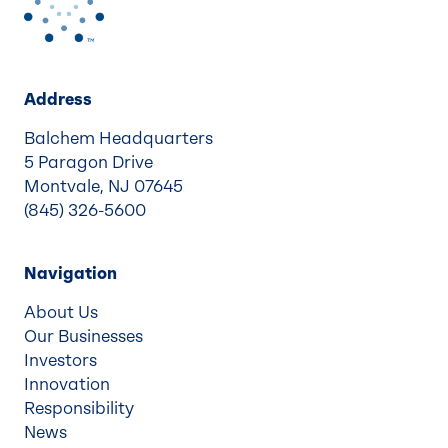
Address
Balchem Headquarters
5 Paragon Drive
Montvale, NJ 07645
(845) 326-5600
Navigation
About Us
Our Businesses
Investors
Innovation
Responsibility
News