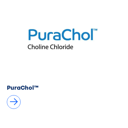
PuraChol™