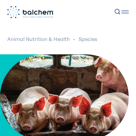
Skip
to
Animal Nutrition & Health
·
Species
content