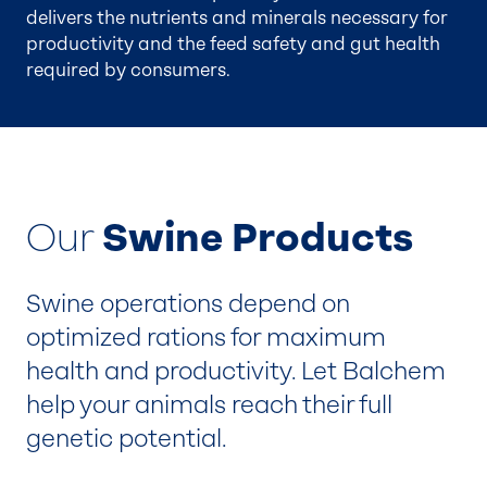
delivers the nutrients and minerals necessary for
productivity and the feed safety and gut health
required by consumers.
Our
Swine Products
Swine operations depend on
optimized rations for maximum
health and productivity. Let Balchem
help your animals reach their full
genetic potential.