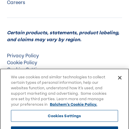
Careers
Certain products, statements, product labeling,
and claims may vary by region.
Privacy Policy
Cookie Policy
Cookies Settings
Terms & Conditions
We use cookies and similar technologies to collect
certain types of personal information, help our
Supply Chain Disclosures
websites function, understand how it’s used, and
Accessibility
support marketing and advertising. Some cookies
Sitemap
are set by third parties. Learn more and manage
your preferences in
Balchem's Cookie Policy.
Cookies Settings
© 2026 Balchem Corp., All rights reserved.