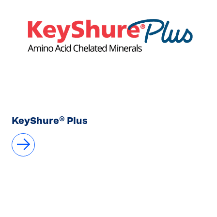
KeyShure® Plus