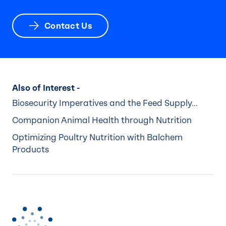
Contact Us
Also of Interest -
Biosecurity Imperatives and the Feed Supply...
Companion Animal Health through Nutrition
Optimizing Poultry Nutrition with Balchem
Products