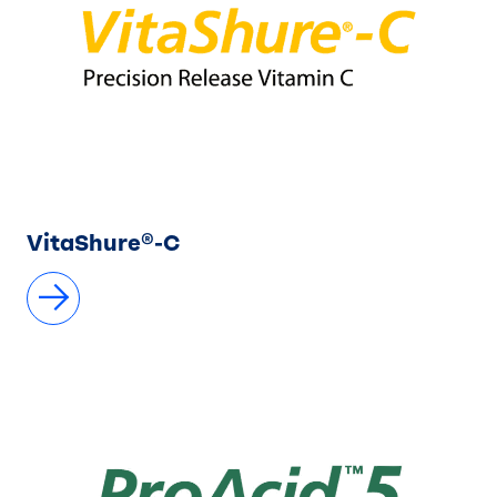
VitaShure®-C