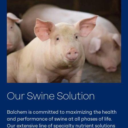
Our Swine Solution
Balchem is committed to maximizing the health
and performance of swine at all phases of life.
Our extensive line of specialty nutrient solutions