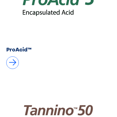
ProAcid™