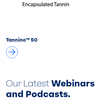
Tannino™ 50
Our Latest
Webinars
and Podcasts.