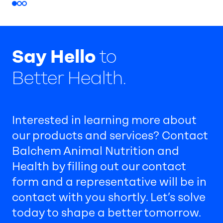
Say Hello
to
Better Health.
Interested in learning more about
our products and services? Contact
Balchem Animal Nutrition and
Health by filling out our contact
form and a representative will be in
contact with you shortly. Let’s solve
today to shape a better tomorrow.