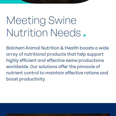
Meeting Swine
Nutrition Needs
.
Balchem Animal Nutrition & Health boasts a wide
array of nutritional products that help support
highly efficient and effective swine productions
worldwide. Our solutions offer the pinnacle of
nutrient control to maintain effective rations and
boost productivity.