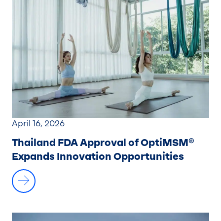
April 16, 2026
Thailand FDA Approval of OptiMSM®
Expands Innovation Opportunities