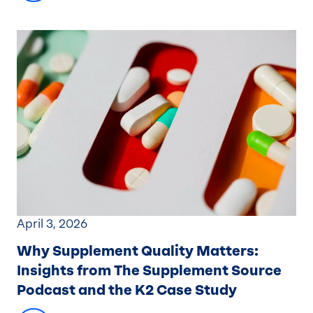
April 3, 2026
Why Supplement Quality Matters
:
Insights from The Supplement Source
Podcast and the K2 Case Study