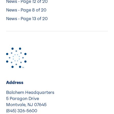
News - Page 12 of 20
News - Page 8 of 20
News - Page 13 of 20
Address
Balchem Headquarters
5 Paragon Drive
Montvale, NJ 07645
(845) 326-5600