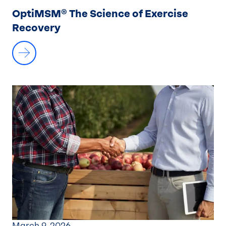
OptiMSM® The Science of Exercise
Recovery
March 9, 2026