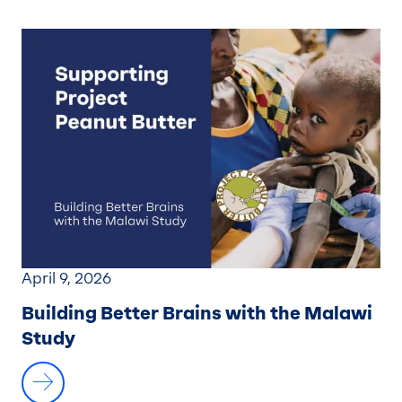
April 9, 2026
Building Better Brains with the Malawi
Study