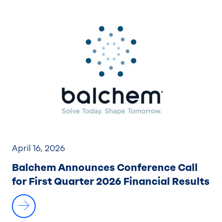
April 16, 2026
Balchem Announces Conference Call
for First Quarter 2026 Financial Results