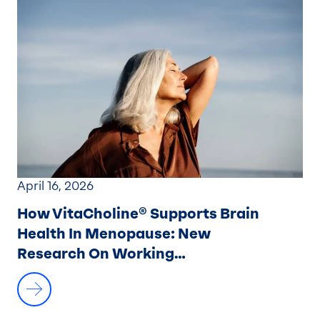
April 16, 2026
How VitaCholine® Supports Brain
Health In Menopause: New
Research On Working
Memory And Brain Activation