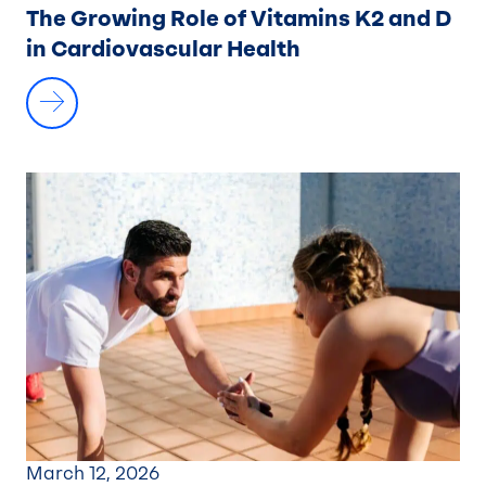
The Growing Role of Vitamins K2 and D
in Cardiovascular Health
March 12, 2026