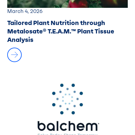
March 4, 2026
Tailored Plant Nutrition through
Metalosate® T.E.A.M.™ Plant Tissue
Analysis