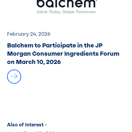
February 24, 2026
Balchem to Participate in the JP
Morgan Consumer Ingredients Forum
on March 10, 2026
Also of Interest -