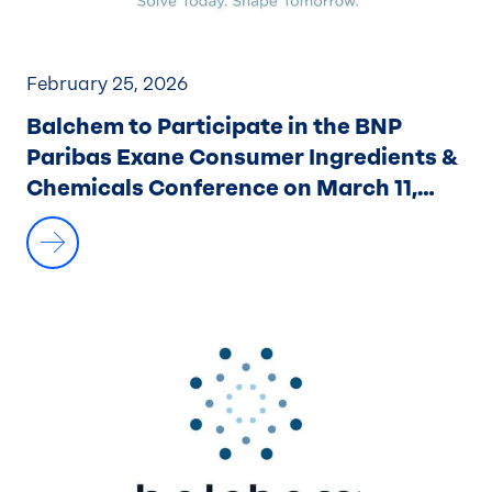
February 25, 2026
Balchem to Participate in the BNP
Paribas Exane Consumer Ingredients &
Chemicals Conference on March 11,
2026