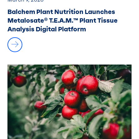
Balchem Plant Nutrition Launches
Metalosate® T.E.A.M.™ Plant Tissue
Analysis Digital Platform