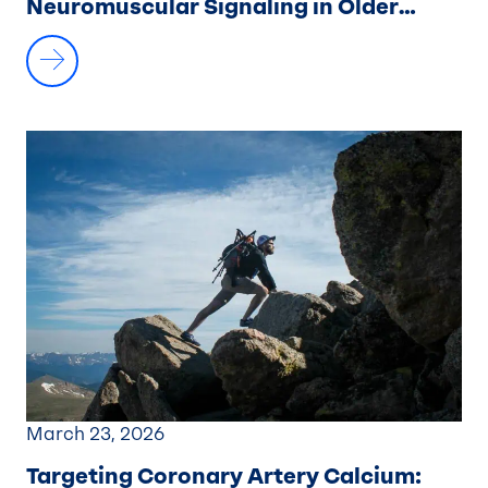
Neuromuscular Signaling in Older
Adults
March 23, 2026
Targeting Coronary Artery Calcium
: