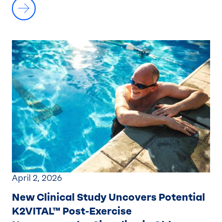
April 2, 2026
New Clinical Study Uncovers Potential
K2VITAL™ Post-Exercise