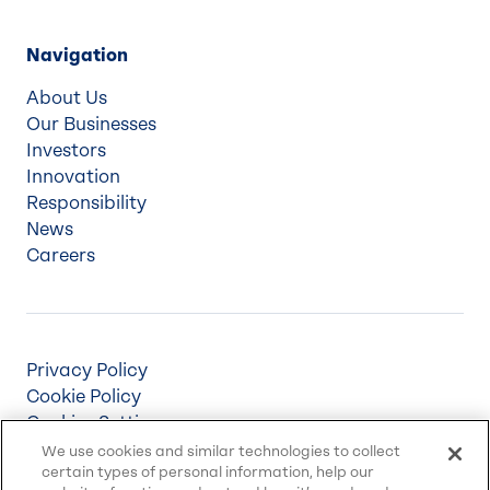
Navigation
About Us
Our Businesses
Investors
Innovation
Responsibility
News
Careers
Privacy Policy
Cookie Policy
Cookies Settings
Terms & Conditions
We use cookies and similar technologies to collect
certain types of personal information, help our
Supply Chain Disclosures