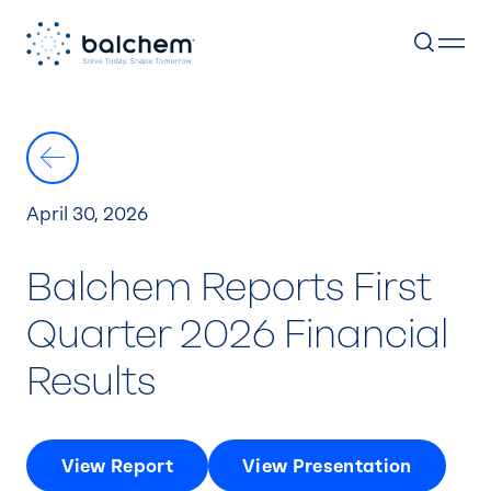
Skip
to
content
April 30, 2026
Balchem Reports First
Quarter 2026 Financial
Results
View Report
View Presentation