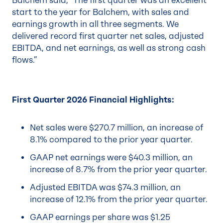
Balchem said, “The first quarter was an excellent
start to the year for Balchem, with sales and
earnings growth in all three segments. We
delivered record first quarter net sales, adjusted
EBITDA, and net earnings, as well as strong cash
flows.”
First Quarter 2026 Financial Highlights:
Net sales were $270.7 million, an increase of
8.1% compared to the prior year quarter.
GAAP net earnings were $40.3 million, an
increase of 8.7% from the prior year quarter.
Adjusted EBITDA was $74.3 million, an
increase of 12.1% from the prior year quarter.
GAAP earnings per share was $1.25