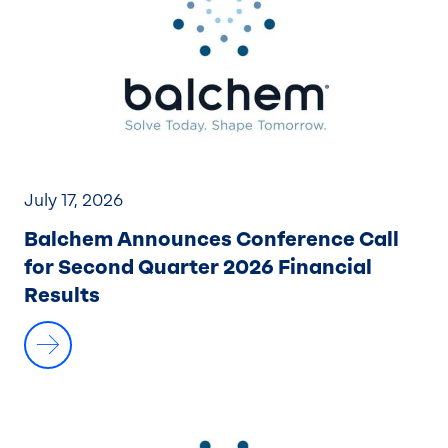
July 17, 2026
Balchem Announces Conference Call
for Second Quarter 2026 Financial
Results