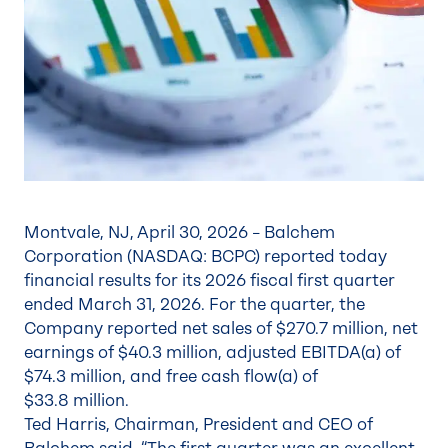
Montvale, NJ, April 30, 2026 – Balchem
Corporation (NASDAQ: BCPC) reported today
financial results for its 2026 fiscal first quarter
ended March 31, 2026. For the quarter, the
Company reported net sales of $270.7 million, net
earnings of $40.3 million, adjusted EBITDA(a) of
$74.3 million, and free cash flow(a) of
$33.8 million.
Ted Harris, Chairman, President and CEO of