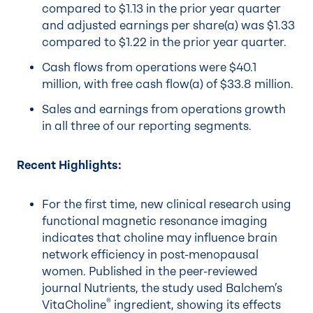
compared to $1.13 in the prior year quarter
and adjusted earnings per share(a) was $1.33
compared to $1.22 in the prior year quarter.
Cash flows from operations were $40.1
million, with free cash flow(a) of $33.8 million.
Sales and earnings from operations growth
in all three of our reporting segments.
Recent Highlights:
For the first time, new clinical research using
functional magnetic resonance imaging
indicates that choline may influence brain
network efficiency in post-menopausal
women. Published in the peer-reviewed
journal Nutrients, the study used Balchem’s
®
VitaCholine
ingredient, showing its effects