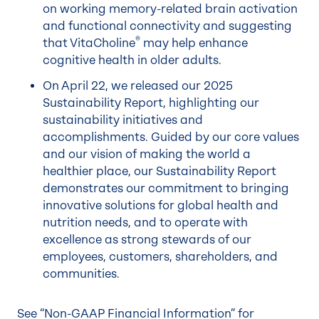
on working memory-related brain activation
and functional connectivity and suggesting
®
that VitaCholine
may help enhance
cognitive health in older adults.
On April 22, we released our 2025
Sustainability Report, highlighting our
sustainability initiatives and
accomplishments. Guided by our core values
and our vision of making the world a
healthier place, our Sustainability Report
demonstrates our commitment to bringing
innovative solutions for global health and
nutrition needs, and to operate with
excellence as strong stewards of our
employees, customers, shareholders, and
communities.
See “Non-GAAP Financial Information” for