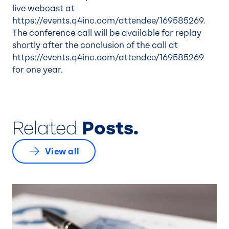
live webcast at
https://events.q4inc.com/attendee/169585269.
The conference call will be available for replay
shortly after the conclusion of the call at
https://events.q4inc.com/attendee/169585269
for one year.
Related
Posts.
View all