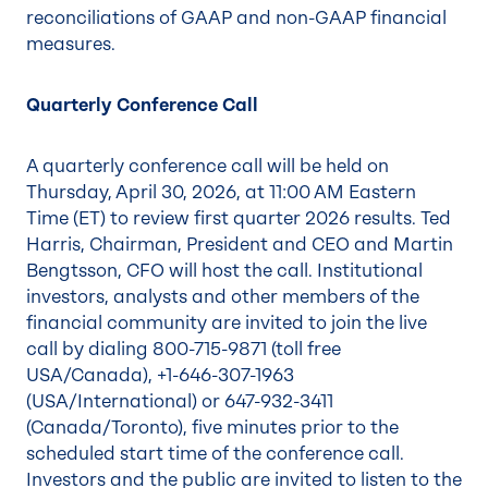
reconciliations of GAAP and non-GAAP financial
measures.
Quarterly Conference Call
A quarterly conference call will be held on
Thursday, April 30, 2026, at 11:00 AM Eastern
Time (ET) to review first quarter 2026 results. Ted
Harris, Chairman, President and CEO and Martin
Bengtsson, CFO will host the call. Institutional
investors, analysts and other members of the
financial community are invited to join the live
call by dialing 800-715-9871 (toll free
USA/Canada), +1-646-307-1963
(USA/International) or 647-932-3411
(Canada/Toronto), five minutes prior to the
scheduled start time of the conference call.
Investors and the public are invited to listen to the