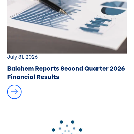
July 31, 2026
Balchem Reports Second Quarter 2026
Financial Results