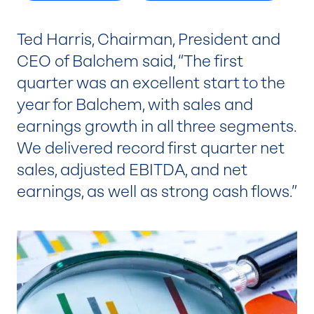
Ted Harris, Chairman, President and
CEO of Balchem said, “The first
quarter was an excellent start to the
year for Balchem, with sales and
earnings growth in all three segments.
We delivered record first quarter net
sales, adjusted EBITDA, and net
earnings, as well as strong cash flows.”