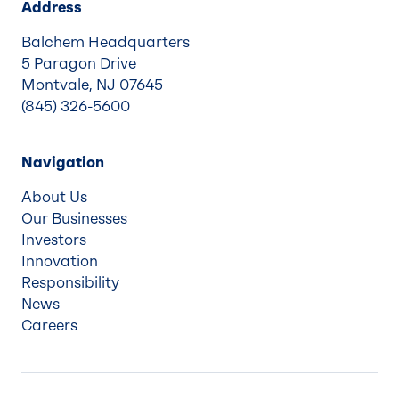
Address
Balchem Headquarters
5 Paragon Drive
Montvale, NJ 07645
(845) 326-5600
Navigation
About Us
Our Businesses
Investors
Innovation
Responsibility
News
Careers