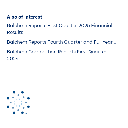
Also of Interest -
Balchem Reports First Quarter 2025 Financial
Results
Balchem Reports Fourth Quarter and Full Year...
Balchem Corporation Reports First Quarter
2024...