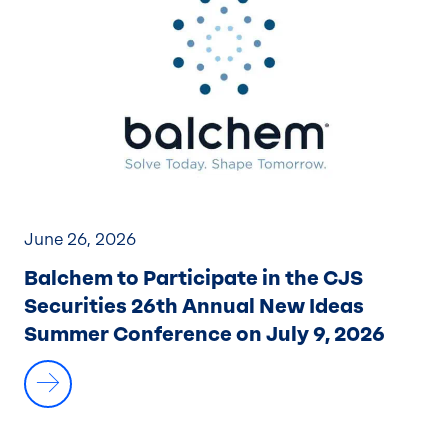
June 26, 2026
Balchem to Participate in the CJS
Securities 26th Annual New Ideas
Summer Conference on July 9, 2026