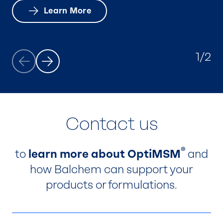
Learn More
Learn more.
1/2
Contact us
®
to
learn more about OptiMSM
and
how Balchem can support your
products or formulations.