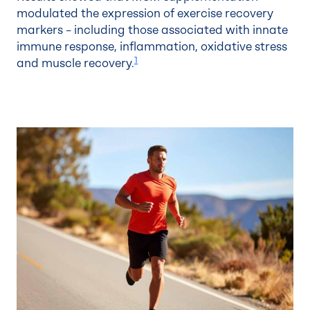
modulated the expression of exercise recovery
markers – including those associated with innate
immune response, inflammation, oxidative stress
1
and muscle recovery.