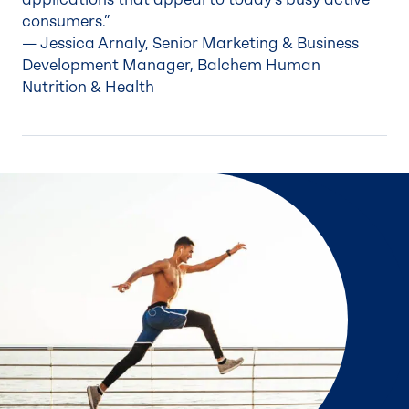
consumers.”
— Jessica Arnaly, Senior Marketing & Business
Development Manager, Balchem Human
Nutrition & Health