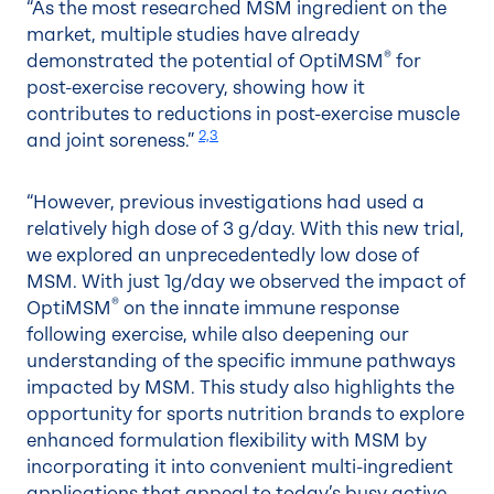
“As the most researched MSM ingredient on the
market, multiple studies have already
®
demonstrated the potential of OptiMSM
for
post-exercise recovery, showing how it
contributes to reductions in post-exercise muscle
2,3
and joint soreness.”
“However, previous investigations had used a
relatively high dose of 3 g/day. With this new trial,
we explored an unprecedentedly low dose of
MSM. With just 1g/day we observed the impact of
®
OptiMSM
on the innate immune response
following exercise, while also deepening our
understanding of the specific immune pathways
impacted by MSM. This study also highlights the
opportunity for sports nutrition brands to explore
enhanced formulation flexibility with MSM by
incorporating it into convenient multi-ingredient
applications that appeal to today’s busy active