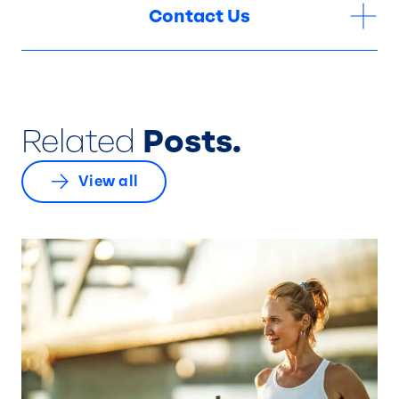
Contact Us
Related
Posts.
View all