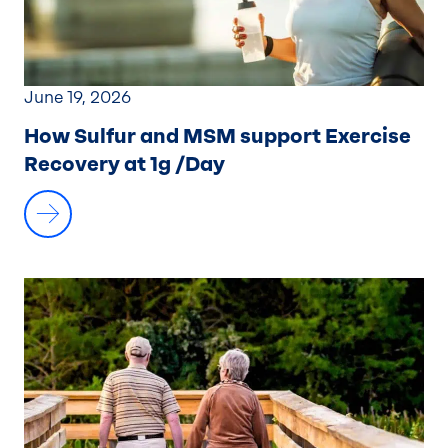
June 19, 2026
How Sulfur and MSM support Exercise
Recovery at 1g /Day