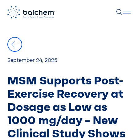
Skip
to
content
September 24, 2025
MSM Supports Post-
Exercise Recovery at
Dosage as Low as
1000 mg/day – New
Clinical Study Shows