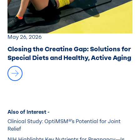
May 26, 2026
Closing the Creatine Gap:
Solutions for
Special Diets and Healthy, Active Aging
Also of Interest -
Clinical Study: OptiMSM®'s Potential for Joint
Relief
NIH Highlights Key Nutrients for Pregnancy—Is...