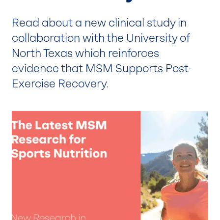
Read about a new clinical study in
collaboration with the University of
North Texas which reinforces
evidence that MSM Supports Post-
Exercise Recovery.