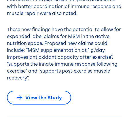
with better coordination of immune response and
muscle repair were also noted.
These new findings have the potential to allow for
expanded label claims for MSM in the active
nutrition space. Proposed new claims could
include: “MSM supplementation at 1 g/day
improves antioxidant capacity after exercise”,
“supports the innate immune response following
exercise” and “supports post-exercise muscle
recovery”.
View the Study