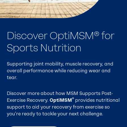
Discover OptiMSM® for
OptiMSM®
Sports Nutrition
The highest quality, purest branded form of MSM
on the market.
Supporting joint mobility, muscle recovery, and
overall performance while reducing wear and
Manufactured for over 35 years in the USA, it is
tear.
the only form of MSM that is GRAS–designated
and supported by safety data and published
Discover more about how MSM Supports Post-
clinical research.
®
Exercise Recovery.
OptiMSM
provides nutritional
support to aid your recovery from exercise so
®
Discover OptiMSM
for Joint Support, Sports
you’re ready to tackle your next challenge.
Nutrition, and Beauty from Within