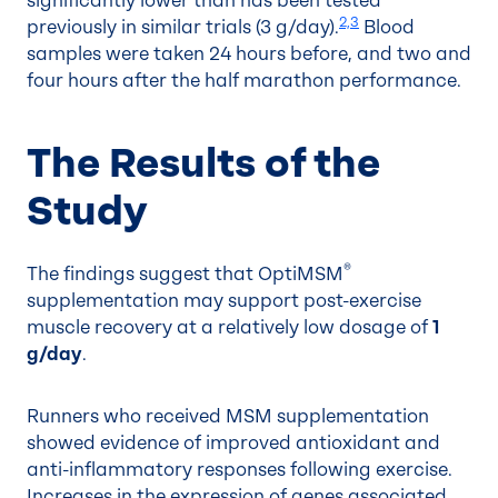
significantly lower than has been tested
2,3
previously in similar trials (3 g/day).
Blood
samples were taken 24 hours before, and two and
four hours after the half marathon performance.
The Results of the
Study
®
The findings suggest that OptiMSM
supplementation may support post-exercise
muscle recovery at a relatively low dosage of
1
g/day
.
Runners who received MSM supplementation
showed evidence of improved antioxidant and
anti-inflammatory responses following exercise.
Increases in the expression of genes associated