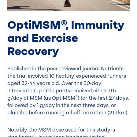
OptiMSM®, Immunity
and Exercise
Recovery
Published in the peer-reviewed journal Nutrients,
the trial involved 10 healthy, experienced runners
aged 32-44 years old. Over the 30-day
intervention, participants received either 0.5
®
g/day of MSM (as OptiMSM
) for the first 27 days,
followed by 1 g/day in the next three days, or
placebo before running a half marathon (21.1 km).
Notably, the MSM dose used for this study is