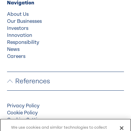
Navigation
About Us
Our Businesses
Investors
Innovation
Responsibility
News
Careers
References
Privacy Policy
Cookie Policy
Cookies Settings
Terms & Conditions
We use cookies and similar technologies to collect