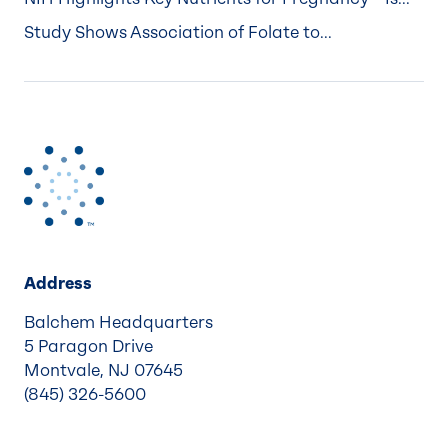
Study Shows Association of Folate to...
Address
Balchem Headquarters
5 Paragon Drive
Montvale, NJ 07645
(845) 326-5600