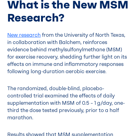
What is the New MSM
Research?
New research
from the University of North Texas,
in collaboration with Balchem, reinforces
evidence behind methylsulfonylmethane (MSM)
for exercise recovery, shedding further light on its
effects on immune and inflammatory responses
following long-duration aerobic exercise.
The randomized, double-blind, placebo-
controlled trial examined the effects of daily
supplementation with MSM of 0.5 – 1 g/day, one-
third the dose tested previously, prior to a half
marathon.
Results showed that MSM supplementation