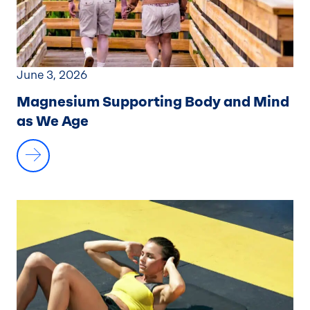
June 3, 2026
Magnesium Supporting Body and Mind
as We Age