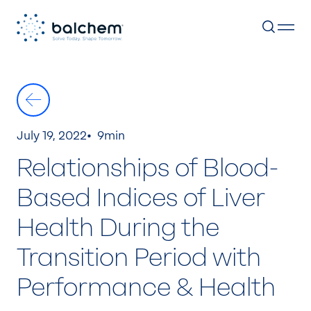
Skip
to
content
July 19, 2022
9min
Relationships of Blood-
Based Indices of Liver
Health During the
Transition Period with
Performance & Health