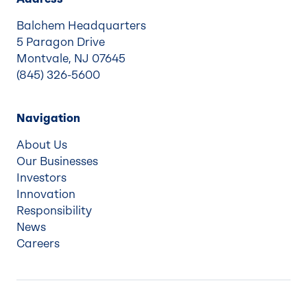
Balchem Headquarters
5 Paragon Drive
Montvale, NJ 07645
(845) 326-5600
Navigation
About Us
Our Businesses
Investors
Innovation
Responsibility
News
Careers