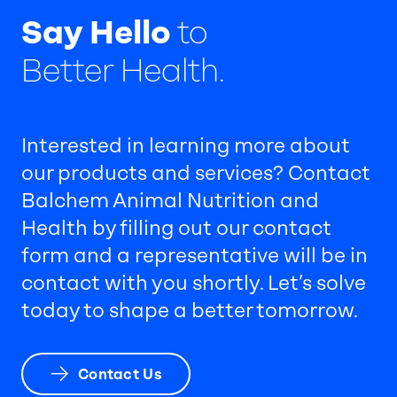
Say Hello
to
Better Health.
Interested in learning more about
our products and services? Contact
Balchem Animal Nutrition and
Health by filling out our contact
form and a representative will be in
contact with you shortly. Let’s solve
today to shape a better tomorrow.
Contact Us