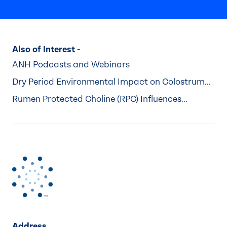
Also of Interest -
ANH Podcasts and Webinars
Dry Period Environmental Impact on Colostrum...
Rumen Protected Choline (RPC) Influences...
Address