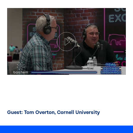
Play
Guest: Tom Overton, Cornell University