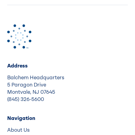
Address
Balchem Headquarters
5 Paragon Drive
Montvale, NJ 07645
(845) 326-5600
Navigation
About Us