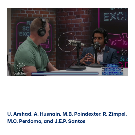
Play
U. Arshad, A. Husnain, M.B. Poindexter, R. Zimpel,
M.C. Perdomo, and J.E.P. Santos