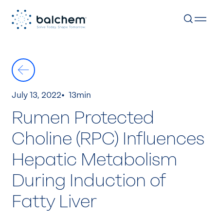
Skip
to
content
July 13, 2022
13min
Rumen Protected
Choline (RPC) Influences
Hepatic Metabolism
During Induction of
Fatty Liver