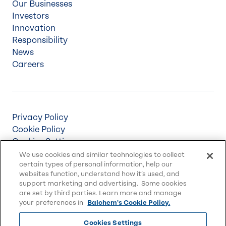
Our Businesses
Investors
Innovation
Responsibility
News
Careers
Privacy Policy
Cookie Policy
Cookies Settings
Terms & Conditions
We use cookies and similar technologies to collect
certain types of personal information, help our
Supply Chain Disclosures
websites function, understand how it’s used, and
Accessibility
support marketing and advertising. Some cookies
Sitemap
are set by third parties. Learn more and manage
your preferences in
Balchem's Cookie Policy.
Cookies Settings