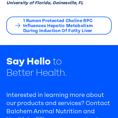
University of Florida, Gainesville, FL
1 Rumen Protected Choline RPC
Influences Hepatic Metabolism
During Induction Of Fatty Liver
Say Hello
to
Better Health.
Interested in learning more about
our products and services? Contact
Balchem Animal Nutrition and