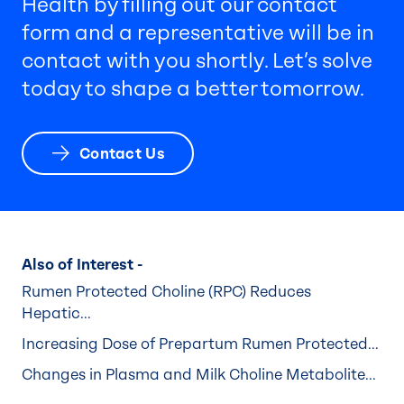
Health by filling out our contact
form and a representative will be in
contact with you shortly. Let’s solve
today to shape a better tomorrow.
Contact Us
Also of Interest -
Rumen Protected Choline (RPC) Reduces
Hepatic...
Increasing Dose of Prepartum Rumen Protected...
Changes in Plasma and Milk Choline Metabolite...