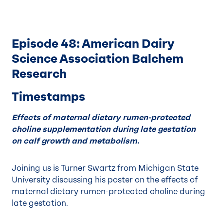
Episode 48: American Dairy
Science Association Balchem
Research
Timestamps
Effects of maternal dietary rumen-protected
choline supplementation during late gestation
on calf growth and metabolism.
Joining us is Turner Swartz from Michigan State
University discussing his poster on the effects of
maternal dietary rumen-protected choline during
late gestation.