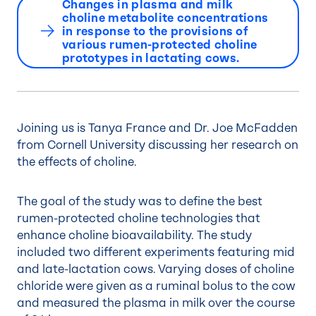
Changes in plasma and milk
choline metabolite concentrations
in response to the provisions of
various rumen-protected choline
prototypes in lactating cows.
Joining us is Tanya France and Dr. Joe McFadden
from Cornell University discussing her research on
the effects of choline.
The goal of the study was to define the best
rumen-protected choline technologies that
enhance choline bioavailability. The study
included two different experiments featuring mid
and late-lactation cows. Varying doses of choline
chloride were given as a ruminal bolus to the cow
and measured the plasma in milk over the course