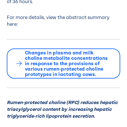
of 36 hours.
For more details, view the abstract summary
here:
Changes in plasma and milk
choline metabolite concentrations
in response to the provisions of
various rumen-protected choline
prototypes in lactating cows.
Rumen-protected choline (RPC) reduces hepatic
triacylglycerol content by increasing hepatic
triglyceride-rich lipoprotein secretion.