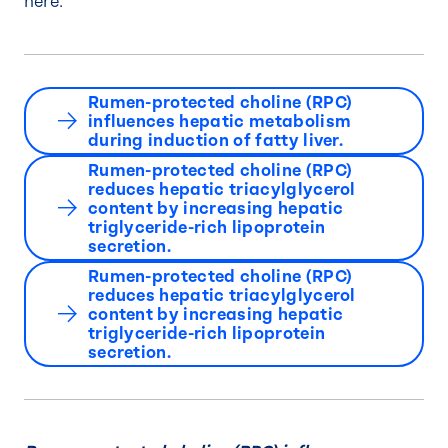
here:
Rumen-protected choline (RPC)
influences hepatic metabolism
during induction of fatty liver.
Rumen-protected choline (RPC)
reduces hepatic triacylglycerol
content by increasing hepatic
triglyceride-rich lipoprotein
secretion.
Rumen-protected choline (RPC)
reduces hepatic triacylglycerol
content by increasing hepatic
triglyceride-rich lipoprotein
secretion.