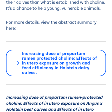
their calves than what is established with choline.
It’s a chance to help young, vulnerable animals.
For more details, view the abstract summary
here:
Increasing dose of prepartum
rumen protected choline: Effects of
in utero exposure on growth and
feed efficiency in Holstein dairy
calves.
Increasing dose of prepartum rumen-protected
choline: Effects of in utero exposure on Angus x
Holstein beef calves and Effects of in utero