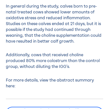
In general during the study, calves born to pre-
natal treated cows showed lower amounts of
oxidative stress and reduced inflammation.
Studies on these calves ended at 21 days, but it is
possible if the study had continued through
weaning, that the choline supplementation could
have resulted in better calf growth.
Additionally, cows that received choline
produced 80% more colostrum than the control
group, without diluting the IGG’s.
For more details, view the abstract summary
here: