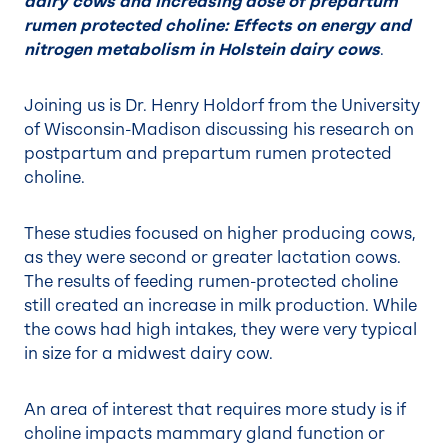
dairy cows and Increasing dose of prepartum
rumen protected choline: Effects on energy and
nitrogen metabolism in Holstein dairy cows
.
Joining us is Dr. Henry Holdorf from the University
of Wisconsin-Madison discussing his research on
postpartum and prepartum rumen protected
choline.
These studies focused on higher producing cows,
as they were second or greater lactation cows.
The results of feeding rumen-protected choline
still created an increase in milk production. While
the cows had high intakes, they were very typical
in size for a midwest dairy cow.
An area of interest that requires more study is if
choline impacts mammary gland function or