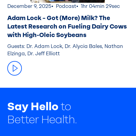
December 9, 2025
Podcast
1hr 04min 29sec
Adam Lock – Got (More) Milk? The
Latest Research on Fueling Dairy Cows
with High-Oleic Soybeans
Guests: Dr. Adam Lock, Dr. Alycia Bales, Nathan
Elzinga, Dr. Jeff Elliott
Say Hello
to
Better Health.