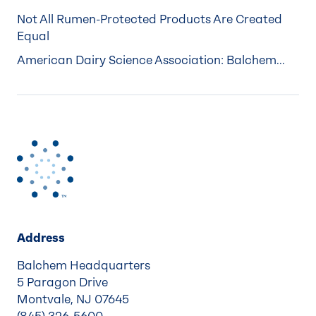
Not All Rumen-Protected Products Are Created
Equal
American Dairy Science Association: Balchem...
Address
Balchem Headquarters
5 Paragon Drive
Montvale, NJ 07645