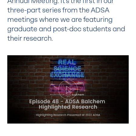
Annual Meeting. It’s the first in our
three-part series from the ADSA
meetings where we are featuring
graduate and post-doc students and
their research.
Play