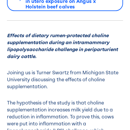
in utero exposure on Angus x
Holstein beef calves
Effects of dietary rumen-protected choline
supplementation during an intramammary
lipopolysaccharide challenge in periparturient
dairy cattle.
Joining us is Turner Swartz from Michigan State
University discussing the effects of choline
supplementation.
The hypothesis of the study is that choline
supplementation increases milk yield due to a
reduction in inflammation. To prove this, cows
were put into inflammation with a