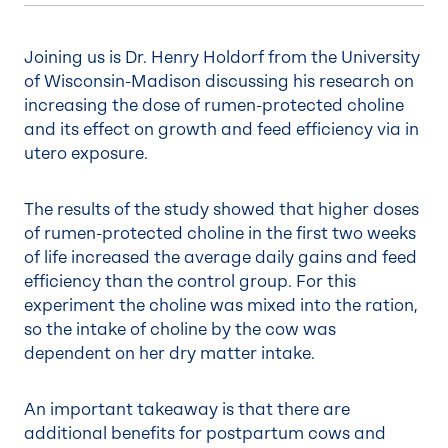
Joining us is Dr. Henry Holdorf from the University
of Wisconsin-Madison discussing his research on
increasing the dose of rumen-protected choline
and its effect on growth and feed efficiency via in
utero exposure.
The results of the study showed that higher doses
of rumen-protected choline in the first two weeks
of life increased the average daily gains and feed
efficiency than the control group. For this
experiment the choline was mixed into the ration,
so the intake of choline by the cow was
dependent on her dry matter intake.
An important takeaway is that there are
additional benefits for postpartum cows and