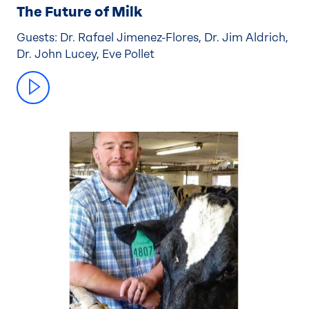
The Future of Milk
Guests: Dr. Rafael Jimenez-Flores, Dr. Jim Aldrich,
Dr. John Lucey, Eve Pollet