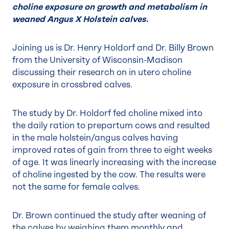
choline exposure on growth and metabolism in
weaned Angus X Holstein calves.
Joining us is Dr. Henry Holdorf and Dr. Billy Brown
from the University of Wisconsin-Madison
discussing their research on in utero choline
exposure in crossbred calves.
The study by Dr. Holdorf fed choline mixed into
the daily ration to prepartum cows and resulted
in the male holstein/angus calves having
improved rates of gain from three to eight weeks
of age. It was linearly increasing with the increase
of choline ingested by the cow. The results were
not the same for female calves.
Dr. Brown continued the study after weaning of
the calves by weighing them monthly and