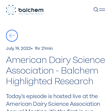
Skip
to
content
July 19, 2022
1hr 21min
American Dairy Science
Association - Balchem
Highlighted Research
Today’s episode is hosted live at the
American Dairy Science Association