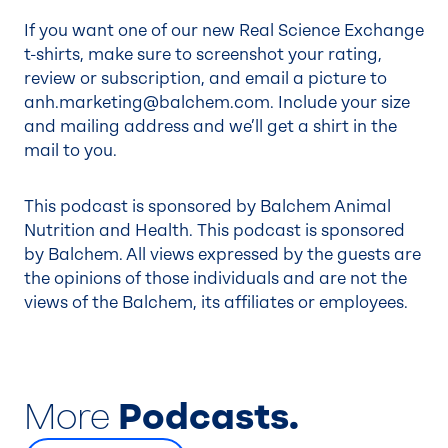
If you want one of our new Real Science Exchange
t-shirts, make sure to screenshot your rating,
review or subscription, and email a picture to
anh.marketing@balchem.com
. Include your size
and mailing address and we’ll get a shirt in the
mail to you.
This podcast is sponsored by Balchem Animal
Nutrition and Health. This podcast is sponsored
by Balchem. All views expressed by the guests are
the opinions of those individuals and are not the
views of the Balchem, its affiliates or employees.
More
Podcasts.