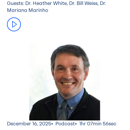
Guests: Dr. Heather White, Dr. Bill Weiss, Dr.
Mariana Marinho
December 16, 2025
Podcast
1hr 07min 56sec