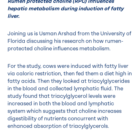
Rumen protected choline (RPC) influences
hepatic metabolism during induction of fatty
liver.
Joining us is Usman Arshad from the University of
Florida discussing his research on how rumen-
protected choline influences metabolism.
For the study, cows were induced with fatty liver
via caloric restriction, then fed them a diet high in
fatty acids. Then they looked at triacylglycerides
in the blood and collected lymphatic fluid. The
study found that triacylglycerol levels were
increased in both the blood and lymphatic
system which suggests that choline increases
digestibility of nutrients concurrent with
enhanced absorption of triacylglycerols.