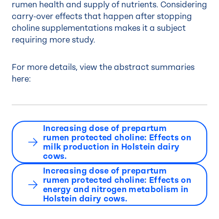
rumen health and supply of nutrients. Considering
carry-over effects that happen after stopping
choline supplementations makes it a subject
requiring more study.
For more details, view the abstract summaries
here:
Increasing dose of prepartum
rumen protected choline: Effects on
milk production in Holstein dairy
cows.
Increasing dose of prepartum
rumen protected choline: Effects on
energy and nitrogen metabolism in
Holstein dairy cows.