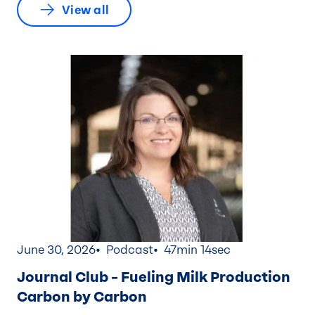
View all
June 30, 2026
Podcast
47min 14sec
Journal Club – Fueling Milk Production
Carbon by Carbon