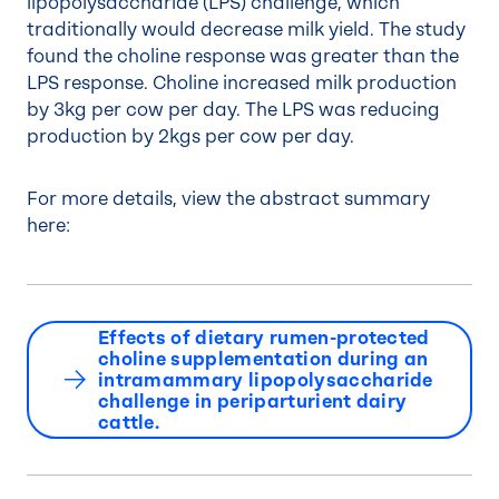
lipopolysaccharide (LPS) challenge, which
traditionally would decrease milk yield. The study
found the choline response was greater than the
LPS response. Choline increased milk production
by 3kg per cow per day. The LPS was reducing
production by 2kgs per cow per day.
For more details, view the abstract summary
here:
Effects of dietary rumen-protected
choline supplementation during an
intramammary lipopolysaccharide
challenge in periparturient dairy
cattle.