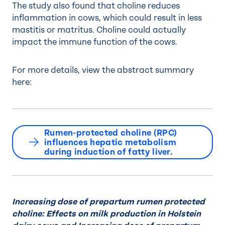
The study also found that choline reduces
inflammation in cows, which could result in less
mastitis or matritus. Choline could actually
impact the immune function of the cows.
For more details, view the abstract summary
here:
Rumen-protected choline (RPC)
influences hepatic metabolism
during induction of fatty liver.
Increasing dose of prepartum rumen protected
choline: Effects on milk production in Holstein