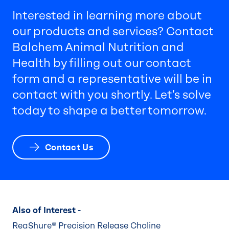
Interested in learning more about
our products and services? Contact
Balchem Animal Nutrition and
Health by filling out our contact
form and a representative will be in
contact with you shortly. Let’s solve
today to shape a better tomorrow.
Contact Us
Also of Interest -
ReaShure® Precision Release Choline