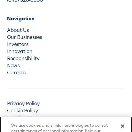
(845) 326-5600
Navigation
About Us
Our Businesses
Investors
Innovation
Responsibility
News
Careers
Privacy Policy
Cookie Policy
Cookies Settings
Terms & Conditions
We use cookies and similar technologies to collect
certain types of personal information, help our
Supply Chain Disclosures