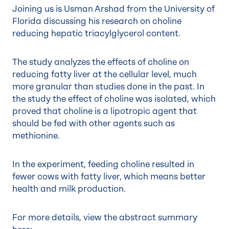
Joining us is Usman Arshad from the University of
Florida discussing his research on choline
reducing hepatic triacylglycerol content.
The study analyzes the effects of choline on
reducing fatty liver at the cellular level, much
more granular than studies done in the past. In
the study the effect of choline was isolated, which
proved that choline is a lipotropic agent that
should be fed with other agents such as
methionine.
In the experiment, feeding choline resulted in
fewer cows with fatty liver, which means better
health and milk production.
For more details, view the abstract summary