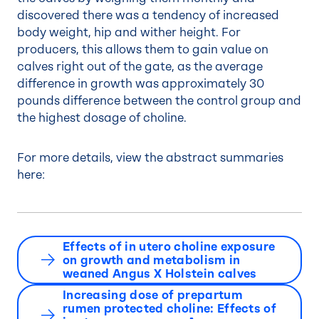
discovered there was a tendency of increased
body weight, hip and wither height. For
producers, this allows them to gain value on
calves right out of the gate, as the average
difference in growth was approximately 30
pounds difference between the control group and
the highest dosage of choline.
For more details, view the abstract summaries
here:
Effects of in utero choline exposure
on growth and metabolism in
weaned Angus X Holstein calves
Increasing dose of prepartum
rumen protected choline: Effects of