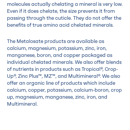
molecules actually chelating a mineral is very low.
Even if it does chelate, the size prevents it from
passing through the cuticle. They do not offer the
benefits of true amino acid chelated minerals.
The Metalosate products are available as
calcium, magnesium, potassium, zinc, iron,
manganese, boron, and copper packaged as
individual chelated minerals. We also offer blends
of nutrients in products such as Tropical®, Crop-
Up®, Zinc Plus™, MZ™, and Multimineral®. We also
offer an organic line of products which include
calcium, copper, potassium, calcium-boron, crop
up, magnesium, manganese, zinc, iron, and
Multimineral.