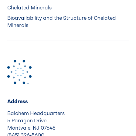
Chelated Minerals
Bioavailability and the Structure of Chelated
Minerals
Address
Balchem Headquarters
5 Paragon Drive
Montvale, NJ 07645
(845) 326-5600