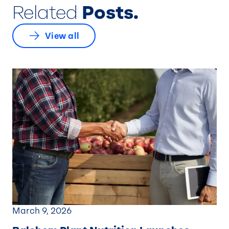
Related
Posts.
View all
March 9, 2026