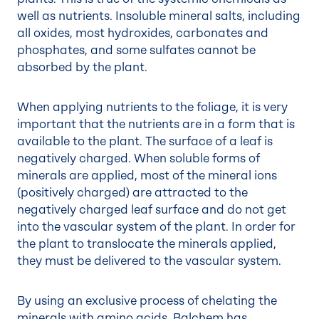
well as nutrients. Insoluble mineral salts, including
all oxides, most hydroxides, carbonates and
phosphates, and some sulfates cannot be
absorbed by the plant.
When applying nutrients to the foliage, it is very
important that the nutrients are in a form that is
available to the plant
. The surface of a leaf is
negatively charged. When soluble forms of
minerals are applied, most of the mineral ions
(positively charged) are attracted to the
negatively charged leaf surface and do not get
into the vascular system of the plant. In order for
the plant to translocate the minerals applied,
they must be delivered to the vascular system.
By using an exclusive process of chelating the
minerals with amino acids, Balchem has