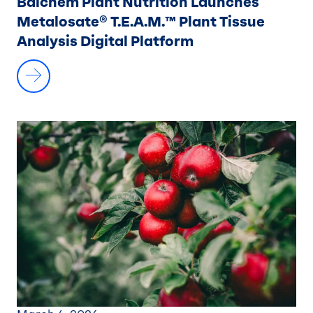
Balchem Plant Nutrition Launches
Metalosate® T.E.A.M.™ Plant Tissue
Analysis Digital Platform