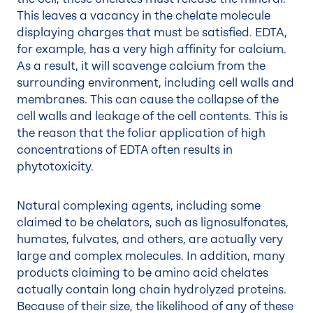
This leaves a vacancy in the chelate molecule
displaying charges that must be satisfied. EDTA,
for example, has a very high affinity for calcium.
As a result, it will scavenge calcium from the
surrounding environment, including cell walls and
membranes. This can cause the collapse of the
cell walls and leakage of the cell contents. This is
the reason that the foliar application of high
concentrations of EDTA often results in
phytotoxicity.
Natural complexing agents, including some
claimed to be chelators, such as lignosulfonates,
humates, fulvates, and others, are actually very
large and complex molecules. In addition, many
products claiming to be amino acid chelates
actually contain long chain hydrolyzed proteins.
Because of their size, the likelihood of any of these