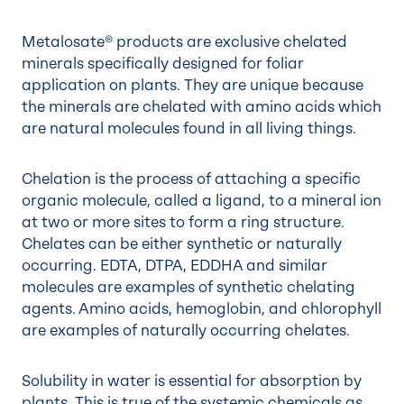
Metalosate®
products are exclusive chelated
minerals specifically designed for foliar
application on plants. They are unique because
the minerals are chelated with amino acids which
are natural molecules found in all living things.
Chelation is the process of attaching a specific
organic molecule, called a ligand, to a mineral ion
at two or more sites to form a ring structure.
Chelates can be either synthetic or naturally
occurring. EDTA, DTPA, EDDHA and similar
molecules are examples of synthetic chelating
agents. Amino acids, hemoglobin, and chlorophyll
are examples of naturally occurring chelates.
Solubility in water is essential for absorption by
plants. This is true of the systemic chemicals as