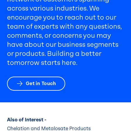
across various industries. We
encourage you to reach out to our
team of experts with any questions,
comments, or concerns you may
have about our business segments
or products. Building a better
tomorrow starts here.
Get in Touch
Also of Interest -
Chelation and Metalosate Products