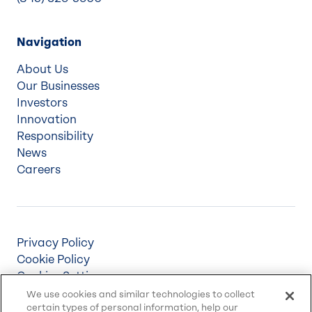
Navigation
About Us
Our Businesses
Investors
Innovation
Responsibility
News
Careers
Privacy Policy
Cookie Policy
Cookies Settings
Terms & Conditions
We use cookies and similar technologies to collect
certain types of personal information, help our
Supply Chain Disclosures