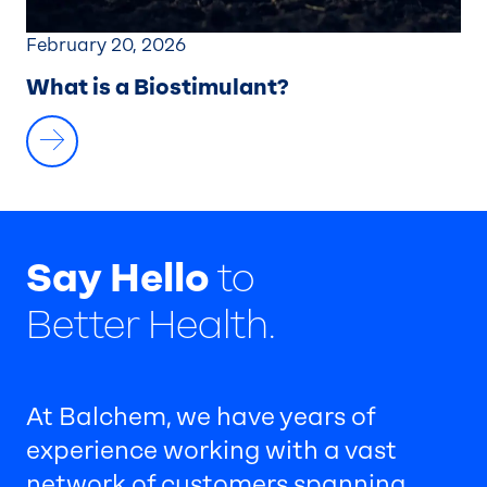
February 20, 2026
What is a Biostimulant?
Say Hello
to
Better Health.
At Balchem, we have years of
experience working with a vast
network of customers spanning