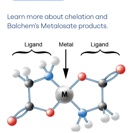
Learn more about chelation and
Balchem's Metalosate products.