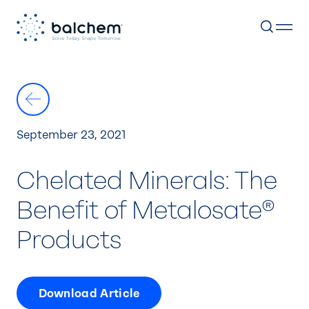
Skip
to
content
September 23, 2021
Chelated Minerals: The
Benefit of Metalosate®
Products
Download Article