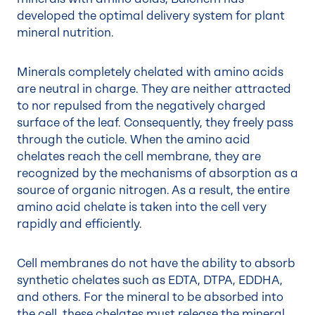
developed the optimal delivery system for plant
mineral nutrition.
Minerals completely chelated with amino acids
are neutral in charge. They are neither attracted
to nor repulsed from the negatively charged
surface of the leaf. Consequently, they freely pass
through the cuticle. When the amino acid
chelates reach the cell membrane, they are
recognized by the mechanisms of absorption as a
source of organic nitrogen. As a result, the entire
amino acid chelate is taken into the cell very
rapidly and efficiently.
Cell membranes do not have the ability to absorb
synthetic chelates such as EDTA, DTPA, EDDHA,
and others. For the mineral to be absorbed into
the cell, these chelates must release the mineral.