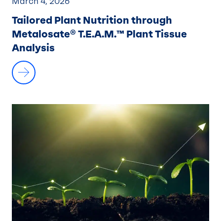
March 4, 2026
Tailored Plant Nutrition through
Metalosate® T.E.A.M.™ Plant Tissue
Analysis