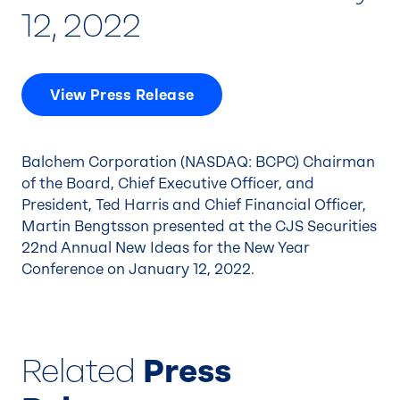
12, 2022
View Press Release
Balchem Corporation (NASDAQ: BCPC) Chairman
of the Board, Chief Executive Officer, and
President, Ted Harris and Chief Financial Officer,
Martin Bengtsson presented at the CJS Securities
22nd Annual New Ideas for the New Year
Conference on January 12, 2022.
Related
Press