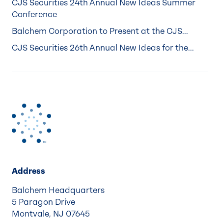
CJS Securities 24th Annual New Ideas Summer
Conference
Balchem Corporation to Present at the CJS...
CJS Securities 26th Annual New Ideas for the...
Address
Balchem Headquarters
5 Paragon Drive
Montvale, NJ 07645