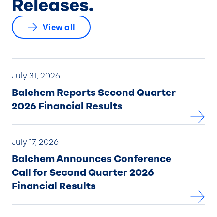
Releases.
View all
July 31, 2026
Balchem Reports Second Quarter
2026 Financial Results
July 17, 2026
Balchem Announces Conference
Call for Second Quarter 2026
Financial Results