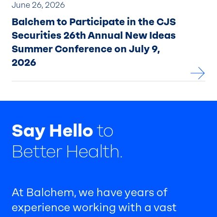
June 26, 2026
Balchem to Participate in the CJS
Securities 26th Annual New Ideas
Summer Conference on July 9,
2026
Say Hello
to
Better Health.
At Balchem, we have years of
experience working with a vast