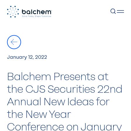
Skip
to
content
January 12, 2022
Balchem Presents at
the CJS Securities 22nd
Annual New Ideas for
the New Year
Conference on January