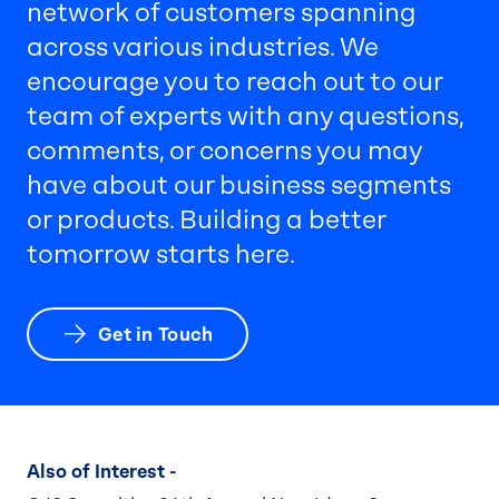
network of customers spanning
across various industries. We
encourage you to reach out to our
team of experts with any questions,
comments, or concerns you may
have about our business segments
or products. Building a better
tomorrow starts here.
Get in Touch
Also of Interest -