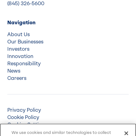
(845) 326-5600
Navigation
About Us
Our Businesses
Investors
Innovation
Responsibility
News
Careers
Privacy Policy
Cookie Policy
Cookies Settings
Terms & Conditions
We use cookies and similar technologies to collect