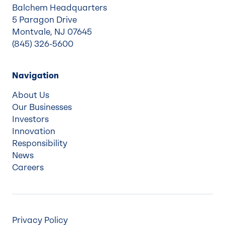
Balchem Headquarters
5 Paragon Drive
Montvale, NJ 07645
(845) 326-5600
Navigation
About Us
Our Businesses
Investors
Innovation
Responsibility
News
Careers
Privacy Policy