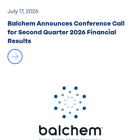
July 17, 2026
Balchem Announces Conference Call
for Second Quarter 2026 Financial
Results