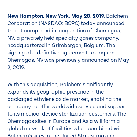
New Hampton, New York. May 28, 2019.
Balchem
Corporation (NASDAQ: BCPC) today announced
that it completed its acquisition of Chemogas,
NV, a privately held specialty gases company,
headquartered in Grimbergen, Belgium. The
signing of a definitive agreement to acquire
Chemogas, NV was previously announced on May
2, 2019.
With this acquisition, Balchem significantly
expands its geographic presence in the
packaged ethylene oxide market, enabling the
company to offer worldwide service and support
to its medical device sterilization customers. The
Chemogas sites in Europe and Asia will form a
global network of facilities when combined with
Balchem’s sites in the United States, making