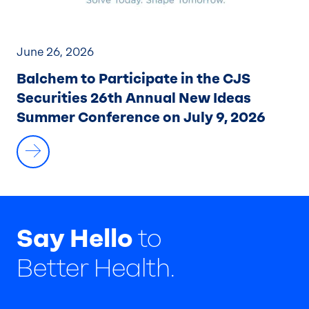
June 26, 2026
Balchem to Participate in the CJS
Securities 26th Annual New Ideas
Summer Conference on July 9, 2026
Say Hello
to
Better Health.