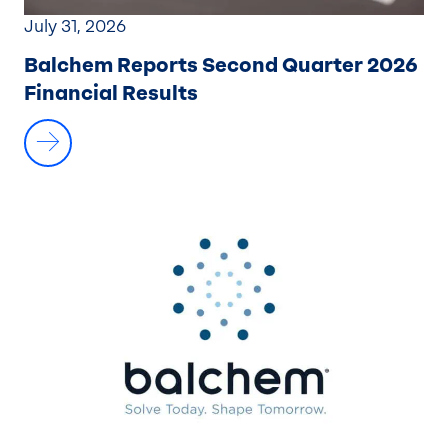
July 31, 2026
Balchem Reports Second Quarter 2026
Financial Results