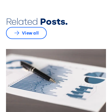
Related
Posts.
View all