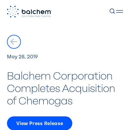
Skip
to
content
May 28, 2019
Balchem Corporation
Completes Acquisition
of Chemogas
View Press Release