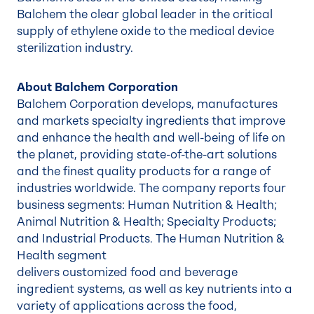
Balchem the clear global leader in the critical
supply of ethylene oxide to the medical device
sterilization industry.
About Balchem Corporation
Balchem Corporation develops, manufactures
and markets specialty ingredients that improve
and enhance the health and well-being of life on
the planet, providing state-of-the-art solutions
and the finest quality products for a range of
industries worldwide. The company reports four
business segments: Human Nutrition & Health;
Animal Nutrition & Health; Specialty Products;
and Industrial Products. The Human Nutrition &
Health segment
delivers customized food and beverage
ingredient systems, as well as key nutrients into a
variety of applications across the food,