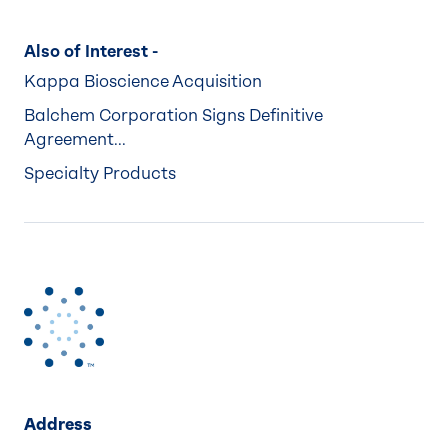
Also of Interest -
Kappa Bioscience Acquisition
Balchem Corporation Signs Definitive
Agreement...
Specialty Products
Address