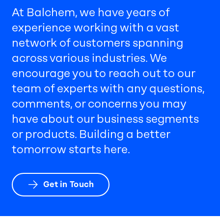
At Balchem, we have years of
experience working with a vast
network of customers spanning
across various industries. We
encourage you to reach out to our
team of experts with any questions,
comments, or concerns you may
have about our business segments
or products. Building a better
tomorrow starts here.
Get in Touch