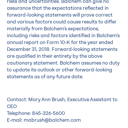
risks and uncertainties. Balchem can give no
assurance that the expectations reflected in
forward-looking statements will prove correct
and various factors could cause results to differ
materially from Balchem’s expectations,
including risks and factors identified in Balchem’s
annual report on Form 10-K for the year ended
December 31, 2018. Forward-looking statements
are qualified in their entirety by the above
cautionary statement. Balchem assumes no duty
to update its outlook or other forward-looking
statements as of any future date.
Contact: Mary Ann Brush, Executive Assistant to
CEO
Telephone: 845-326-5600
E-mail: mabrush@balchem.com