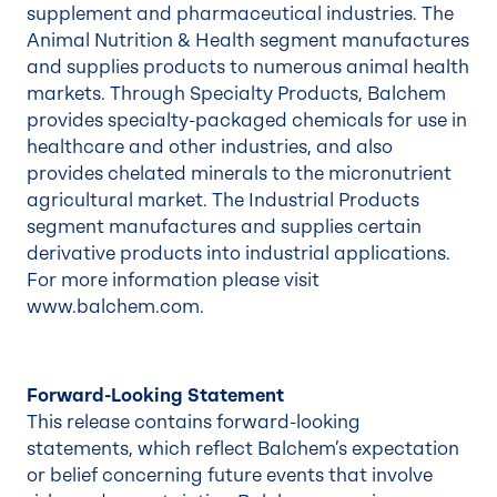
supplement and pharmaceutical industries. The
Animal Nutrition & Health segment manufactures
and supplies products to numerous animal health
markets. Through Specialty Products, Balchem
provides specialty-packaged chemicals for use in
healthcare and other industries, and also
provides chelated minerals to the micronutrient
agricultural market. The Industrial Products
segment manufactures and supplies certain
derivative products into industrial applications.
For more information please visit
www.balchem.com.
Forward-Looking Statement
This release contains forward-looking
statements, which reflect Balchem’s expectation
or belief concerning future events that involve