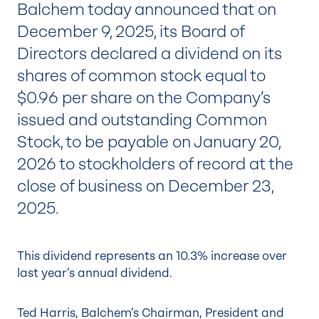
Balchem today announced that on
December 9, 2025, its Board of
Directors declared a dividend on its
shares of common stock equal to
$0.96 per share on the Company’s
issued and outstanding Common
Stock, to be payable on January 20,
2026 to stockholders of record at the
close of business on December 23,
2025.
This dividend represents an 10.3% increase over
last year’s annual dividend.
Ted Harris, Balchem’s Chairman, President and