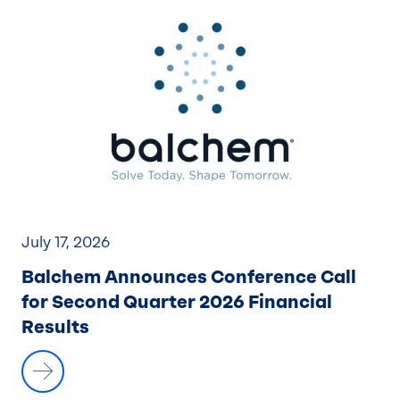
July 17, 2026
Balchem Announces Conference Call
for Second Quarter 2026 Financial
Results