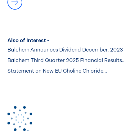
Also of Interest -
Balchem Announces Dividend December, 2023
Balchem Third Quarter 2025 Financial Results...
Statement on New EU Choline Chloride...