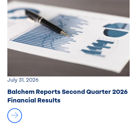
July 31, 2026
Balchem Reports Second Quarter 2026
Financial Results