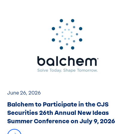
June 26, 2026
Balchem to Participate in the CJS
Securities 26th Annual New Ideas
Summer Conference on July 9, 2026