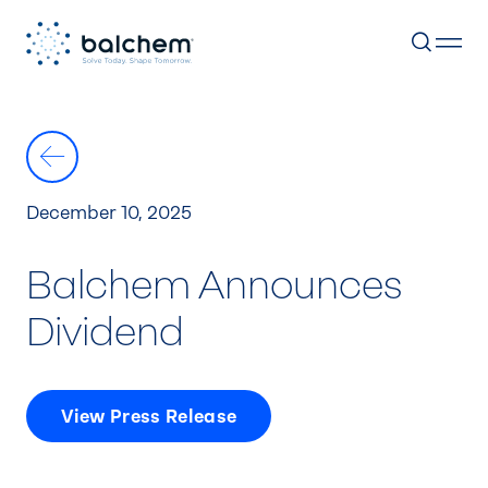
Skip
to
content
December 10, 2025
Balchem Announces
Dividend
View Press Release