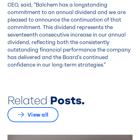
CEO, said, “Balchem has a longstanding
commitment to an annual dividend and we are
pleased to announce the continuation of that
commitment. This dividend represents the
seventeenth consecutive increase in our annual
dividend, reflecting both the consistently
outstanding financial performance the company
has delivered and the Board’s continued
confidence in our long-term strategies.”
Related
Posts.
View all