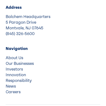
Address
Balchem Headquarters
5 Paragon Drive
Montvale, NJ 07645
(845) 326-5600
Navigation
About Us
Our Businesses
Investors
Innovation
Responsibility
News
Careers