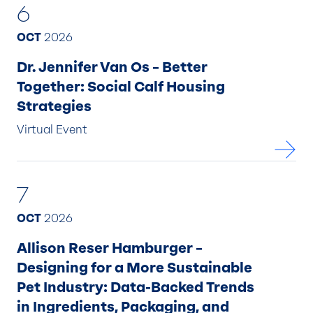
6
OCT
2026
Dr. Jennifer Van Os – Better
Together: Social Calf Housing
Strategies
Virtual Event
7
OCT
2026
Allison Reser Hamburger –
Designing for a More Sustainable
Pet Industry: Data-Backed Trends
in Ingredients, Packaging, and