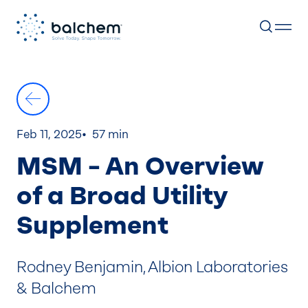
Skip
to
content
Feb 11, 2025
57 min
MSM – An Overview
of a Broad Utility
Supplement
Rodney Benjamin, Albion Laboratories
& Balchem