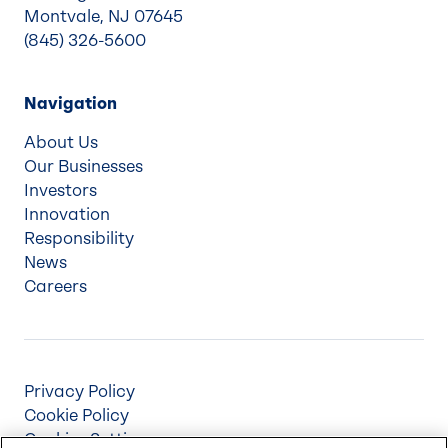
Montvale, NJ 07645
(845) 326-5600
Navigation
About Us
Our Businesses
Investors
Innovation
Responsibility
News
Careers
Privacy Policy
Cookie Policy
Cookies Settings