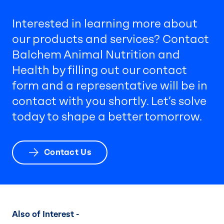
Interested in learning more about
our products and services? Contact
Balchem Animal Nutrition and
Health by filling out our contact
form and a representative will be in
contact with you shortly. Let’s solve
today to shape a better tomorrow.
Contact Us
Also of Interest -