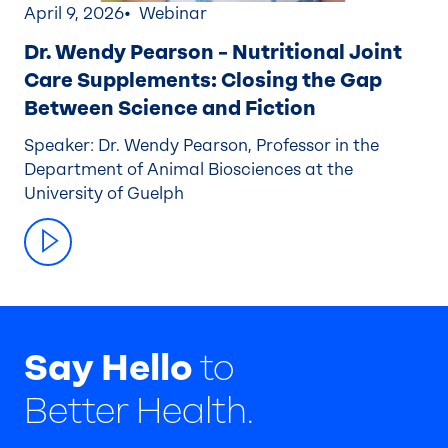
April 9, 2026
Webinar
Dr. Wendy Pearson – Nutritional Joint
Care Supplements: Closing the Gap
Between Science and Fiction
Speaker: Dr. Wendy Pearson, Professor in the
Department of Animal Biosciences at the
University of Guelph
Say Hello
to
Better Health.