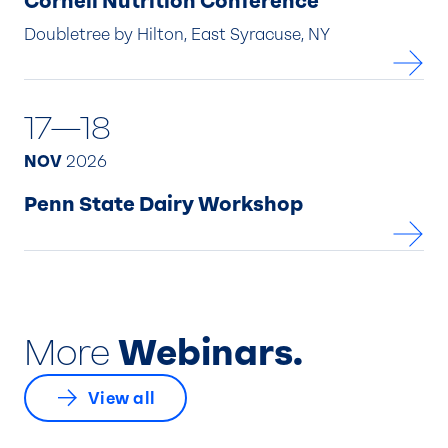
Cornell Nutrition Conference
Doubletree by Hilton, East Syracuse, NY
17—18
NOV
2026
Penn State Dairy Workshop
More
Webinars.
View all