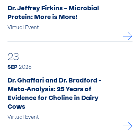
Dr. Jeffrey Firkins – Microbial
Protein: More is More!
Virtual Event
23
SEP
2026
Dr. Ghaffari and Dr. Bradford –
Meta-Analysis: 25 Years of
Evidence for Choline in Dairy
Cows
Virtual Event