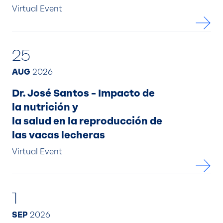
Virtual Event
25
AUG
2026
Dr. José Santos – Impacto de
la nutrición y
la salud en la reproducción de
las vacas lecheras
Virtual Event
1
SEP
2026