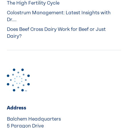
The High Fertility Cycle
Colostrum Management: Latest Insights with
Dr....
Does Beef Cross Dairy Work for Beef or Just
Dairy?
Address
Balchem Headquarters
5 Paragon Drive