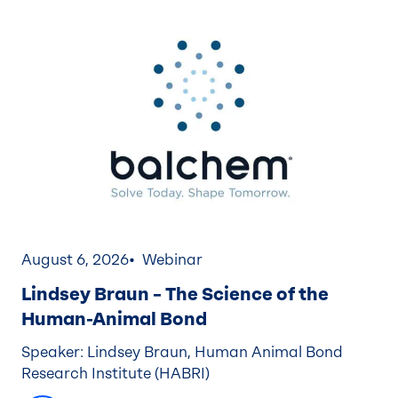
August 6, 2026
Webinar
Lindsey Braun – The Science of the
Human-Animal Bond
Speaker: Lindsey Braun, Human Animal Bond
Research Institute (HABRI)