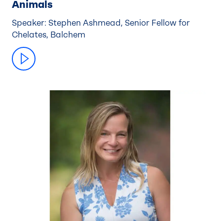
Animals
Speaker: Stephen Ashmead, Senior Fellow for
Chelates, Balchem