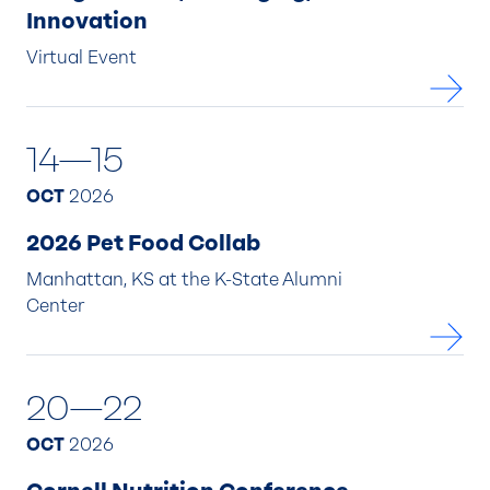
Innovation
Virtual Event
14—15
OCT
2026
2026 Pet Food Collab
Manhattan, KS at the K-State Alumni
Center
20—22
OCT
2026