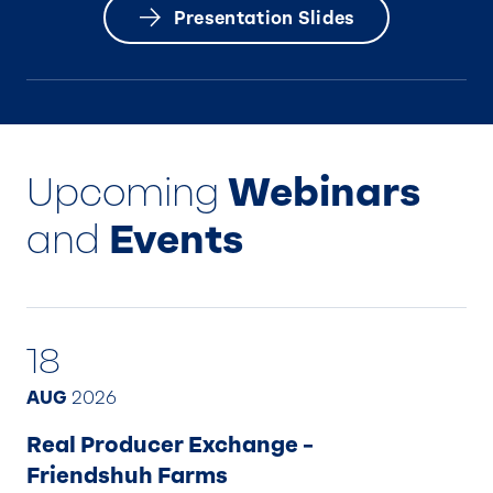
Presentation Slides
Upcoming
Webinars
and
Events
18
AUG
2026
Real Producer Exchange –
Friendshuh Farms