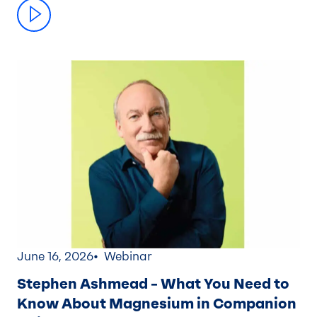
June 16, 2026
Webinar
Stephen Ashmead – What You Need to
Know About Magnesium in Companion