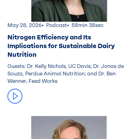
May 28, 2026
Podcast
58min 38sec
Nitrogen Efficiency and Its
Implications for Sustainable Dairy
Nutrition
Guests: Dr. Kelly Nichols, UC Davis; Dr. Jonas de
Souza, Perdue Animal Nutrition; and Dr. Ben
Wenner, Feed Works