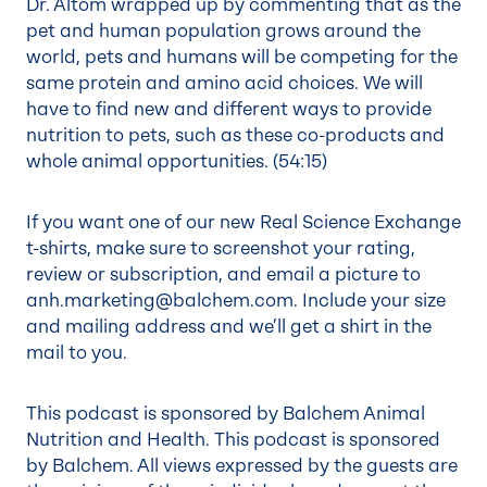
Dr. Altom wrapped up by commenting that as the
pet and human population grows around the
world, pets and humans will be competing for the
same protein and amino acid choices. We will
have to find new and different ways to provide
nutrition to pets, such as these co-products and
whole animal opportunities. (
54:15
)
If you want one of our new Real Science Exchange
t-shirts, make sure to screenshot your rating,
review or subscription, and email a picture to
anh.marketing@balchem.com
. Include your size
and mailing address and we’ll get a shirt in the
mail to you.
This podcast is sponsored by Balchem Animal
Nutrition and Health. This podcast is sponsored
by Balchem. All views expressed by the guests are