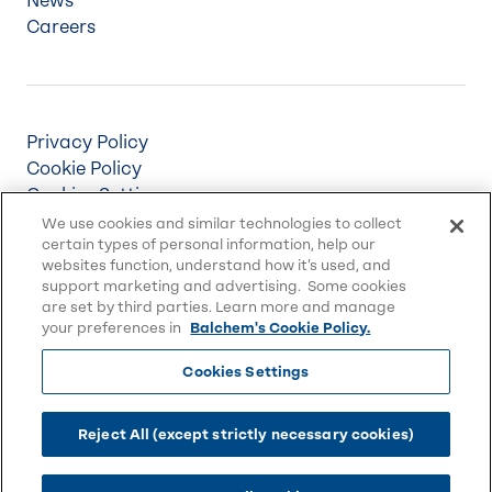
News
Careers
Privacy Policy
Cookie Policy
Cookies Settings
Terms & Conditions
We use cookies and similar technologies to collect
certain types of personal information, help our
Supply Chain Disclosures
websites function, understand how it’s used, and
Accessibility
support marketing and advertising. Some cookies
Sitemap
are set by third parties. Learn more and manage
your preferences in
Balchem's Cookie Policy.
Cookies Settings
© 2026 Balchem Corp., All rights reserved.
Balchem and other marks on this website are
Reject All (except strictly necessary cookies)
trademarks of Balchem Corporation or its
subsidiaries.