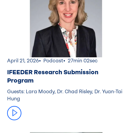
April 21, 2026
Podcast
27min 02sec
IFEEDER Research Submission
Program
Guests: Lara Moody, Dr. Chad Risley, Dr. Yuan-Tai
Hung