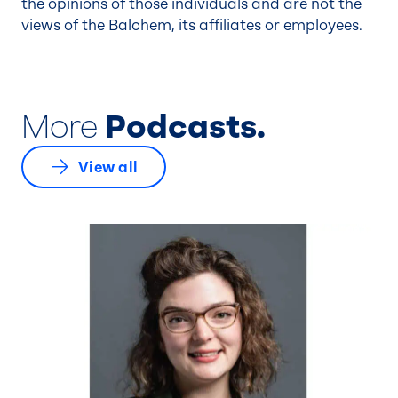
the opinions of those individuals and are not the
views of the Balchem, its affiliates or employees.
More
Podcasts.
View all