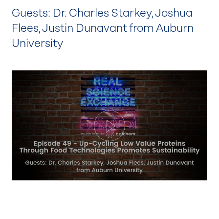
Guests: Dr. Charles Starkey, Joshua
Flees, Justin Dunavant from Auburn
University
Play