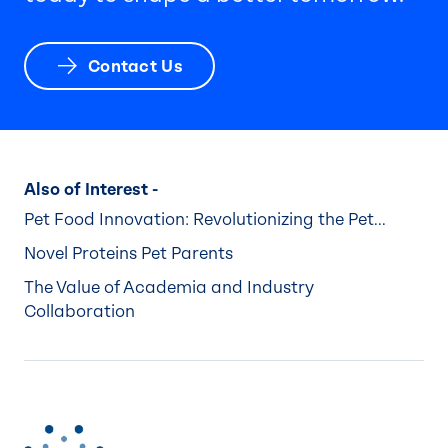
Contact Us
Also of Interest -
Pet Food Innovation: Revolutionizing the Pet...
Novel Proteins Pet Parents
The Value of Academia and Industry
Collaboration