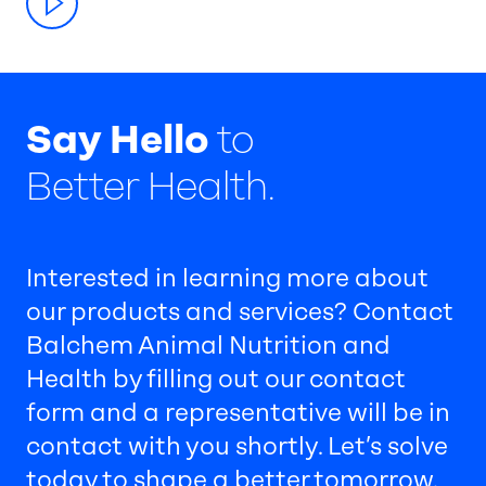
Say Hello
to
Better Health.
Interested in learning more about
our products and services? Contact
Balchem Animal Nutrition and
Health by filling out our contact
form and a representative will be in
contact with you shortly. Let’s solve
today to shape a better tomorrow.