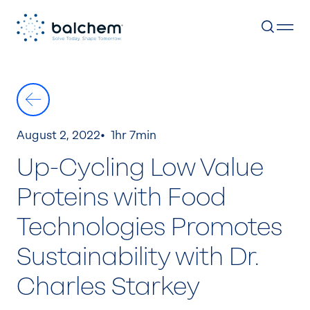
Skip
to
content
August 2, 2022
1hr 7min
Up-Cycling Low Value
Proteins with Food
Technologies Promotes
Sustainability with Dr.
Charles Starkey