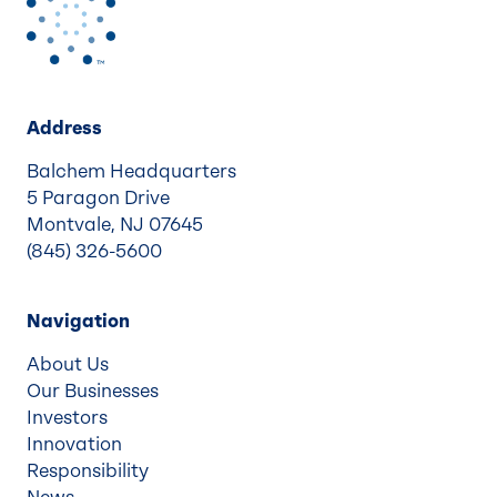
Address
Balchem Headquarters
5 Paragon Drive
Montvale, NJ 07645
(845) 326-5600
Navigation
About Us
Our Businesses
Investors
Innovation
Responsibility