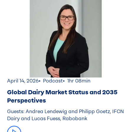
April 14, 2026
Podcast
1hr 08min
Global Dairy Market Status and 2035
Perspectives
Guests: Andrea Lendewig and Philipp Goetz, IFCN
Dairy and Lucas Fuess, Rabobank