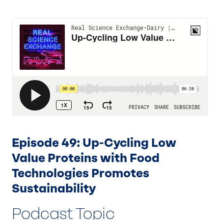
Episode 49: Up-Cycling Low
Value Proteins with Food
Technologies Promotes
Sustainability
Podcast Topic