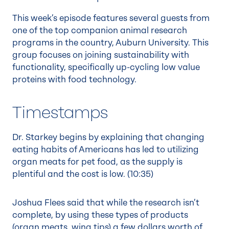
This week’s episode features several guests from
one of the top companion animal research
programs in the country, Auburn University. This
group focuses on joining sustainability with
functionality, specifically up-cycling low value
proteins with food technology.
Timestamps
Dr. Starkey begins by explaining that changing
eating habits of Americans has led to utilizing
organ meats for pet food, as the supply is
plentiful and the cost is low. (
10:35
)
Joshua Flees said that while the research isn’t
complete, by using these types of products
(organ meats, wing tips) a few dollars worth of