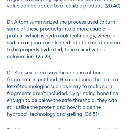
value can be added to a feasible product. (
20:40
)
Dr. Altom summarized the process used to turn
some of these products into a more usable
protein, which is hydro coli technology, where a
sodium algenate is blended into the meat mixture
to be properly hydrated, then mixed with a
calcium ion. (
25:28
)
Dr. Starkey addresses the concern of bone
fragments in pet food. He mentioned there are a
lot of technologies such as x-ray to make sure
fragments aren’t included. By grinding bone fine
enough to be below the safe threshold, they can
still utilize the protein and how it aids the
hydrocoli technology and gelling. (
36:51
)