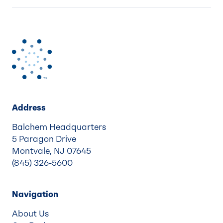
Address
Balchem Headquarters
5 Paragon Drive
Montvale, NJ 07645
(845) 326-5600
Navigation
About Us