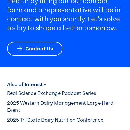
Health by filling out our contact
form and a representative will be in
contact with you shortly. Let’s solve
today to shape a better tomorrow.
Contact Us
Also of Interest -
Real Science Exchange Podcast Series
2025 Western Dairy Management Large Herd
Event
2025 Tri-State Dairy Nutrition Conference