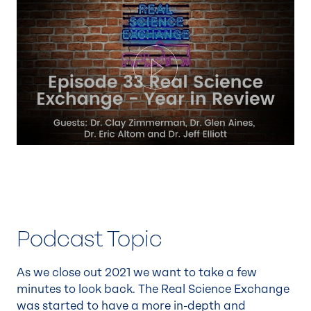
Play
Podcast Topic
As we close out 2021 we want to take a few
minutes to look back. The Real Science Exchange
was started to have a more in-depth and