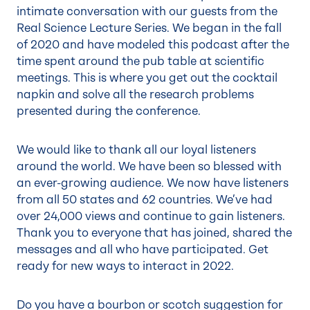
intimate conversation with our guests from the
Real Science Lecture Series. We began in the fall
of 2020 and have modeled this podcast after the
time spent around the pub table at scientific
meetings. This is where you get out the cocktail
napkin and solve all the research problems
presented during the conference.
We would like to thank all our loyal listeners
around the world. We have been so blessed with
an ever-growing audience. We now have listeners
from all 50 states and 62 countries. We’ve had
over 24,000 views and continue to gain listeners.
Thank you to everyone that has joined, shared the
messages and all who have participated. Get
ready for new ways to interact in 2022.
Do you have a bourbon or scotch suggestion for