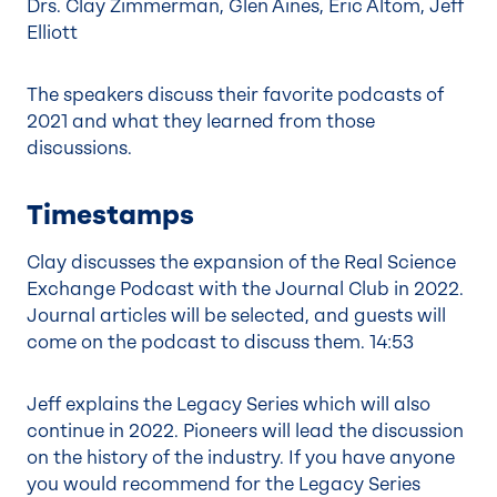
Drs. Clay Zimmerman, Glen Aines, Eric Altom, Jeff
Elliott
The speakers discuss their favorite podcasts of
2021 and what they learned from those
discussions.
Timestamps
Clay discusses the expansion of the Real Science
Exchange Podcast with the Journal Club in 2022.
Journal articles will be selected, and guests will
come on the podcast to discuss them.
14:53
Jeff explains the Legacy Series which will also
continue in 2022. Pioneers will lead the discussion
on the history of the industry. If you have anyone
you would recommend for the Legacy Series