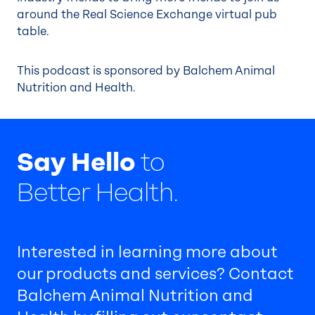
around the Real Science Exchange virtual pub
table.
This podcast is sponsored by Balchem Animal
Nutrition and Health.
Say Hello
to
Better Health.
Interested in learning more about
our products and services? Contact
Balchem Animal Nutrition and