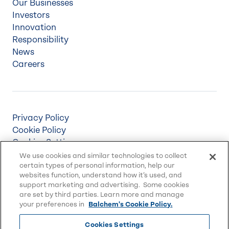
Our Businesses
Investors
Innovation
Responsibility
News
Careers
Privacy Policy
Cookie Policy
Cookies Settings
Terms & Conditions
We use cookies and similar technologies to collect
certain types of personal information, help our
Supply Chain Disclosures
websites function, understand how it’s used, and
Accessibility
support marketing and advertising. Some cookies
Sitemap
are set by third parties. Learn more and manage
your preferences in
Balchem's Cookie Policy.
Cookies Settings