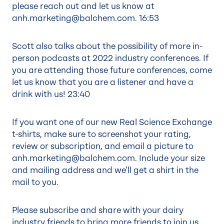
please reach out and let us know at
anh.marketing@balchem.com.
16:53
Scott also talks about the possibility of more in-
person podcasts at 2022 industry conferences. If
you are attending those future conferences, come
let us know that you are a listener and have a
drink with us!
23:40
If you want one of our new Real Science Exchange
t-shirts, make sure to screenshot your rating,
review or subscription, and email a picture to
anh.marketing@balchem.com. Include your size
and mailing address and we’ll get a shirt in the
mail to you.
Please subscribe and share with your dairy
industry friends to bring more friends to join us