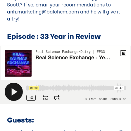
Scott? If so, email your recommendations to
anh.marketing@balchem.com
and he will give it
a try!
Episode : 33 Year in Review
Guests
: