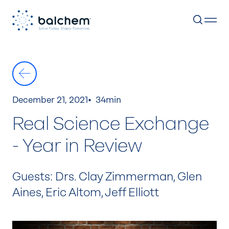
Skip
to
content
December 21, 2021
34min
Real Science Exchange
- Year in Review
Guests: Drs. Clay Zimmerman, Glen
Aines, Eric Altom, Jeff Elliott