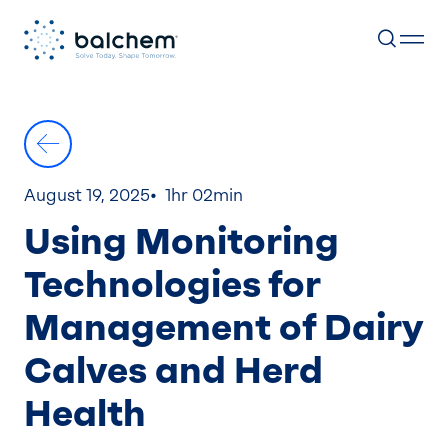
Skip
to
content
August 19, 2025
1hr 02min
Using Monitoring
Technologies for
Management of Dairy
Calves and Herd
Health