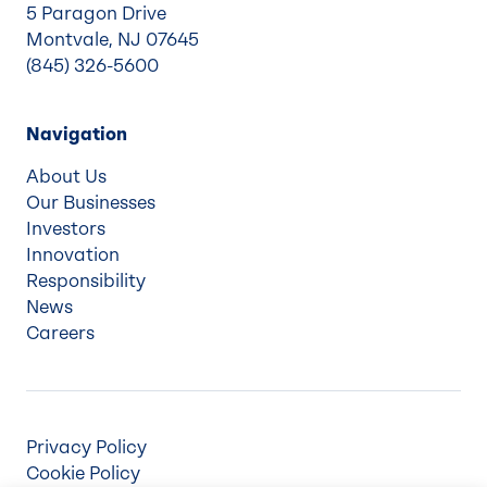
5 Paragon Drive
Montvale, NJ 07645
(845) 326-5600
Navigation
About Us
Our Businesses
Investors
Innovation
Responsibility
News
Careers
Privacy Policy
Cookie Policy