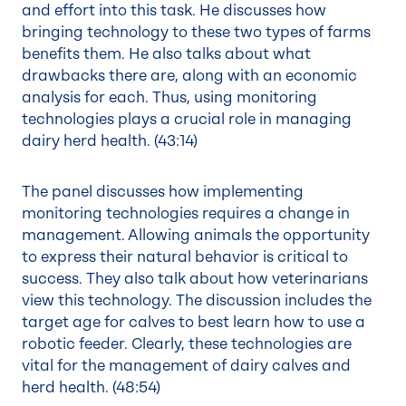
and effort into this task. He discusses how
bringing technology to these two types of farms
benefits them. He also talks about what
drawbacks there are, along with an economic
analysis for each. Thus, using monitoring
technologies plays a crucial role in managing
dairy herd health. (
43:14
)
The panel discusses how implementing
monitoring technologies requires a change in
management. Allowing animals the opportunity
to express their natural behavior is critical to
success. They also talk about how veterinarians
view this technology. The discussion includes the
target age for calves to best learn how to use a
robotic feeder. Clearly, these technologies are
vital for the management of dairy calves and
herd health. (
48:54
)