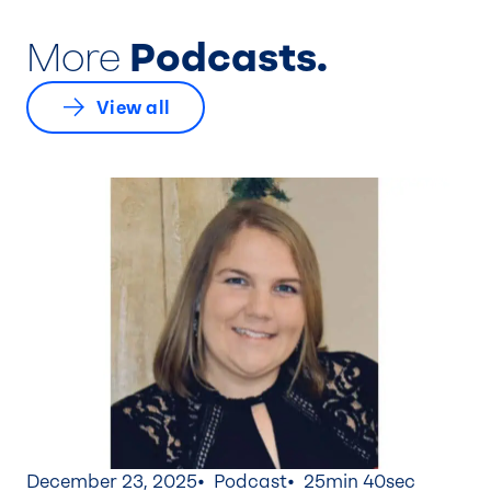
More
Podcasts.
View all
December 23, 2025
Podcast
25min 40sec