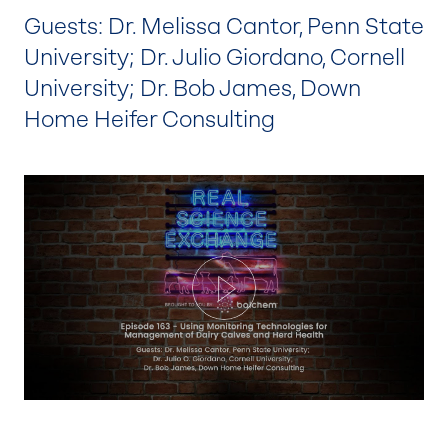
Guests: Dr. Melissa Cantor, Penn State
University; Dr. Julio Giordano, Cornell
University; Dr. Bob James, Down
Home Heifer Consulting
Play