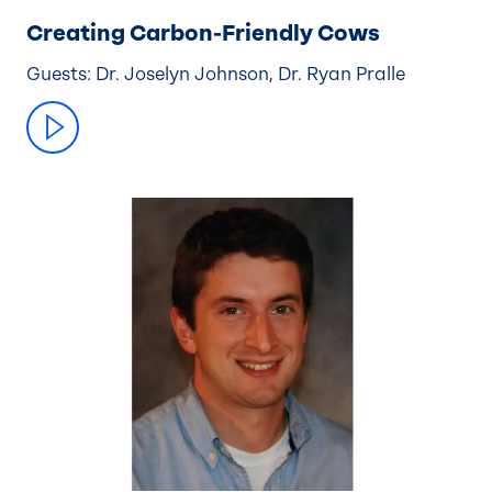
Creating Carbon-Friendly Cows
Guests: Dr. Joselyn Johnson, Dr. Ryan Pralle