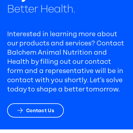
Better Health.
Interested in learning more about
our products and services? Contact
Balchem Animal Nutrition and
Health by filling out our contact
form and a representative will be in
contact with you shortly. Let’s solve
today to shape a better tomorrow.
Contact Us