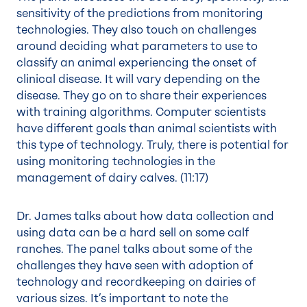
sensitivity of the predictions from monitoring
technologies. They also touch on challenges
around deciding what parameters to use to
classify an animal experiencing the onset of
clinical disease. It will vary depending on the
disease. They go on to share their experiences
with training algorithms. Computer scientists
have different goals than animal scientists with
this type of technology. Truly, there is potential for
using monitoring technologies in the
management of dairy calves. (
11:17
)
Dr. James talks about how data collection and
using data can be a hard sell on some calf
ranches. The panel talks about some of the
challenges they have seen with adoption of
technology and recordkeeping on dairies of
various sizes. It’s important to note the