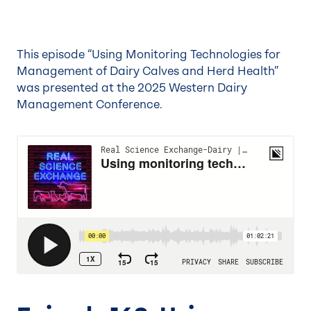
This episode “Using Monitoring Technologies for
Management of Dairy Calves and Herd Health”
was presented at the
2025 Western Dairy
Management Conference
.