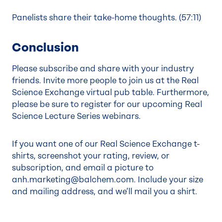
Panelists share their take-home thoughts. (
57:11
)
Conclusion
Please subscribe and share with your industry
friends. Invite more people to join us at the Real
Science Exchange virtual pub table. Furthermore,
please be sure to register for our upcoming
Real
Science Lecture Series
webinars.
If you want one of our Real Science Exchange t-
shirts, screenshot your rating, review, or
subscription, and email a picture to
anh.marketing@balchem.com
. Include your size
and mailing address, and we’ll mail you a shirt.