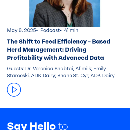
May 8, 2025
Podcast
41 min
The Shift to Feed Efficiency – Based
Herd Management: Driving
Profitability with Advanced Data
Guests: Dr. Veronica Shabtai, Afimilk; Emily
Starceski, ADK Dairy; Shane St. Cyr, ADK Dairy
Say Hello
to