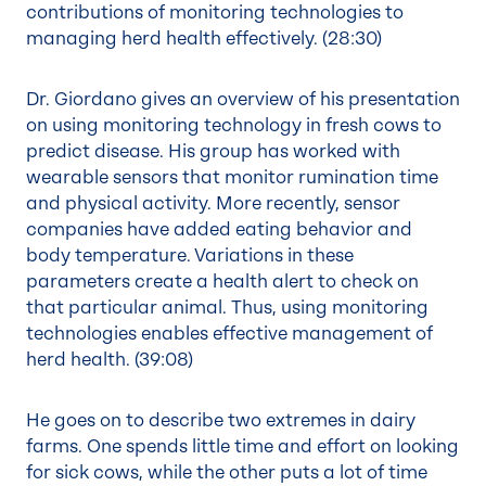
contributions of monitoring technologies to
managing herd health effectively. (
28:30
)
Dr. Giordano gives an overview of his presentation
on using monitoring technology in fresh cows to
predict disease. His group has worked with
wearable sensors that monitor rumination time
and physical activity. More recently, sensor
companies have added eating behavior and
body temperature. Variations in these
parameters create a health alert to check on
that particular animal. Thus, using monitoring
technologies enables effective management of
herd health. (
39:08
)
He goes on to describe two extremes in dairy
farms. One spends little time and effort on looking
for sick cows, while the other puts a lot of time