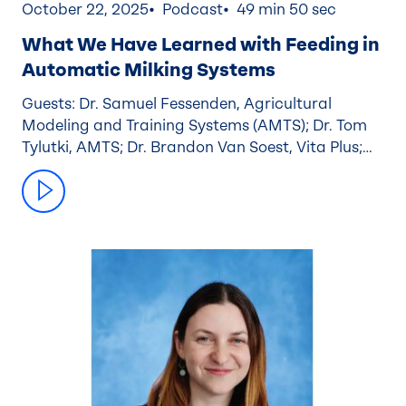
October 22, 2025
Podcast
49 min 50 sec
What We Have Learned with Feeding in
Automatic Milking Systems
Guests: Dr. Samuel Fessenden, Agricultural
Modeling and Training Systems (AMTS); Dr. Tom
Tylutki, AMTS; Dr. Brandon Van Soest, Vita Plus;
Nathan Elzinga, Caledonia Farmers Elevator