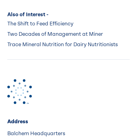
Also of Interest -
The Shift to Feed Efficiency
Two Decades of Management at Miner
Trace Mineral Nutrition for Dairy Nutritionists
Address
Balchem Headquarters