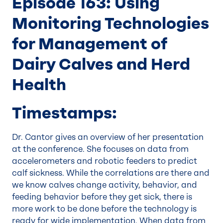
Episode 163: Using
Monitoring Technologies
for Management of
Dairy Calves and Herd
Health
Timestamps:
Dr. Cantor gives an overview of her presentation
at the conference. She focuses on data from
accelerometers and robotic feeders to predict
calf sickness. While the correlations are there and
we know calves change activity, behavior, and
feeding behavior before they get sick, there is
more work to be done before the technology is
ready for wide implementation. When data from