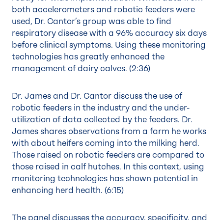
both accelerometers and robotic feeders were
used, Dr. Cantor’s group was able to find
respiratory disease with a 96% accuracy six days
before clinical symptoms. Using these monitoring
technologies has greatly enhanced the
management of dairy calves. (
2:36
)
Dr. James and Dr. Cantor discuss the use of
robotic feeders in the industry and the under-
utilization of data collected by the feeders. Dr.
James shares observations from a farm he works
with about heifers coming into the milking herd.
Those raised on robotic feeders are compared to
those raised in calf hutches. In this context, using
monitoring technologies has shown potential in
enhancing herd health. (
6:15
)
The panel discusses the accuracy, specificity, and