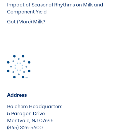
Impact of Seasonal Rhythms on Milk and
Component Yield
Got (More) Milk?
Address
Balchem Headquarters
5 Paragon Drive
Montvale, NJ 07645
(845) 326-5600