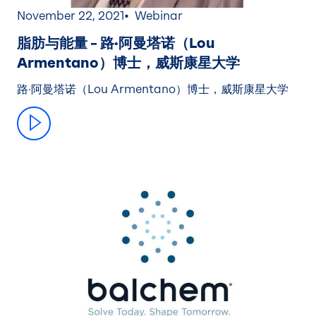
November 22, 2021
Webinar
脂肪与能量 – 路·阿曼塔诺（Lou
Armentano）博士，威斯康星大学
路·阿曼塔诺（Lou Armentano）博士，威斯康星大学