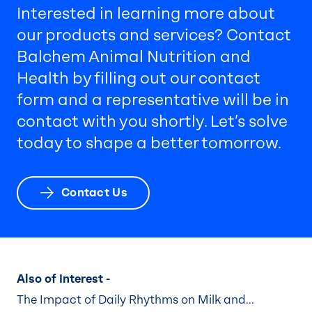
Interested in learning more about
our products and services? Contact
Balchem Animal Nutrition and
Health by filling out our contact
form and a representative will be in
contact with you shortly. Let’s solve
today to shape a better tomorrow.
Contact Us
Also of Interest -
The Impact of Daily Rhythms on Milk and...