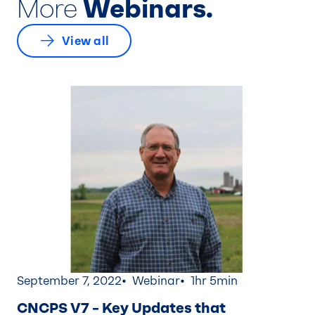
More
Webinars.
View all
September 7, 2022
Webinar
1hr 5min
CNCPS V7 – Key Updates that