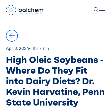
Skip
to
content
Apr 3, 2024
1hr 7min
High Oleic Soybeans -
Where Do They Fit
into Dairy Diets? Dr.
Kevin Harvatine, Penn
State University