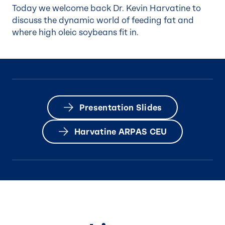
Today we welcome back Dr. Kevin Harvatine to
discuss the dynamic world of feeding fat and
where high oleic soybeans fit in.
Presentation Slides
Harvatine ARPAS CEU