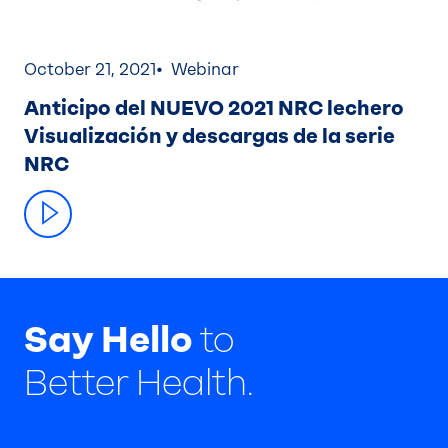
October 21, 2021
Webinar
Anticipo del NUEVO 2021 NRC lechero
Visualización y descargas de la serie
NRC
Say Hello
to
Better Health.