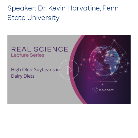
Speaker: Dr. Kevin Harvatine, Penn
State University
Play