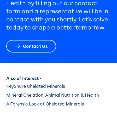
Health by filling out our contact
form and a representative will be in
contact with you shortly. Let’s solve
today to shape a better tomorrow.
Contact Us
Also of Interest -
KeyShure Chelated Minerals
Mineral Chelation: Animal Nutrition & Health
A Forensic Look at Chelated Minerals