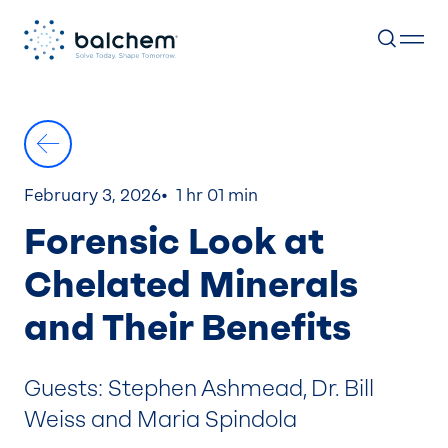
Skip
to
content
February 3, 2026
1 hr 01 min
Forensic Look at
Chelated Minerals
and Their Benefits
Guests: Stephen Ashmead, Dr. Bill
Weiss and Maria Spindola