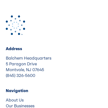
Address
Balchem Headquarters
5 Paragon Drive
Montvale, NJ 07645
(845) 326-5600
Navigation
About Us
Our Businesses