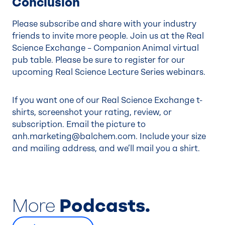
Conclusion
Please subscribe and share with your industry
friends to invite more people. Join us at the Real
Science Exchange – Companion Animal virtual
pub table. Please be sure to register for our
upcoming
Real Science Lecture Series
webinars.
If you want one of our Real Science Exchange t-
shirts, screenshot your rating, review, or
subscription. Email the picture to
anh.marketing@balchem.com
. Include your size
and mailing address, and we’ll mail you a shirt.
More
Podcasts.