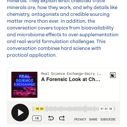
minerals. They explain what chelated trace
minerals are, how they work, and why details like
chemistry, antagonists and credible sourcing
matter more than ever. In addition, the
conversation covers topics from bioavailability
and microbiome effects to over-supplementation
and real-world formulation challenges. This
conversation combines hard science with
practical application.