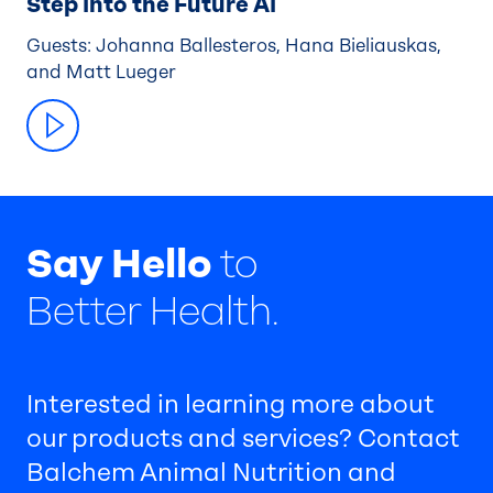
Step Into the Future AI
Guests: Johanna Ballesteros, Hana Bieliauskas,
and Matt Lueger
Say Hello
to
Better Health.
Interested in learning more about
our products and services? Contact
Balchem Animal Nutrition and