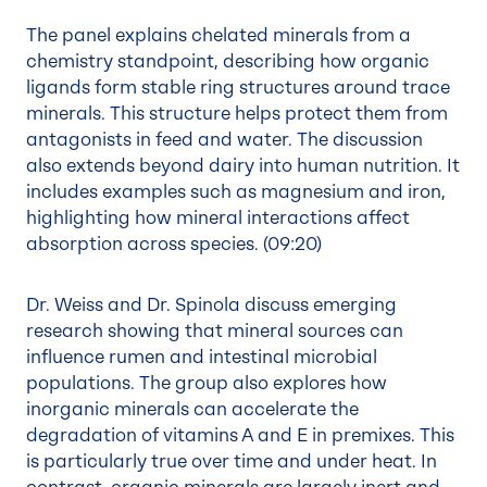
The panel explains chelated minerals from a
chemistry standpoint, describing how organic
ligands form stable ring structures around trace
minerals. This structure helps protect them from
antagonists in feed and water. The discussion
also extends beyond dairy into human nutrition. It
includes examples such as magnesium and iron,
highlighting how mineral interactions affect
absorption across species. (
09:20
)
Dr. Weiss and Dr. Spinola discuss emerging
research showing that mineral sources can
influence rumen and intestinal microbial
populations. The group also explores how
inorganic minerals can accelerate the
degradation of vitamins A and E in premixes. This
is particularly true over time and under heat. In