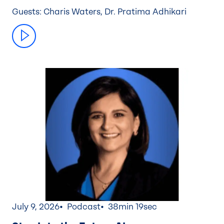
Guests: Charis Waters, Dr. Pratima Adhikari
July 9, 2026
Podcast
38min 19sec