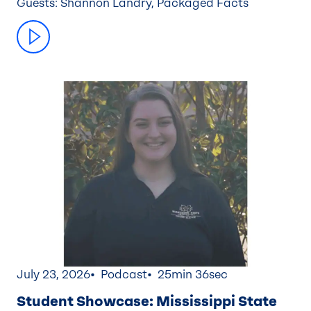
Guests: Shannon Landry, Packaged Facts
July 23, 2026
Podcast
25min 36sec
Student Showcase: Mississippi State