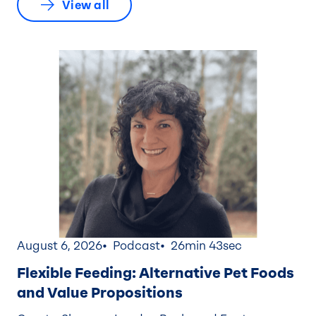
View all
August 6, 2026
Podcast
26min 43sec
Flexible Feeding: Alternative Pet Foods
and Value Propositions