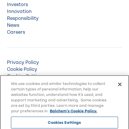
Investors
Innovation
Responsibility
News
Careers
Privacy Policy
Cookie Policy
Cookies Settings
Terms & Conditions
We use cookies and similar technologies to collect
certain types of personal information, help our
Supply Chain Disclosures
websites function, understand how it’s used, and
Accessibility
support marketing and advertising. Some cookies
Sitemap
are set by third parties. Learn more and manage
your preferences in
Balchem's Cookie Policy.
Cookies Settings