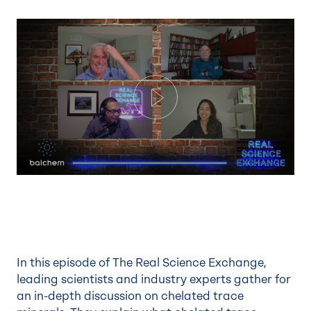
Play
In this episode of The Real Science Exchange,
leading scientists and industry experts gather for
an in-depth discussion on chelated trace