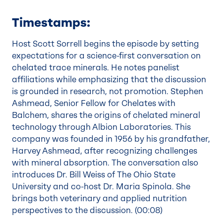
Timestamps:
Host Scott Sorrell begins the episode by setting
expectations for a science-first conversation on
chelated trace minerals. He notes panelist
affiliations while emphasizing that the discussion
is grounded in research, not promotion. Stephen
Ashmead, Senior Fellow for Chelates with
Balchem, shares the origins of chelated mineral
technology through Albion Laboratories. This
company was founded in 1956 by his grandfather,
Harvey Ashmead, after recognizing challenges
with mineral absorption. The conversation also
introduces Dr. Bill Weiss of The Ohio State
University and co-host Dr. Maria Spinola. She
brings both veterinary and applied nutrition
perspectives to the discussion. (
00:08
)