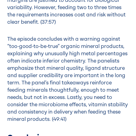
margins are justified to account for biological
variability. However, feeding two to three times
the requirements increases cost and risk without
clear benefit. (
37:57
)
The episode concludes with a warning against
“too-good-to-be-true” organic mineral products,
explaining why unusually high metal percentages
often indicate inferior chemistry. The panelists
emphasize that mineral quality, ligand structure
and supplier credibility are important in the long
term. The panel’s final takeaways reinforce
feeding minerals thoughtfully, enough to meet
needs, but not in excess. Lastly, you need to
consider the microbiome effects, vitamin stability
and consistency in delivery when feeding these
mineral products. (
49:41
)