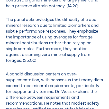
contrast, organic minerals are largely inert and
help preserve vitamin potency. (
14:20
)
The panel acknowledges the difficulty of trace
mineral research due to limited biomarkers and
subtle performance responses. They emphasize
the importance of using averages for forage
mineral contributions rather than relying on
single samples. Furthermore, they caution
against assuming zero mineral supply from
forages. (
25:00
)
A candid discussion centers on over-
supplementation, with consensus that many diets
exceed trace mineral requirements, particularly
for copper and vitamins. Dr. Weiss explains the
difference between requirements and
recommendations. He notes that modest safety