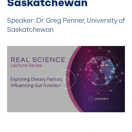
Saskatchewan
Speaker: Dr. Greg Penner, University of
Saskatchewan
Play