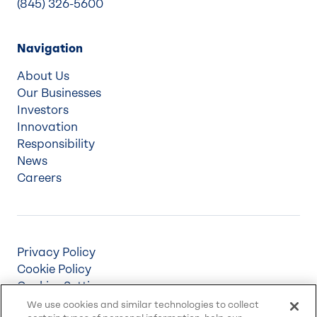
(845) 326-5600
Navigation
About Us
Our Businesses
Investors
Innovation
Responsibility
News
Careers
Privacy Policy
Cookie Policy
Cookies Settings
Terms & Conditions
We use cookies and similar technologies to collect