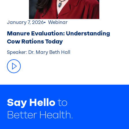
January 7, 2026
Webinar
Manure Evaluation: Understanding
Cow Rations Today
Speaker: Dr. Mary Beth Hall
Say Hello
to
Better Health.