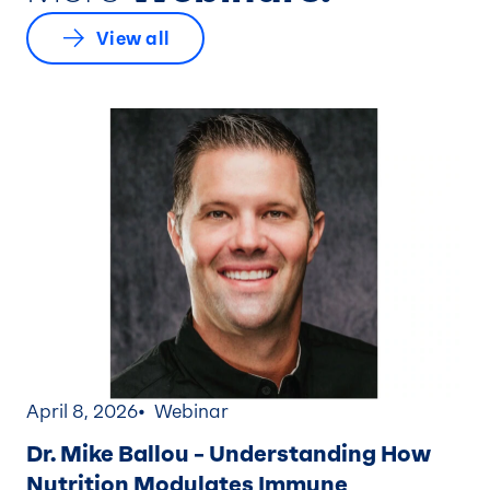
View all
April 8, 2026
Webinar
Dr. Mike Ballou – Understanding How
Nutrition Modulates Immune