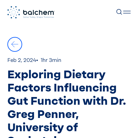
Skip
to
content
Feb 2, 2024
1hr 3min
Exploring Dietary
Factors Influencing
Gut Function with Dr.
Greg Penner,
University of