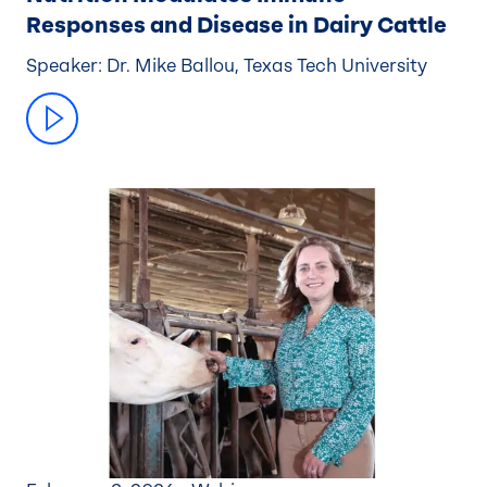
Responses and Disease in Dairy Cattle
Speaker: Dr. Mike Ballou, Texas Tech University