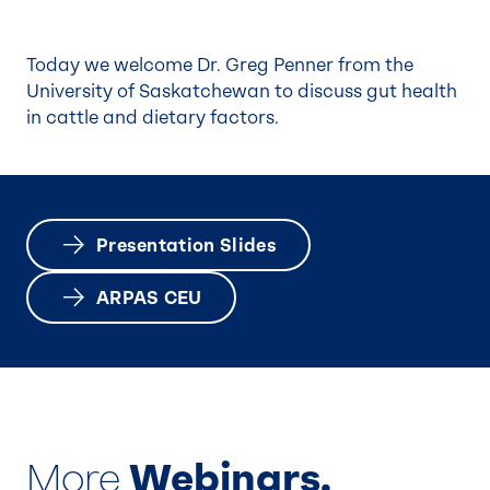
Today we welcome Dr. Greg Penner from the
University of Saskatchewan to discuss gut health
in cattle and dietary factors.
Presentation Slides
ARPAS CEU
More
Webinars.