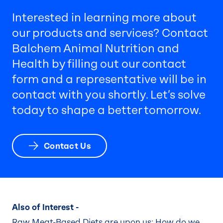
Interested in learning more about
our products and services? Contact
Balchem Animal Nutrition and
Health by filling out our contact
form and a representative will be in
contact with you shortly. Let’s solve
today to shape a better tomorrow.
Contact Us
Also of Interest -
Raw Meat-Based Diets are upon us: How do we...