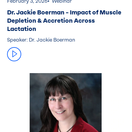
February 3, 2026
Webinar
Dr. Jackie Boerman – Impact of Muscle
Depletion & Accretion Across
Lactation
Speaker: Dr. Jackie Boerman