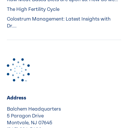
The High Fertility Cycle
Colostrum Management: Latest Insights with
Dr....
Address
Balchem Headquarters
5 Paragon Drive
Montvale, NJ 07645