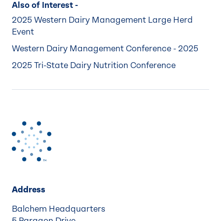
Also of Interest -
2025 Western Dairy Management Large Herd
Event
Western Dairy Management Conference - 2025
2025 Tri-State Dairy Nutrition Conference
Address
Balchem Headquarters
5 Paragon Drive