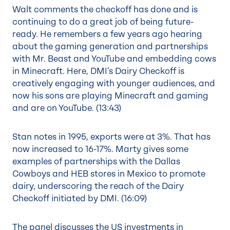
Walt comments the checkoff has done and is
continuing to do a great job of being future-
ready. He remembers a few years ago hearing
about the gaming generation and partnerships
with Mr. Beast and YouTube and embedding cows
in Minecraft. Here, DMI’s Dairy Checkoff is
creatively engaging with younger audiences, and
now his sons are playing Minecraft and gaming
and are on YouTube. (
13:43
)
Stan notes in 1995, exports were at 3%. That has
now increased to 16-17%. Marty gives some
examples of partnerships with the Dallas
Cowboys and HEB stores in Mexico to promote
dairy, underscoring the reach of the Dairy
Checkoff initiated by DMI. (
16:09
)
The panel discusses the US investments in