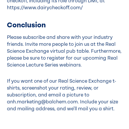
checkoff, including its role through DMI, at
https://www.dairycheckoff.com/
Conclusion
Please subscribe and share with your industry
friends. Invite more people to join us at the Real
Science Exchange virtual pub table. Furthermore,
please be sure to register for our upcoming
Real
Science Lecture Series
webinars.
If you want one of our Real Science Exchange t-
shirts, screenshot your rating, review, or
subscription, and email a picture to
anh.marketing@balchem.com
. Include your size
and mailing address, and we’ll mail you a shirt.