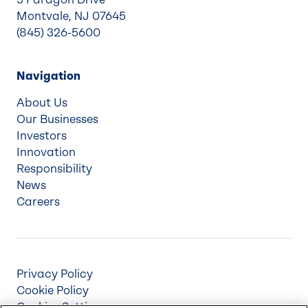
Montvale, NJ 07645
(845) 326-5600
Navigation
About Us
Our Businesses
Investors
Innovation
Responsibility
News
Careers
Privacy Policy
Cookie Policy
Cookies Settings