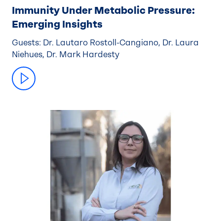
Immunity Under Metabolic Pressure:
Emerging Insights
Guests: Dr. Lautaro Rostoll-Cangiano, Dr. Laura
Niehues, Dr. Mark Hardesty