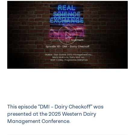
Play
This episode “DMI – Dairy Checkoff” was
presented at the
2025 Western Dairy
Management Conference
.