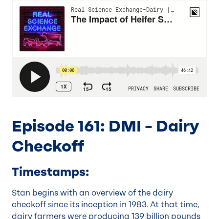
Episode 161: DMI – Dairy
Checkoff
Timestamps:
Stan begins with an overview of the dairy
checkoff since its inception in 1983. At that time,
dairy farmers were producing 139 billion pounds