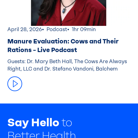
April 28, 2026
Podcast
1hr 09min
Manure Evaluation: Cows and Their
Rations – Live Podcast
Guests: Dr. Mary Beth Hall, The Cows Are Always
Right, LLC and Dr. Stefano Vandoni, Balchem
Say Hello
to
Better Health.