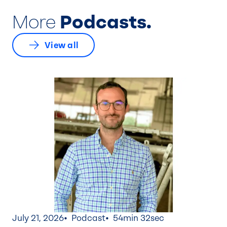
More
Podcasts.
View all
July 21, 2026
Podcast
54min 32sec