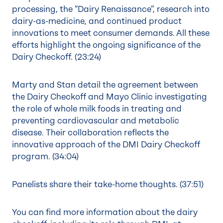
processing, the “Dairy Renaissance”, research into
dairy-as-medicine, and continued product
innovations to meet consumer demands. All these
efforts highlight the ongoing significance of the
Dairy Checkoff. (
23:24
)
Marty and Stan detail the agreement between
the Dairy Checkoff and Mayo Clinic investigating
the role of whole milk foods in treating and
preventing cardiovascular and metabolic
disease. Their collaboration reflects the
innovative approach of the DMI Dairy Checkoff
program. (
34:04
)
Panelists share their take-home thoughts. (
37:51
)
You can find more information about the dairy