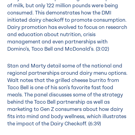
of milk, but only 122 million pounds were being
consumed. This demonstrates how the DMI
initiated dairy checkoff to promote consumption.
Dairy promotion has evolved to focus on research
and education about nutrition, crisis
management and even partnerships with
Domino’s, Taco Bell and McDonald’s. (
3:02
)
Stan and Marty detail some of the national and
regional partnerships around dairy menu options.
Walt notes that the grilled cheese burrito from
Taco Bell is one of his son’s favorite fast food
meals. The panel discusses some of the strategy
behind the Taco Bell partnership as well as
marketing to Gen Z consumers about how dairy
fits into mind and body wellness, which illustrates
the impact of the Dairy Checkoff. (
6:39
)