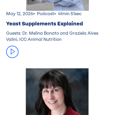
May 12, 2026
Podcast
41min 51sec
Yeast Supplements Explained
Guests: Dr. Melina Bonato and Graziela Alves
Valini, ICC Animal Nutrition