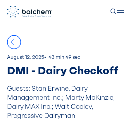
Skip
to
content
August 12, 2025
43 min 49 sec
DMI - Dairy Checkoff
Guests: Stan Erwine, Dairy
Management Inc.; Marty McKinzie,
Dairy MAX Inc.; Walt Cooley,
Progressive Dairyman