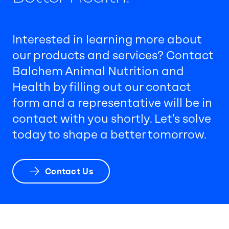
Interested in learning more about
our products and services? Contact
Balchem Animal Nutrition and
Health by filling out our contact
form and a representative will be in
contact with you shortly. Let’s solve
today to shape a better tomorrow.
Contact Us