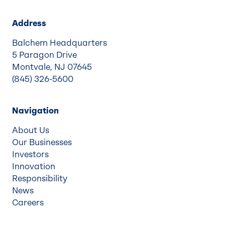
Address
Balchem Headquarters
5 Paragon Drive
Montvale, NJ 07645
(845) 326-5600
Navigation
About Us
Our Businesses
Investors
Innovation
Responsibility
News
Careers