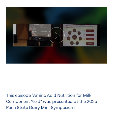
Play
This episode “Amino Acid Nutrition for Milk
Component Yield” was presented at the 2025
Penn State Dairy Mini-Symposium