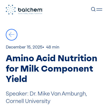
Skip
to
content
December 15, 2025
48 min
Amino Acid Nutrition
for Milk Component
Yield
Speaker: Dr. Mike Van Amburgh,
Cornell University