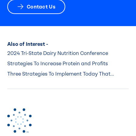
Contact Us
Also of Interest -
2024 Tri-State Dairy Nutrition Conference
Strategies To Increase Protein and Profits
Three Strategies To Implement Today That...