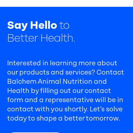
Say Hello
to
Better Health.
Interested in learning more about
our products and services? Contact
Balchem Animal Nutrition and
Health by filling out our contact
form and a representative will be in
contact with you shortly. Let’s solve
today to shape a better tomorrow.