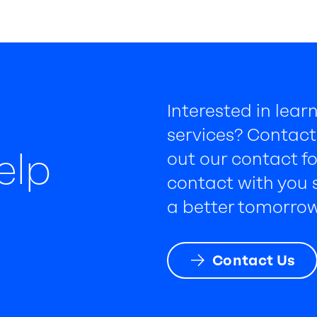
Interested in lea
services? Contact 
elp
out our contact fo
contact with you s
a better tomorrow
Contact Us