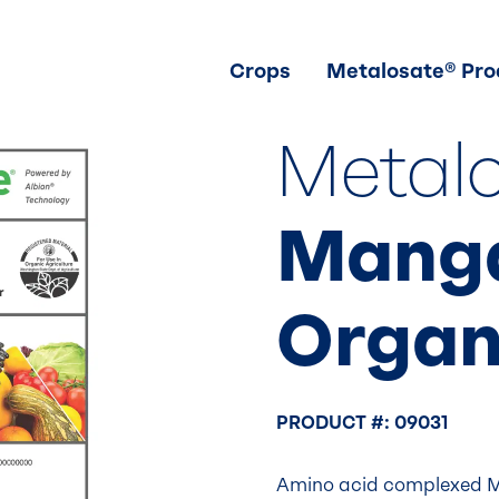
Crops
Metalosate® Pro
Metal
Mang
Organ
PRODUCT #: 09031
Amino acid complexed M