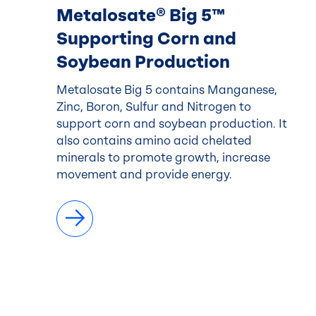
Metalosate® Big 5™
Supporting Corn and
Soybean Production
Metalosate Big 5 contains Manganese,
Zinc, Boron, Sulfur and Nitrogen to
support corn and soybean production. It
also contains amino acid chelated
minerals to promote growth, increase
movement and provide energy.