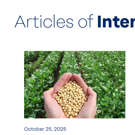
Articles of
Inte
October 25, 2025