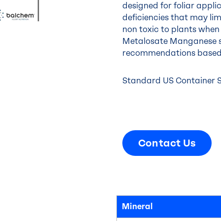
designed for foliar appli
deficiencies that may lim
non toxic to plants when 
Metalosate Manganese s
recommendations base
Standard US Container Siz
Contact Us
Mineral