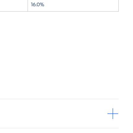
16.0%