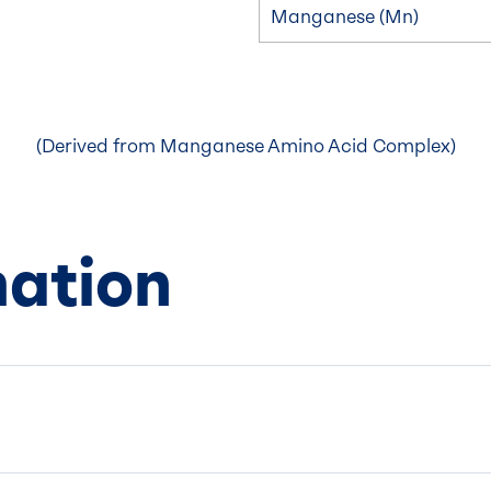
Manganese (Mn)
(Derived from Manganese Amino Acid Complex)
mation