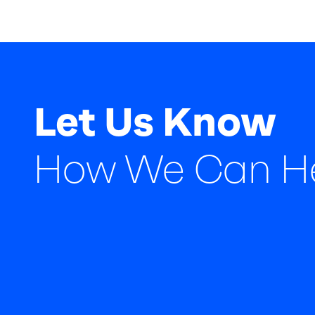
Let Us Know
How We Can H