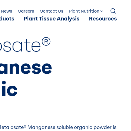
News
Careers
Contact Us
Plant Nutrition
ducts
Plant Tissue Analysis
Resources
osate®
anese
ic
etalosate® Manganese soluble organic powder is