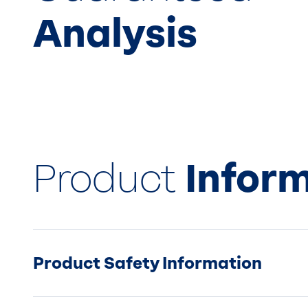
Analysis
Product
Infor
Product Safety Information