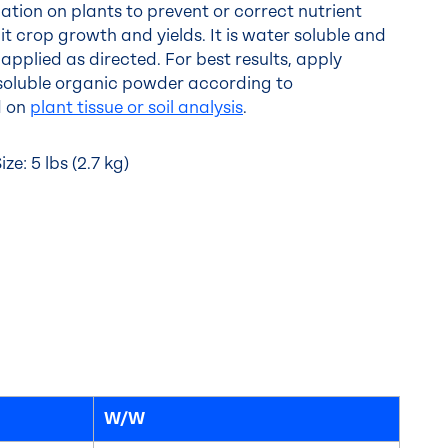
cation on plants to prevent or correct nutrient
it crop growth and yields. It is water soluble and
applied as directed. For best results, apply
oluble organic powder according to
d on
plant tissue or soil analysis
.
e: 5 lbs (2.7 kg)
W/W