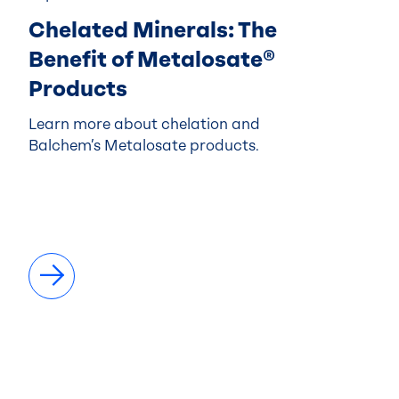
Chelated Minerals: The
Benefit of Metalosate®
Products
Learn more about chelation and
Balchem’s Metalosate products.