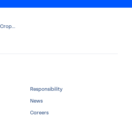
Crop...
Responsibility
News
Careers