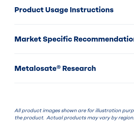
Product Usage Instructions
Market Specific Recommendatio
Metalosate® Research
All product images shown are for illustration pur
the product. Actual products may vary by region