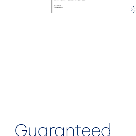
Guaranteed