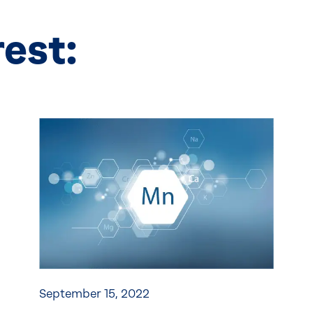
rest:
September 15, 2022