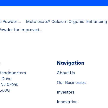
 Powder:...
Metalosate® Calcium Organic: Enhancing 
owder for Improved...
s
Navigation
Headquarters
About Us
 Drive
Our Businesses
 NJ 07645
-5600
Investors
Innovation