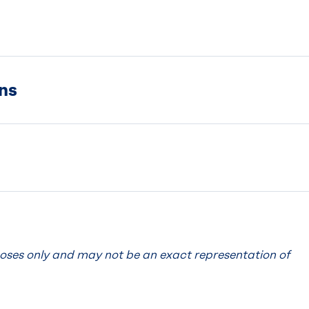
ns
poses only and may not be an exact representation of
.