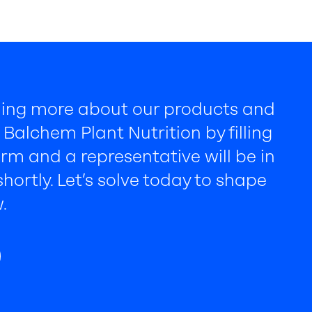
rning more about our products and
Balchem Plant Nutrition by filling
rm and a representative will be in
hortly. Let’s solve today to shape
.