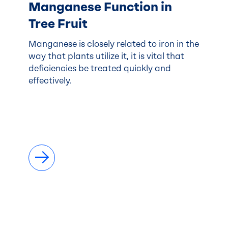
Manganese Function in
Tree Fruit
Manganese is closely related to iron in the
way that plants utilize it, it is vital that
deficiencies be treated quickly and
effectively.