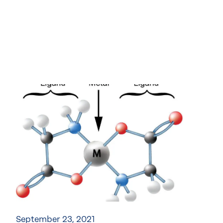
September 23, 2021