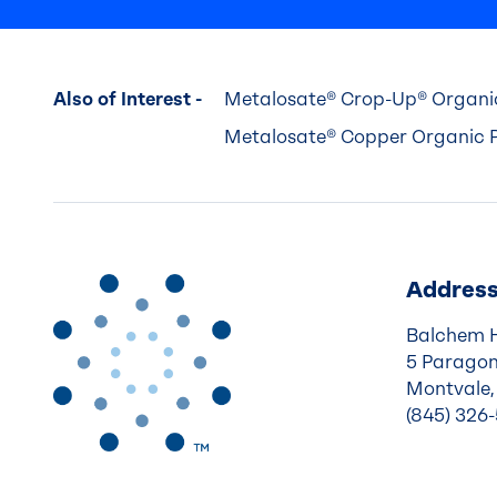
Also of Interest -
Metalosate® Crop-Up® Organic
Metalosate® Copper Organic P
Addres
Balchem 
5 Paragon
Montvale,
(845) 326