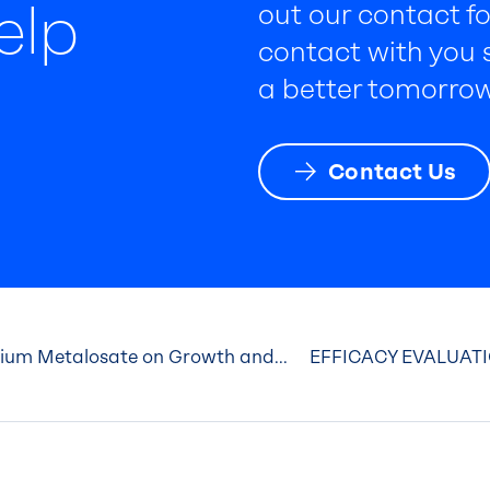
elp
out our contact fo
contact with you s
a better tomorrow
Contact Us
cium Metalosate on Growth and...
EFFICACY EVALUATI