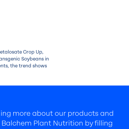
Metalosate Crop Up,
ransgenic Soybeans in
nts, the trend shows
rning more about our products and
Balchem Plant Nutrition by filling