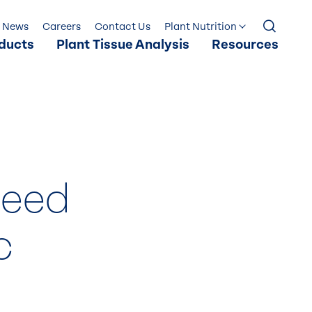
News
Careers
Contact Us
Plant Nutrition
ducts
Plant Tissue Analysis
Resources
Seed
c