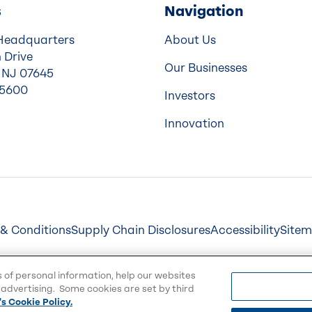
s
Navigation
Headquarters
About Us
 Drive
Our Businesses
 NJ 07645
-5600
Investors
Innovation
& Conditions
Supply Chain Disclosures
Accessibility
Site
s of personal information, help our websites
advertising. Some cookies are set by third
s Cookie Policy.