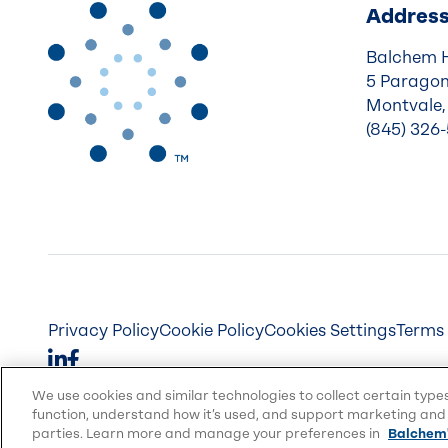
Addres
Balchem 
5 Paragon
Montvale,
(845) 326
Privacy Policy
Cookie Policy
Cookies Settings
Terms 
We use cookies and similar technologies to collect certain type
function, understand how it’s used, and support marketing and 
parties. Learn more and manage your preferences in
Balchem'