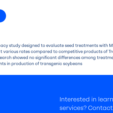
icacy study designed to evaluate seed treatments with 
t various rates compared to competitive products of T
esearch showed no significant differences among treatme
ents in production of transgenic soybeans
Interested in lea
services? Contact 