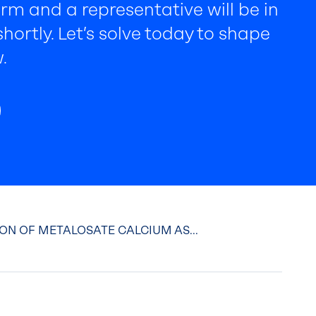
rm and a representative will be in
hortly. Let’s solve today to shape
.
ON OF METALOSATE CALCIUM AS...