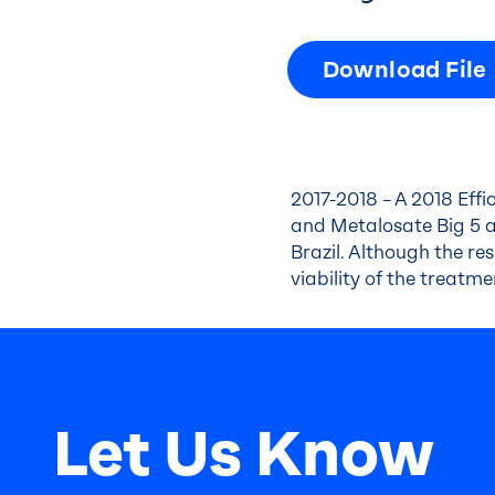
Download File
2017-2018 – A 2018 Eff
and Metalosate Big 5 a
Brazil. Although the r
viability of the treatm
Let Us Know