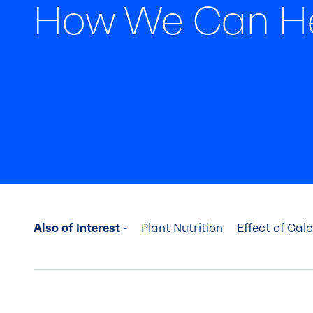
How We Can H
Also of Interest -
Plant Nutrition
Effect of Cal