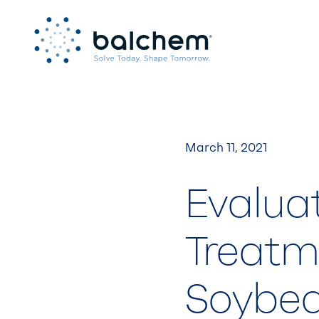
Skip
to
content
March 11, 2021
Evalua
Treatm
Soybe