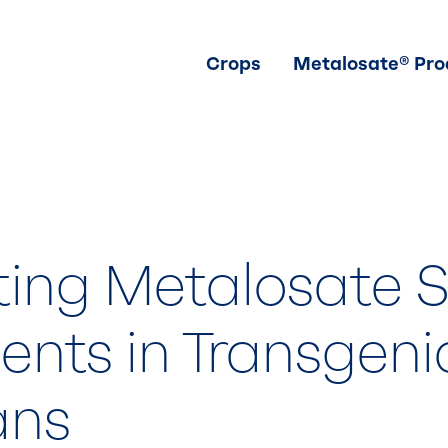
Crops
Metalosate® Pro
ting Metalosate 
ents in Transgeni
ans