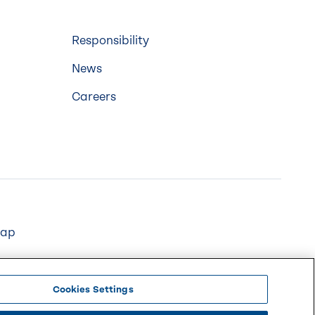
Responsibility
News
Careers
map
Cookies Settings