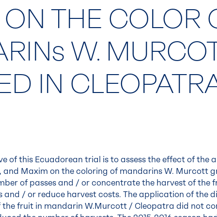
 ON THE COLOR 
RINs W. MURCO
ED IN CLEOPATR
e of this Ecuadorean trial is to assess the effect of the 
 and Maxim on the coloring of mandarins W. Murcott gra
ber of passes and / or concentrate the harvest of the fru
s and / or reduce harvest costs. The application of the d
 the fruit in mandarin W.Murcott / Cleopatra did not con