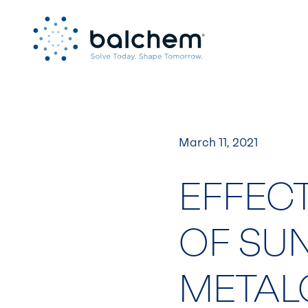
Skip
to
content
March 11, 2021
EFFECT
OF SU
METAL