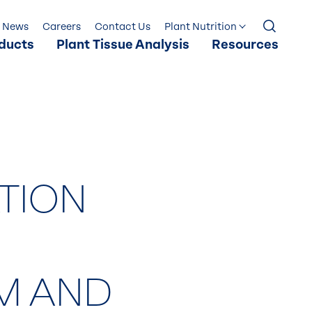
News
Careers
Contact Us
Plant Nutrition
ducts
Plant Tissue Analysis
Resources
ATION
M AND