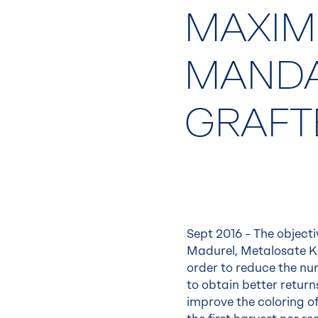
MAXIM
MANDA
GRAFT
Sept 2016 – The objectiv
Madurel, Metalosate K,
order to reduce the num
to obtain better return
improve the coloring of