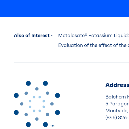
Also of Interest -
Metalosate® Potassium Liquid:
Evaluation of the effect of the a
Addres
Balchem 
5 Paragon
Montvale,
(845) 326