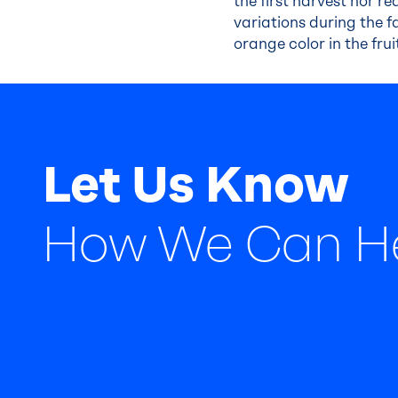
the first harvest nor 
variations during the f
orange color in the frui
Let Us Know
How We Can H