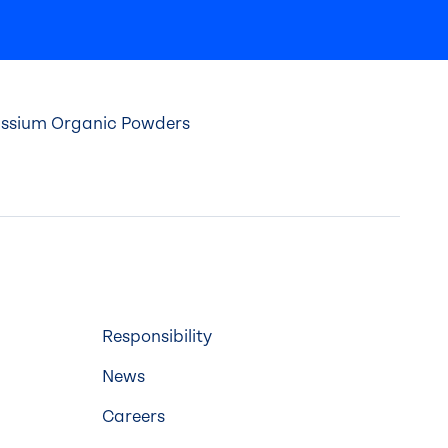
tassium Organic Powders
Responsibility
News
Careers