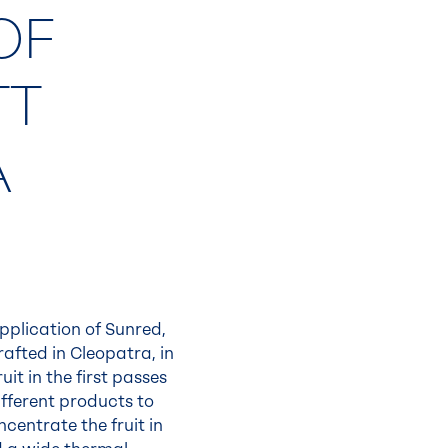
OF
TT
A
application of Sunred,
fted in Cleopatra, in
it in the first passes
ifferent products to
centrate the fruit in