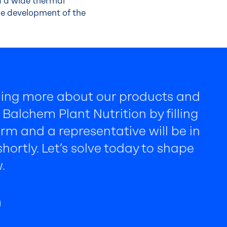
d a wide thermal
the development of the
rning more about our products and
Balchem Plant Nutrition by filling
rm and a representative will be in
hortly. Let’s solve today to shape
.