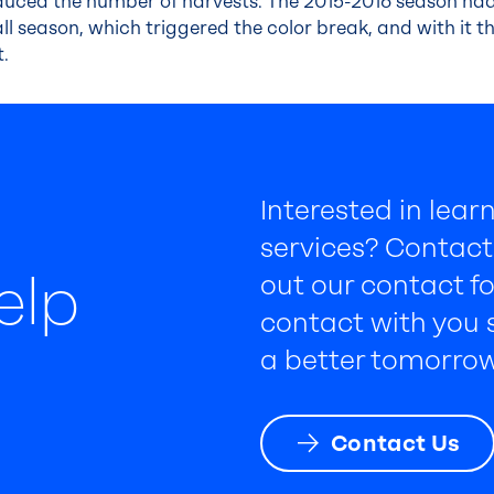
reduced the number of harvests. The 2015-2016 season ha
all season, which triggered the color break, and with it 
t.
Interested in lea
services? Contact 
elp
out our contact fo
contact with you s
a better tomorrow
Contact Us