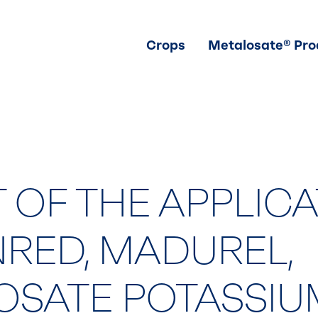
Crops
Metalosate® Pro
 OF THE APPLIC
NRED, MADUREL,
OSATE POTASSIU