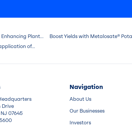
 Enhancing Plant...
Boost Yields with Metalosate® Po
pplication of...
s
Navigation
Headquarters
About Us
 Drive
Our Businesses
 NJ 07645
-5600
Investors