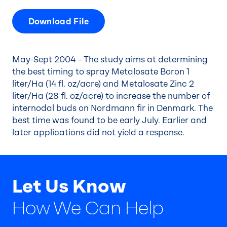
Download File
May-Sept 2004 – The study aims at determining
the best timing to spray Metalosate Boron 1
liter/Ha (14 fl. oz/acre) and Metalosate Zinc 2
liter/Ha (28 fl. oz/acre) to increase the number of
internodal buds on Nordmann fir in Denmark. The
best time was found to be early July. Earlier and
later applications did not yield a response.
Let Us Know
How We Can Help