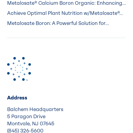
Metalosate® Calcium Boron Organic: Enhancing...
Achieve Optimal Plant Nutrition w/Metalosate®...
Metalosate Boron: A Powerful Solution for...
Address
Balchem Headquarters
5 Paragon Drive
Montvale, NJ 07645
(845) 326-5600