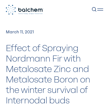
Skip
to
March 11, 2021
content
Effect of Spraying
Nordmann Fir with
Metalosate Zinc and
Metalosate Boron on
the winter survival of
Internodal buds