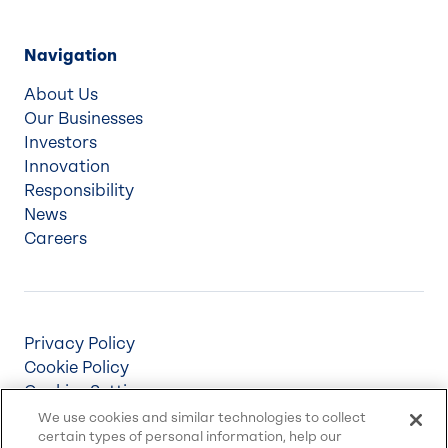
Navigation
About Us
Our Businesses
Investors
Innovation
Responsibility
News
Careers
Privacy Policy
Cookie Policy
Cookies Settings
Terms & Conditions
We use cookies and similar technologies to collect
certain types of personal information, help our
Supply Chain Disclosures