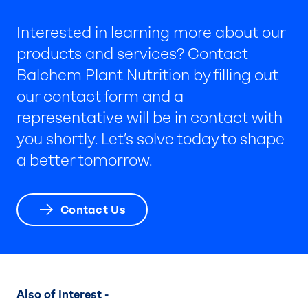
Interested in learning more about our
products and services? Contact
Balchem Plant Nutrition by filling out
our contact form and a
representative will be in contact with
you shortly. Let’s solve today to shape
a better tomorrow.
Contact Us
Also of Interest -