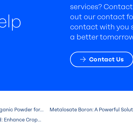
services? Contact 
elp
out our contact fo
contact with you s
a better tomorrow
Contact Us
anic Powder for...
Metalosate Boron: A Powerful Solutio
: Enhance Crop...