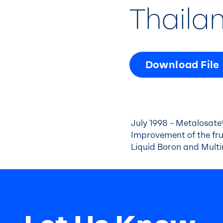
Thaila
Download File
July 1998 – Metalosate®
Improvement of the frui
Liquid Boron and Mult