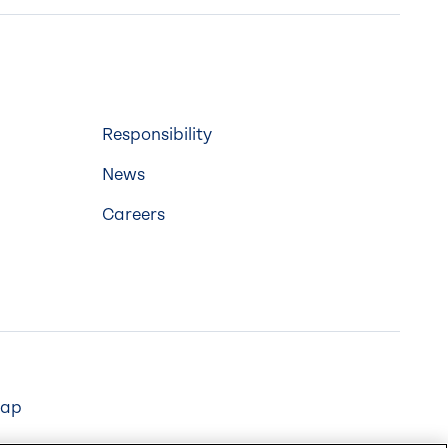
Responsibility
News
Careers
map