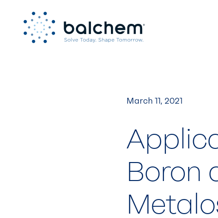
Skip
to
content
March 11, 2021
Applica
Boron 
Metalo