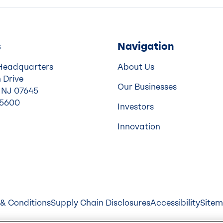
s
Navigation
Headquarters
About Us
 Drive
Our Businesses
 NJ 07645
-5600
Investors
Innovation
& Conditions
Supply Chain Disclosures
Accessibility
Site