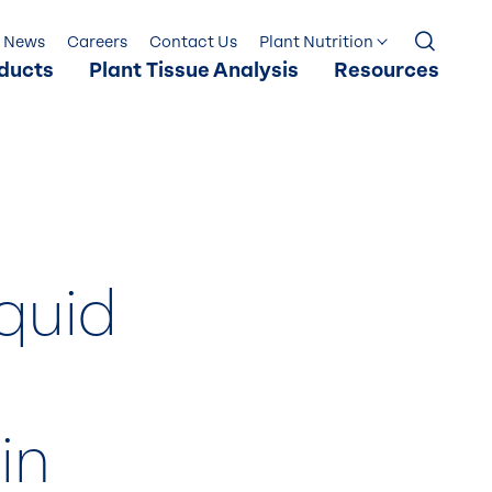
News
Careers
Contact Us
Plant Nutrition
ducts
Plant Tissue Analysis
Resources
iquid
in