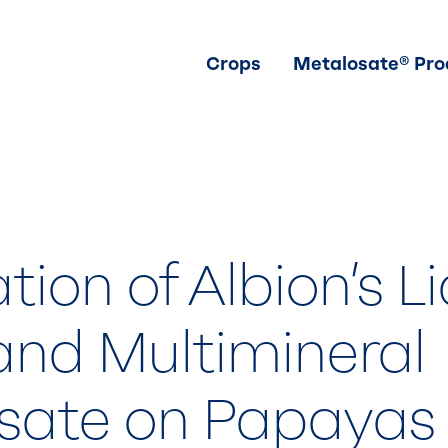
Crops
Metalosate® Pro
tion of Albion’s L
and Multimineral
sate on Papayas 