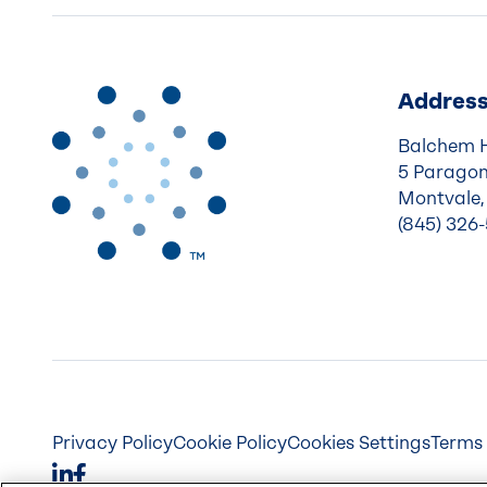
Addres
Balchem 
5 Paragon
Montvale,
(845) 326
Privacy Policy
Cookie Policy
Cookies Settings
Terms 