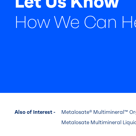
Let Us Know
How We Can H
Also of Interest -
Metalosate® Multimineral™ Org
Metalosate Multimineral Liquid