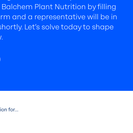
Balchem Plant Nutrition by filling
rm and a representative will be in
hortly. Let’s solve today to shape
.
n for...