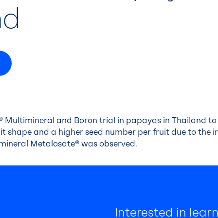
nd
 Multimineral and Boron trial in papayas in Thailand to 
t shape and a higher seed number per fruit due to the in
imineral Metalosate® was observed.
Interested in lea