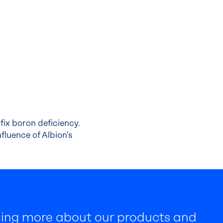
fix boron deficiency.
fluence of Albion’s
rning more about our products and