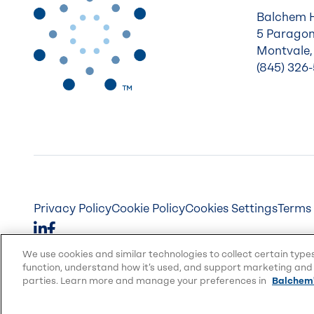
Balchem 
5 Paragon
Montvale,
(845) 326
Privacy Policy
Cookie Policy
Cookies Settings
Terms 
We use cookies and similar technologies to collect certain type
function, understand how it’s used, and support marketing and 
parties. Learn more and manage your preferences in
Balchem'
© 2026 Balchem Corp., All rights reserved.
Balchem and other marks on this website are trad