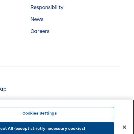
Responsibility
News
Careers
map
Cookies Settings
ect All (except strictly necessary cookies)