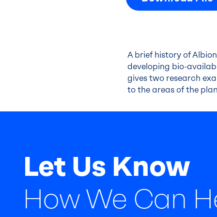
A brief history of Albio
developing bio-availabl
gives two research exa
to the areas of the plan
Let Us Know
How We Can H