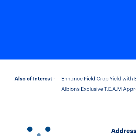
Also of Interest -
Enhance Field Crop Yield with 
Albion's Exclusive T.E.A.M App
Addres