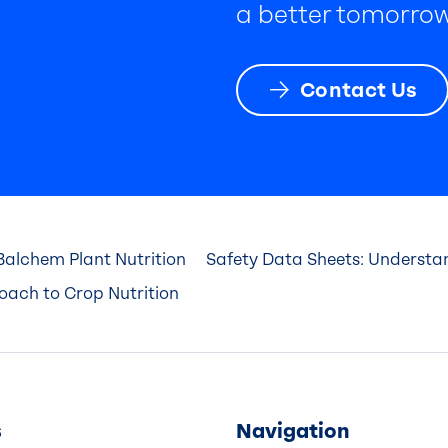
a better tomorrow
Contact Us
Balchem Plant Nutrition
Safety Data Sheets: Underst
roach to Crop Nutrition
s
Navigation