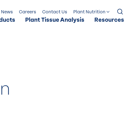
News
Careers
Contact Us
Plant Nutrition
ducts
Plant Tissue Analysis
Resources
in