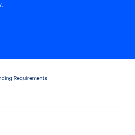
.
anding Requirements