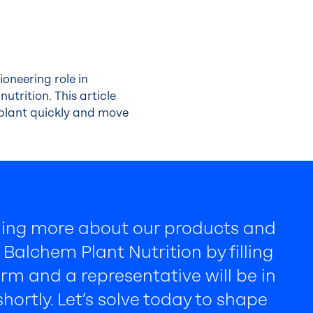
ioneering role in
utrition. This article
 plant quickly and move
rning more about our products and
Balchem Plant Nutrition by filling
rm and a representative will be in
hortly. Let’s solve today to shape