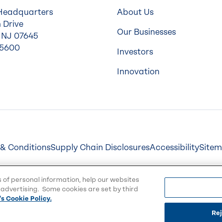
Headquarters
About Us
 Drive
Our Businesses
 NJ 07645
-5600
Investors
Innovation
& Conditions
Supply Chain Disclosures
Accessibility
Site
s of personal information, help our websites
advertising. Some cookies are set by third
s Cookie Policy.
Rej
emarks of Balchem Corporation or its subsidiaries.