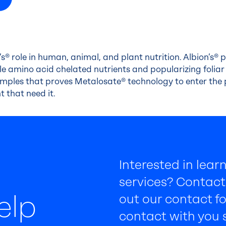
n’s® role in human, animal, and plant nutrition. Albion’s® p
e amino acid chelated nutrients and popularizing foliar n
mples that proves Metalosate® technology to enter the
t that need it.
Interested in lea
services? Contact 
elp
out our contact fo
contact with you s