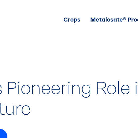
Crops
Metalosate® Pro
s Pioneering Role 
ture