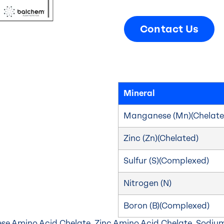
Contact Us
Mineral
Manganese (Mn)(Chelate
Zinc (Zn)(Chelated)
Sulfur (S)(Complexed)
Nitrogen (N)
Boron (B)(Complexed)
e Amino Acid Chelate, Zinc Amino Acid Chelate, Sodium