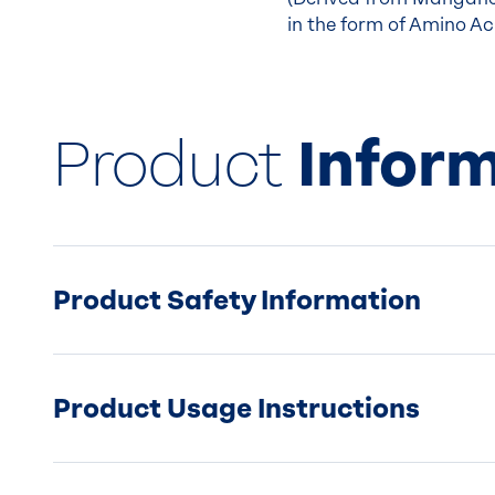
in the form of Amino Aci
Product
Infor
Product Safety Information
Product Usage Instructions