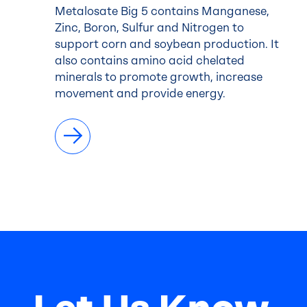
Metalosate Big 5 contains Manganese,
Zinc, Boron, Sulfur and Nitrogen to
support corn and soybean production. It
also contains amino acid chelated
minerals to promote growth, increase
movement and provide energy.