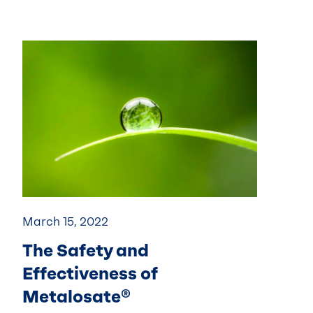
March 15, 2022
The Safety and
Effectiveness of
Metalosate®