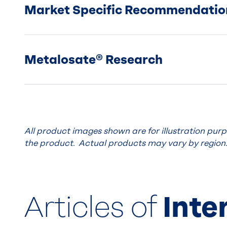
Market Specific Recommendatio
Metalosate® Research
All product images shown are for illustration pur
the product. Actual products may vary by region
Articles of
Inte