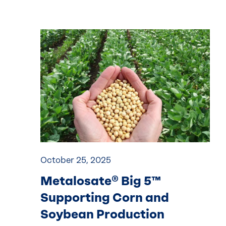
October 25, 2025
Metalosate® Big 5™
Supporting Corn and
Soybean Production