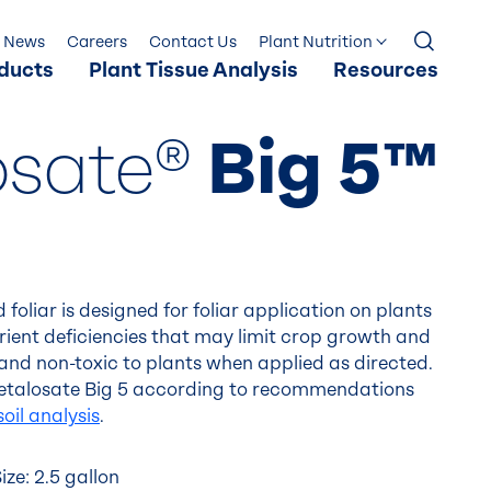
News
Careers
Contact Us
Plant Nutrition
ducts
Plant Tissue Analysis
Resources
osate®
Big 5™
 foliar is designed for foliar application on plants
trient deficiencies that may limit crop growth and
le and non-toxic to plants when applied as directed.
 Metalosate Big 5 according to recommendations
soil analysis
.
ze: 2.5 gallon