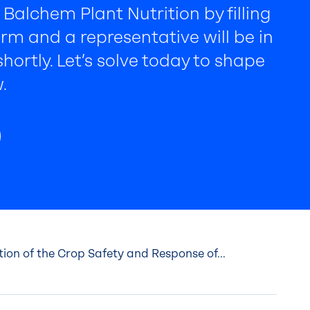
Balchem Plant Nutrition by filling
rm and a representative will be in
hortly. Let’s solve today to shape
.
ion of the Crop Safety and Response of...