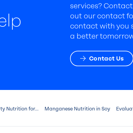
services? Contact 
elp
out our contact fo
contact with you s
a better tomorrow
Contact Us
 Nutrition for...
Manganese Nutrition in Soy
Evaluat