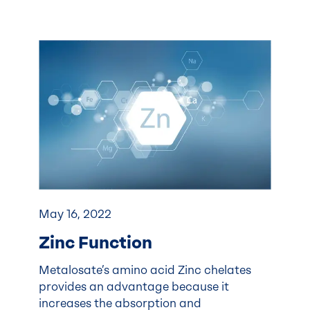
May 16, 2022
Zinc Function
Metalosate’s amino acid Zinc chelates
provides an advantage because it
increases the absorption and