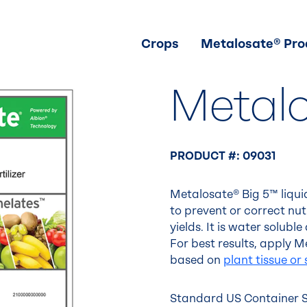
Crops
Metalosate® Pro
Metal
PRODUCT #: 09031
Metalosate® Big 5™ liquid
to prevent or correct nu
yields. It is water solub
For best results, apply
based on
plant tissue or 
Standard US Container Si