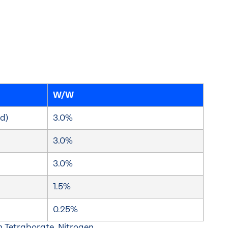
W/W
d)
3.0%
3.0%
3.0%
1.5%
0.25%
 Tetraborate, Nitrogen