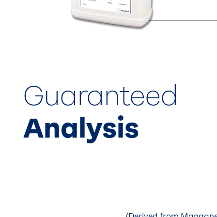
Guaranteed
Analysis
(Derived from Manganes