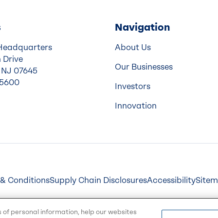
s
Navigation
Headquarters
About Us
 Drive
Our Businesses
 NJ 07645
-5600
Investors
Innovation
& Conditions
Supply Chain Disclosures
Accessibility
Site
s of personal information, help our websites