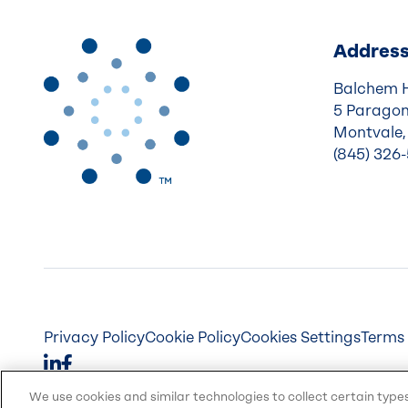
Addres
Balchem 
5 Paragon
Montvale,
(845) 326
Privacy Policy
Cookie Policy
Cookies Settings
Terms 
We use cookies and similar technologies to collect certain type