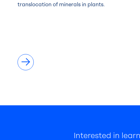
translocation of minerals in plants.
Interested in lea