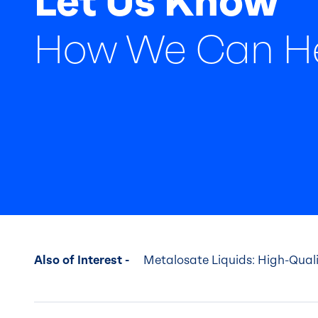
Let Us Know
How We Can H
Also of Interest -
Metalosate Liquids: High-Quality