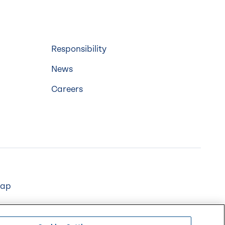
Responsibility
News
Careers
map