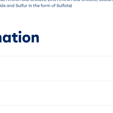
ds and Sulfur in the form of Sulfate)
mation