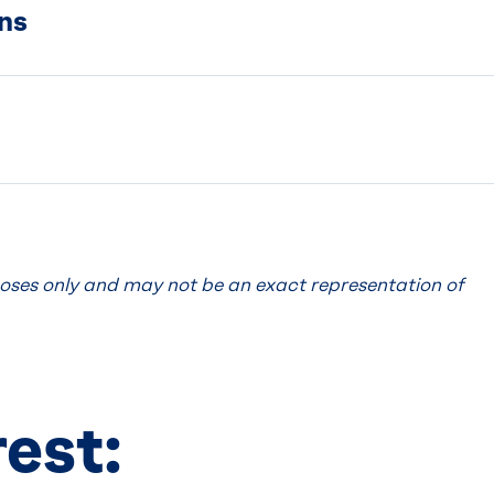
ns
poses only and may not be an exact representation of
.
rest: