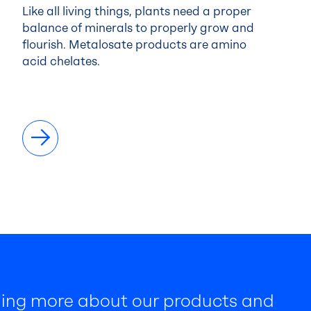
Like all living things, plants need a proper
balance of minerals to properly grow and
flourish. Metalosate products are amino
acid chelates.
rning more about our products and