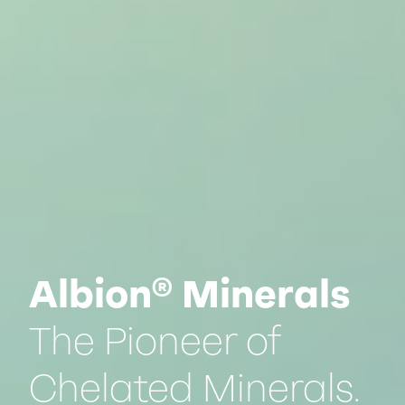
Albion® Minerals
The Pioneer of
Chelated Minerals.