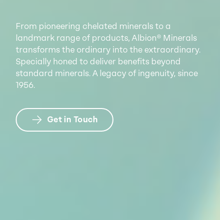
From pioneering chelated minerals to a
landmark range of products, Albion® Minerals
transforms the ordinary into the extraordinary.
Specially honed to deliver benefits beyond
standard minerals. A legacy of ingenuity, since
1956.
Get in Touch