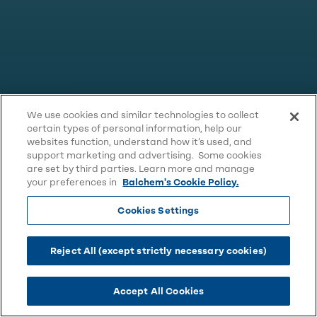
We use cookies and similar technologies to collect
certain types of personal information, help our
websites function, understand how it’s used, and
support marketing and advertising. Some cookies
are set by third parties. Learn more and manage
your preferences in
Balchem's Cookie Policy.
Cookies Settings
Reject All (except strictly necessary cookies)
Accept All Cookies